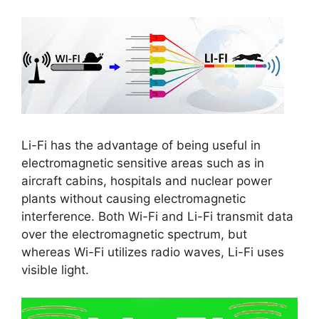
Li-Fi has the advantage of being useful in
electromagnetic sensitive areas such as in
aircraft cabins, hospitals and nuclear power
plants without causing electromagnetic
interference. Both Wi-Fi and Li-Fi transmit data
over the electromagnetic spectrum, but
whereas Wi-Fi utilizes radio waves, Li-Fi uses
visible light.