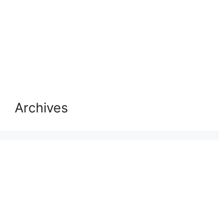
Archives