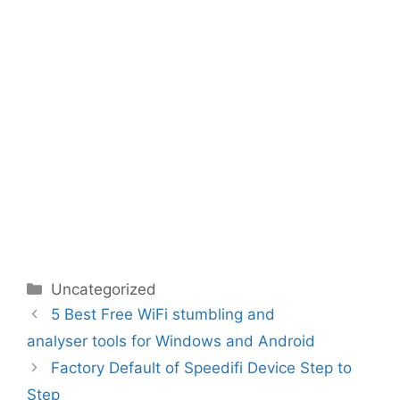
Categories
Uncategorized
5 Best Free WiFi stumbling and
analyser tools for Windows and Android
Factory Default of Speedifi Device Step to
Step