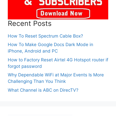
Recent Posts
How To Reset Spectrum Cable Box?
How To Make Google Docs Dark Mode in
iPhone, Android and PC
How to Factory Reset Airtel 4G Hotspot router if
forgot password
Why Dependable WiFi at Major Events Is More
Challenging Than You Think
What Channel is ABC on DirecTV?