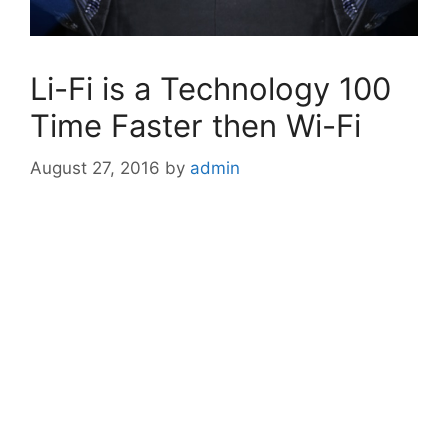
Li-Fi is a Technology 100
Time Faster then Wi-Fi
August 27, 2016
by
admin