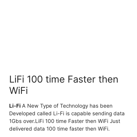
LiFi 100 time Faster then
WiFi
Li-Fi
A New Type of Technology has been
Developed called Li-Fi is capable sending data
1Gbs over.LiFi 100 time Faster then WiFi Just
delivered data 100 time faster then WiFi.