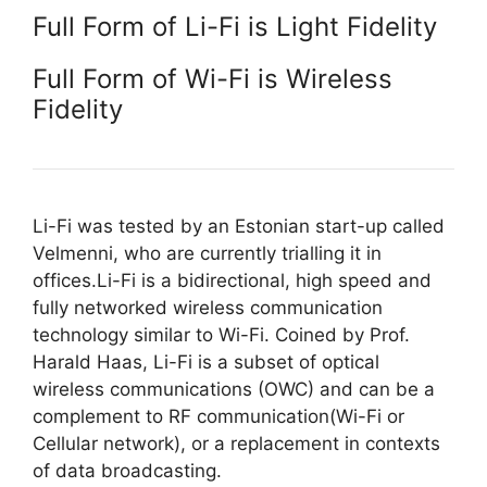
Full Form of Li-Fi is Light Fidelity
Full Form of Wi-Fi is Wireless
Fidelity
Li-Fi was tested by an Estonian start-up called
Velmenni, who are currently trialling it in
offices.Li-Fi is a bidirectional, high speed and
fully networked wireless communication
technology similar to Wi-Fi. Coined by Prof.
Harald Haas, Li-Fi is a subset of optical
wireless communications (OWC) and can be a
complement to RF communication(Wi-Fi or
Cellular network), or a replacement in contexts
of data broadcasting.