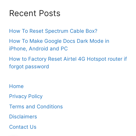
Recent Posts
How To Reset Spectrum Cable Box?
How To Make Google Docs Dark Mode in
iPhone, Android and PC
How to Factory Reset Airtel 4G Hotspot router if
forgot password
Home
Privacy Policy
Terms and Conditions
Disclaimers
Contact Us