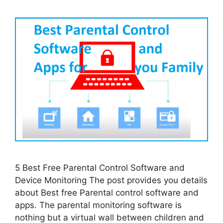
5 Best Free Parental Control Software and
Device Monitoring The post provides you details
about Best free Parental control software and
apps. The parental monitoring software is
nothing but a virtual wall between children and