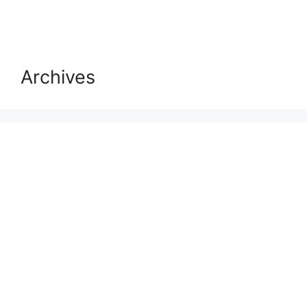
Archives