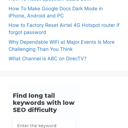
How To Make Google Docs Dark Mode in
iPhone, Android and PC
How to Factory Reset Airtel 4G Hotspot router if
forgot password
Why Dependable WiFi at Major Events Is More
Challenging Than You Think
What Channel is ABC on DirecTV?