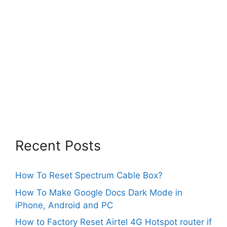
Recent Posts
How To Reset Spectrum Cable Box?
How To Make Google Docs Dark Mode in
iPhone, Android and PC
How to Factory Reset Airtel 4G Hotspot router if