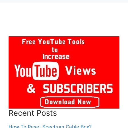
Recent Posts
How To Reset Spectrum Cable Box?