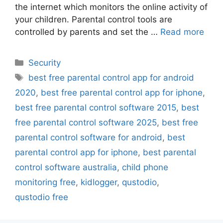
the internet which monitors the online activity of
your children. Parental control tools are
controlled by parents and set the …
Read more
Categories
Security
Tags
best free parental control app for android
2020
,
best free parental control app for iphone
,
best free parental control software 2015
,
best
free parental control software 2025
,
best free
parental control software for android
,
best
parental control app for iphone
,
best parental
control software australia
,
child phone
monitoring free
,
kidlogger
,
qustodio
,
qustodio free