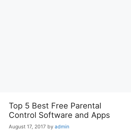
Top 5 Best Free Parental
Control Software and Apps
August 17, 2017
by
admin