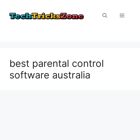
Skip
to
Menu
content
best parental control
software australia