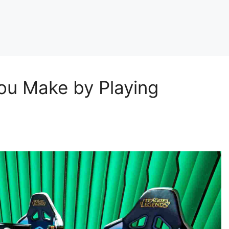
u Make by Playing