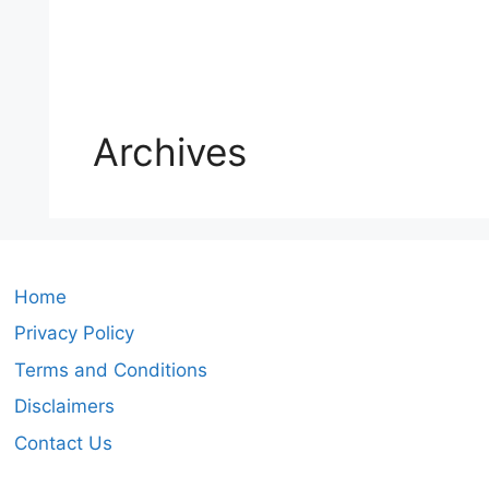
Archives
Home
Privacy Policy
Terms and Conditions
Disclaimers
Contact Us