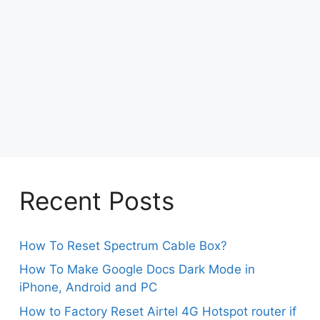
Recent Posts
How To Reset Spectrum Cable Box?
How To Make Google Docs Dark Mode in
iPhone, Android and PC
How to Factory Reset Airtel 4G Hotspot router if