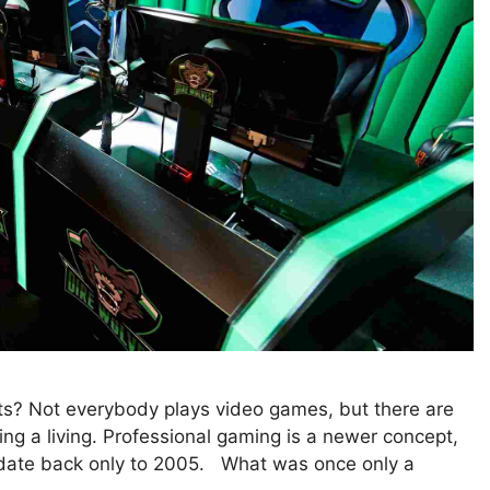
? Not everybody plays video games, but there are
ng a living. Professional gaming is a newer concept,
 date back only to 2005. What was once only a