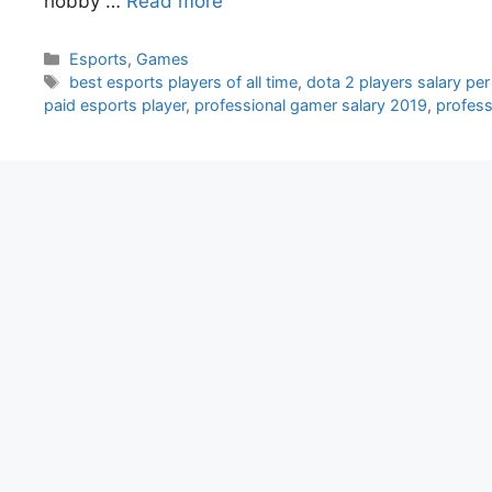
hobby …
Read more
Categories
Esports
,
Games
Tags
best esports players of all time
,
dota 2 players salary pe
paid esports player
,
professional gamer salary 2019
,
profess