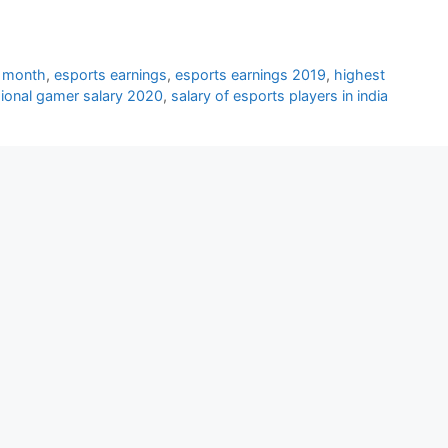
r month
,
esports earnings
,
esports earnings 2019
,
highest
ional gamer salary 2020
,
salary of esports players in india