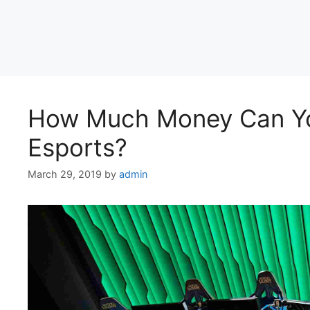
How Much Money Can Yo
Esports?
March 29, 2019
by
admin