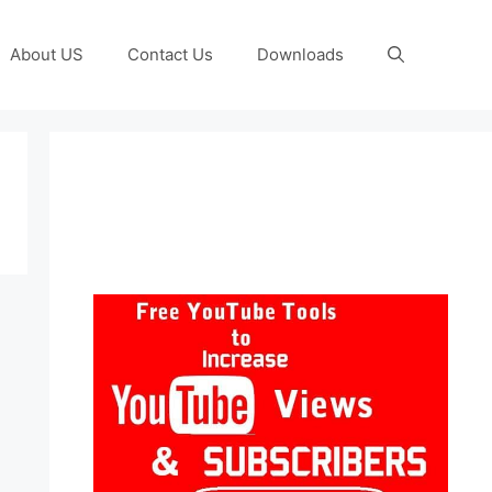
About US
Contact Us
Downloads