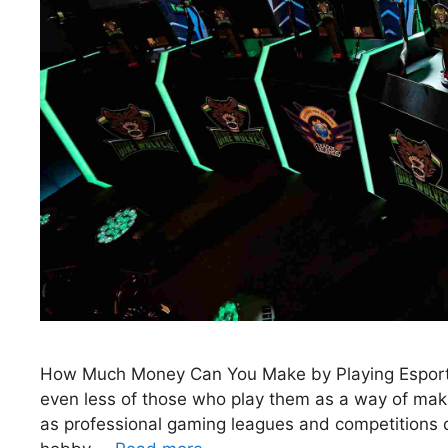
How Much Money Can You Make by Playing Esports
even less of those who play them as a way of maki
as professional gaming leagues and competitions