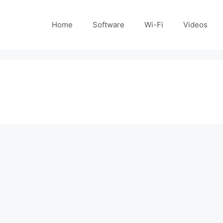
Home
Software
Wi-Fi
Videos