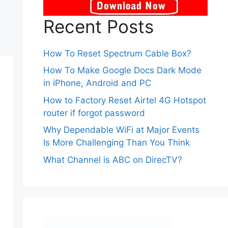
Recent Posts
How To Reset Spectrum Cable Box?
How To Make Google Docs Dark Mode
in iPhone, Android and PC
How to Factory Reset Airtel 4G Hotspot
router if forgot password
Why Dependable WiFi at Major Events
Is More Challenging Than You Think
What Channel is ABC on DirecTV?