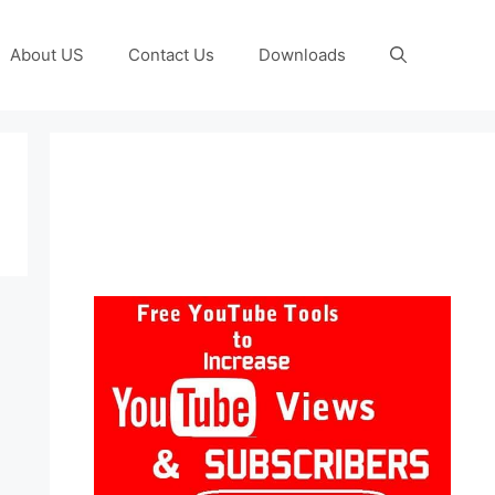
About US
Contact Us
Downloads