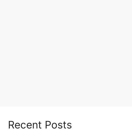
Recent Posts