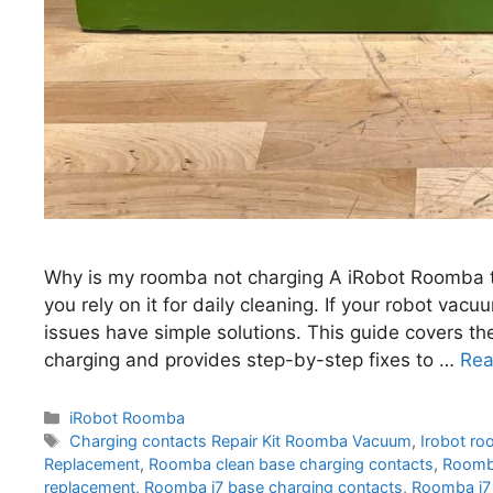
Why is my roomba not charging A iRobot Roomba th
you rely on it for daily cleaning. If your robot va
issues have simple solutions. This guide covers 
charging and provides step-by-step fixes to …
Rea
Categories
iRobot Roomba
Tags
Charging contacts Repair Kit Roomba Vacuum
,
Irobot ro
Replacement
,
Roomba clean base charging contacts
,
Roomba
replacement
,
Roomba i7 base charging contacts
,
Roomba i7 