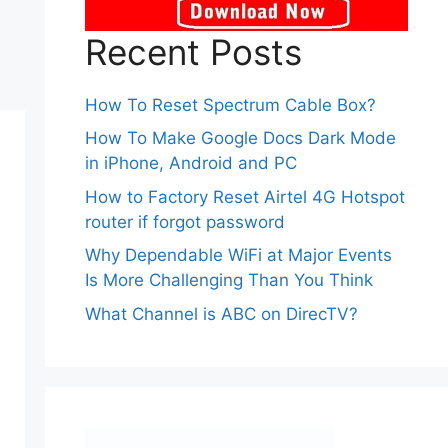
Recent Posts
How To Reset Spectrum Cable Box?
How To Make Google Docs Dark Mode
in iPhone, Android and PC
How to Factory Reset Airtel 4G Hotspot
router if forgot password
Why Dependable WiFi at Major Events
Is More Challenging Than You Think
What Channel is ABC on DirecTV?