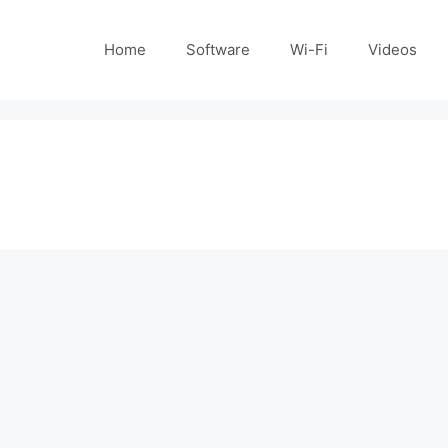
Home
Software
Wi-Fi
Videos