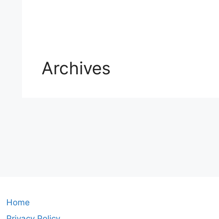
Archives
Home
Privacy Policy