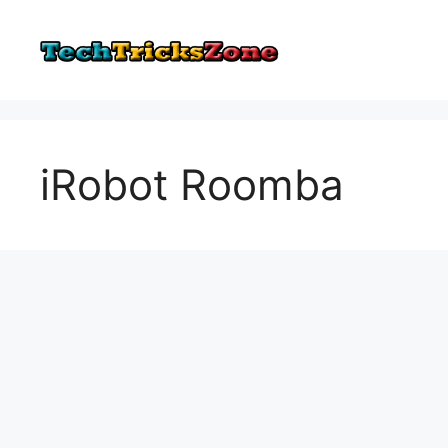
Skip
to
content
iRobot Roomba