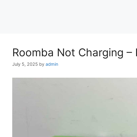
Roomba Not Charging – F
July 5, 2025
by
admin