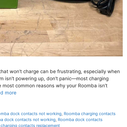
at won’t charge can be frustrating, especially when
cuum isn’t powering up, don’t panic—most charging
the most common reasons why your Roomba isn’t
d more
omba dock contacts not working
,
Roomba charging contacts
 dock contacts not working
,
Roomba dock contacts
charging contacts replacement