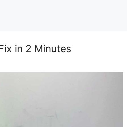
ix in 2 Minutes