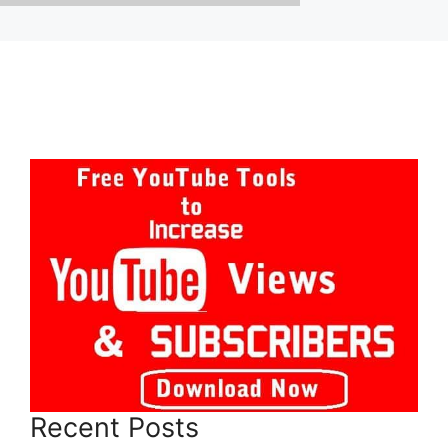
Recent Posts