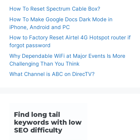
How To Reset Spectrum Cable Box?
How To Make Google Docs Dark Mode in
iPhone, Android and PC
How to Factory Reset Airtel 4G Hotspot router if
forgot password
Why Dependable WiFi at Major Events Is More
Challenging Than You Think
What Channel is ABC on DirecTV?