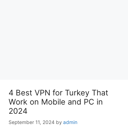
4 Best VPN for Turkey That
Work on Mobile and PC in
2024
September 11, 2024
by
admin