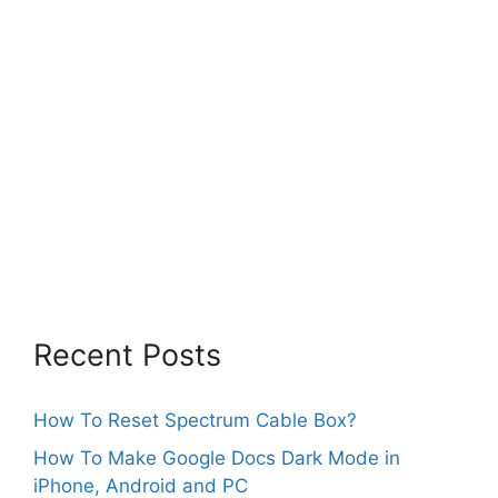
Recent Posts
How To Reset Spectrum Cable Box?
How To Make Google Docs Dark Mode in
iPhone, Android and PC