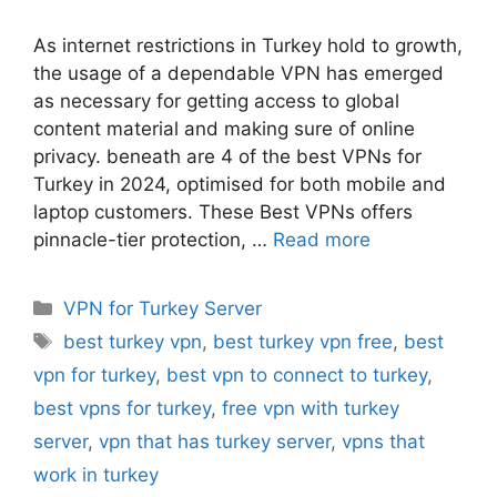
As internet restrictions in Turkey hold to growth,
the usage of a dependable VPN has emerged
as necessary for getting access to global
content material and making sure of online
privacy. beneath are 4 of the best VPNs for
Turkey in 2024, optimised for both mobile and
laptop customers. These Best VPNs offers
pinnacle-tier protection, …
Read more
Categories
VPN for Turkey Server
Tags
best turkey vpn
,
best turkey vpn free
,
best
vpn for turkey
,
best vpn to connect to turkey
,
best vpns for turkey
,
free vpn with turkey
server
,
vpn that has turkey server
,
vpns that
work in turkey