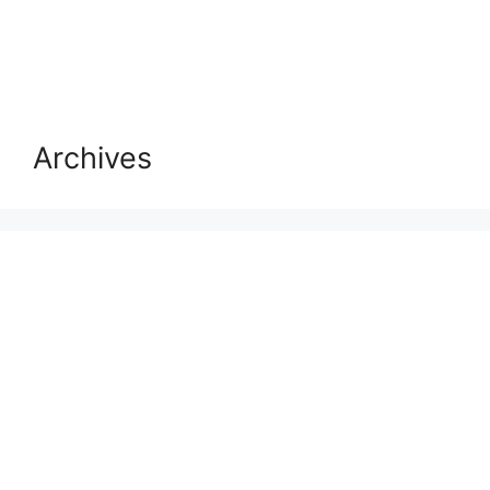
Archives