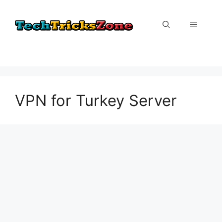
Skip
to
Menu
content
VPN for Turkey Server