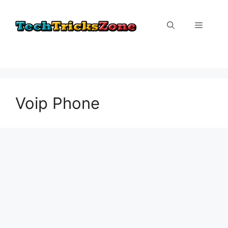
Skip
to
Menu
content
Voip Phone