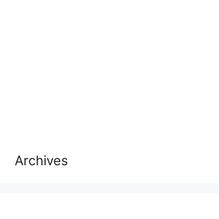
Archives