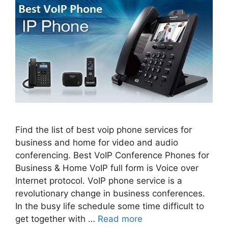
Find the list of best voip phone services for
business and home for video and audio
conferencing. Best VoIP Conference Phones for
Business & Home VoIP full form is Voice over
Internet protocol. VoIP phone service is a
revolutionary change in business conferences.
In the busy life schedule some time difficult to
get together with …
Read more