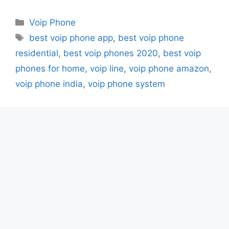
Categories
Voip Phone
Tags
best voip phone app
,
best voip phone
residential
,
best voip phones 2020
,
best voip
phones for home
,
voip line
,
voip phone amazon
,
voip phone india
,
voip phone system