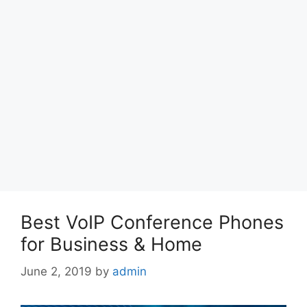
Best VoIP Conference Phones
for Business & Home
June 2, 2019
by
admin