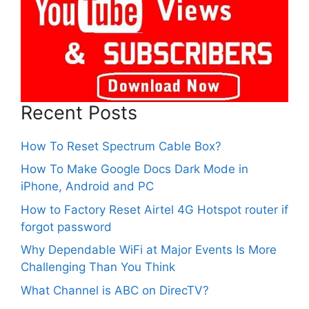
Recent Posts
How To Reset Spectrum Cable Box?
How To Make Google Docs Dark Mode in
iPhone, Android and PC
How to Factory Reset Airtel 4G Hotspot router if
forgot password
Why Dependable WiFi at Major Events Is More
Challenging Than You Think
What Channel is ABC on DirecTV?