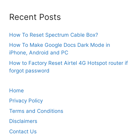
Recent Posts
How To Reset Spectrum Cable Box?
How To Make Google Docs Dark Mode in
iPhone, Android and PC
How to Factory Reset Airtel 4G Hotspot router if
forgot password
Home
Privacy Policy
Terms and Conditions
Disclaimers
Contact Us