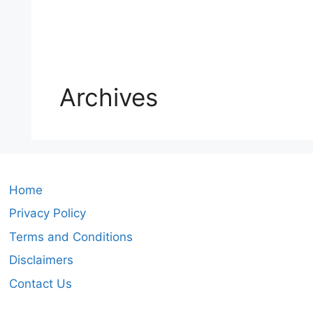
Archives
Home
Privacy Policy
Terms and Conditions
Disclaimers
Contact Us