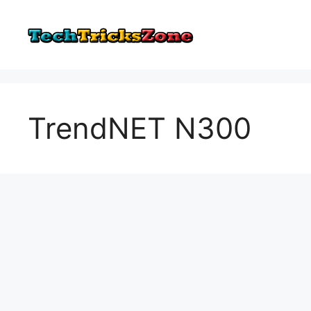
Skip
to
content
TrendNET N300