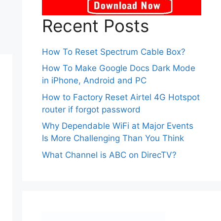
Recent Posts
How To Reset Spectrum Cable Box?
How To Make Google Docs Dark Mode
in iPhone, Android and PC
How to Factory Reset Airtel 4G Hotspot
router if forgot password
Why Dependable WiFi at Major Events
Is More Challenging Than You Think
What Channel is ABC on DirecTV?