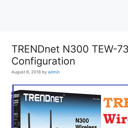
TRENDnet N300 TEW-731
Configuration
August 6, 2018
by
admin