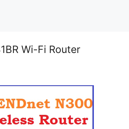
BR Wi-Fi Router