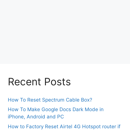
Recent Posts
How To Reset Spectrum Cable Box?
How To Make Google Docs Dark Mode in
iPhone, Android and PC
How to Factory Reset Airtel 4G Hotspot router if