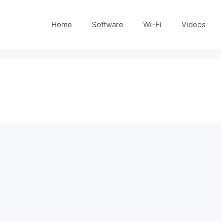
Home
Software
Wi-Fi
Videos