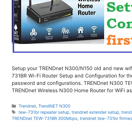
Setup your TRENDnet N300/N150 old and new wif
731BR Wi-Fi Router Setup and Configuration for the 
password and configurations. TRENDnet N300 TEW
TRENDnet Wireless N300 Home Router for WiFi as
Categories
Trendnet
,
TrendNET N300
Tags
tew-731br repeater setup
,
trendnet extender setup
,
trend
TRENDnet TEW-731BR 300Mbps
,
trendnet tew-731br firmw