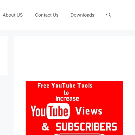
About US
Contact Us
Downloads