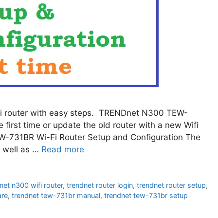
i router with easy steps. TRENDnet N300 TEW-
first time or update the old router with a new Wifi
-731BR Wi-Fi Router Setup and Configuration The
 well as …
Read more
net n300 wifi router
,
trendnet router login
,
trendnet router setup
,
are
,
trendnet tew-731br manual
,
trendnet tew-731br setup