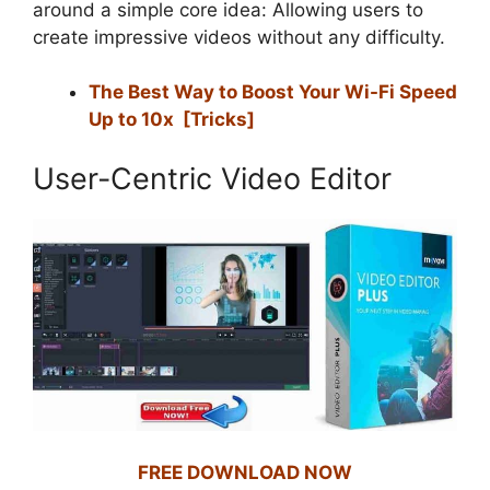
around a simple core idea: Allowing users to
create impressive videos without any difficulty.
The Best Way to Boost Your Wi-Fi Speed
Up to 10x [Tricks]
User-Centric Video Editor
FREE DOWNLOAD NOW