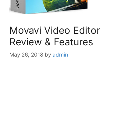
Movavi Video Editor
Review & Features
May 26, 2018
by
admin