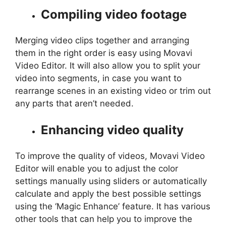
Compiling video footage
Merging video clips together and arranging
them in the right order is easy using Movavi
Video Editor. It will also allow you to split your
video into segments, in case you want to
rearrange scenes in an existing video or trim out
any parts that aren’t needed.
Enhancing video quality
To improve the quality of videos, Movavi Video
Editor will enable you to adjust the color
settings manually using sliders or automatically
calculate and apply the best possible settings
using the ‘Magic Enhance’ feature. It has various
other tools that can help you to improve the