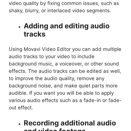
video quality by fixing common issues, such as
shaky, blurry, or interlaced video segments.
Adding and editing audio
tracks
Using Movavi Video Editor you can add multiple
audio tracks to your video to include
background music, a voiceover, or other sound
effects. The audio tracks can be edited as well,
to improve the audio quality, remove any
background noise, and make quiet parts more
audible. If you want you will be able to apply
various audio effects such as a fade-in or fade-
out effect.
Recording additional audio