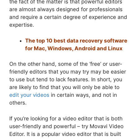
the fact of the matter is that powerful editors
are almost always designed for professionals
and require a certain degree of experience and
expertise.
The top 10 best data recovery software
for Mac, Windows, Android and Linux
On the other hand, some of the ‘free’ or user-
friendly editors that you may try may be easier
to use but tend to lack features. In short, you
are likely to find that you will only be able to
edit your videos
in certain ways, and not in
others.
If you’re looking for a video editor that is both
user-friendly and powerful – try Movavi Video
Editor. It is a popular video editor that is built