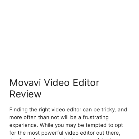
Movavi Video Editor
Review
Finding the right video editor can be tricky, and
more often than not will be a frustrating
experience. While you may be tempted to opt
for the most powerful video editor out there,