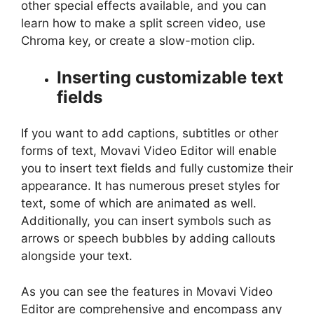
other special effects available, and you can
learn how to make a split screen video, use
Chroma key, or create a slow-motion clip.
Inserting customizable text
fields
If you want to add captions, subtitles or other
forms of text, Movavi Video Editor will enable
you to insert text fields and fully customize their
appearance. It has numerous preset styles for
text, some of which are animated as well.
Additionally, you can insert symbols such as
arrows or speech bubbles by adding callouts
alongside your text.
As you can see the features in Movavi Video
Editor are comprehensive and encompass any