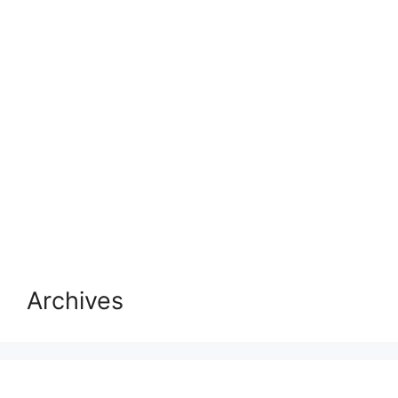
Archives