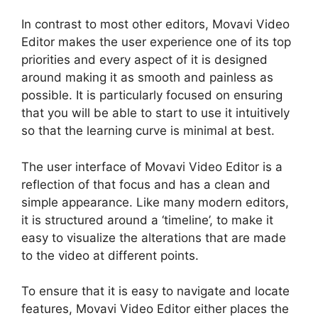
In contrast to most other editors, Movavi Video
Editor makes the user experience one of its top
priorities and every aspect of it is designed
around making it as smooth and painless as
possible. It is particularly focused on ensuring
that you will be able to start to use it intuitively
so that the learning curve is minimal at best.
The user interface of Movavi Video Editor is a
reflection of that focus and has a clean and
simple appearance. Like many modern editors,
it is structured around a ‘timeline’, to make it
easy to visualize the alterations that are made
to the video at different points.
To ensure that it is easy to navigate and locate
features, Movavi Video Editor either places the