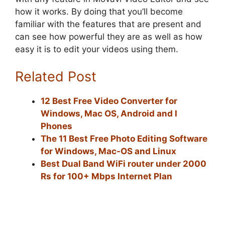
how it works. By doing that you’ll become
familiar with the features that are present and
can see how powerful they are as well as how
easy it is to edit your videos using them.
Related Post
12 Best Free Video Converter for
Windows, Mac OS, Android and I
Phones
The 11 Best Free Photo Editing Software
for Windows, Mac-OS and Linux
Best Dual Band WiFi router under 2000
Rs for 100+ Mbps Internet Plan