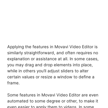
Applying the features in Movavi Video Editor is
similarly straightforward, and often requires no
explanation or assistance at all. In some cases,
you may drag and drop elements into place,
while in others you’ll adjust sliders to alter
certain values or resize a window to define a
frame.
Some features in Movavi Video Editor are even
automated to some degree or other, to make it
even easier to apply them to videos. In some