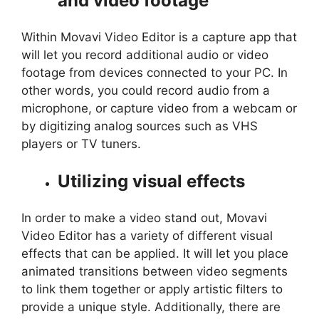
and video footage
Within Movavi Video Editor is a capture app that
will let you record additional audio or video
footage from devices connected to your PC. In
other words, you could record audio from a
microphone, or capture video from a webcam or
by digitizing analog sources such as VHS
players or TV tuners.
Utilizing visual effects
In order to make a video stand out, Movavi
Video Editor has a variety of different visual
effects that can be applied. It will let you place
animated transitions between video segments
to link them together or apply artistic filters to
provide a unique style. Additionally, there are