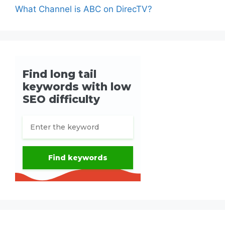
What Channel is ABC on DirecTV?