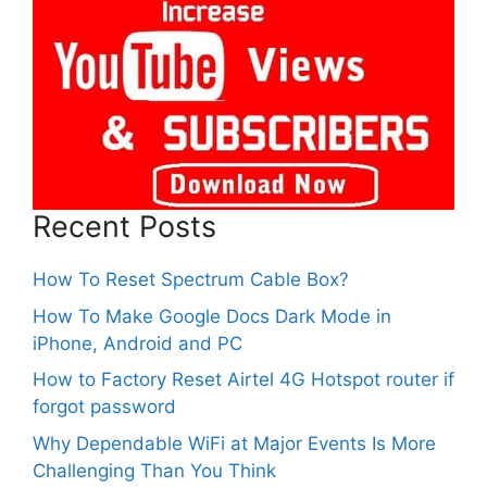
Recent Posts
How To Reset Spectrum Cable Box?
How To Make Google Docs Dark Mode in
iPhone, Android and PC
How to Factory Reset Airtel 4G Hotspot router if
forgot password
Why Dependable WiFi at Major Events Is More
Challenging Than You Think