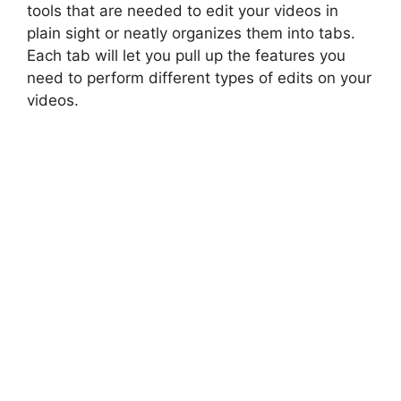
tools that are needed to edit your videos in
plain sight or neatly organizes them into tabs.
Each tab will let you pull up the features you
need to perform different types of edits on your
videos.