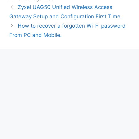
Zyxel UAG50 Unified Wireless Access
Gateway Setup and Configuration First Time
How to recover a forgotten Wi-Fi password
From PC and Mobile.