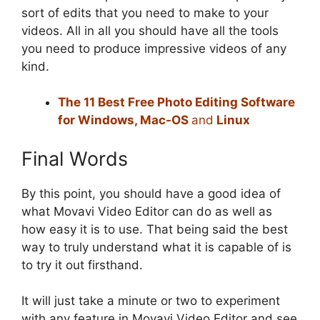
sort of edits that you need to make to your
videos. All in all you should have all the tools
you need to produce impressive videos of any
kind.
The 11 Best Free Photo Editing Software
for Windows, Mac-OS
and
Linux
Final Words
By this point, you should have a good idea of
what Movavi Video Editor can do as well as
how easy it is to use. That being said the best
way to truly understand what it is capable of is
to try it out firsthand.
It will just take a minute or two to experiment
with any feature in Movavi Video Editor and see