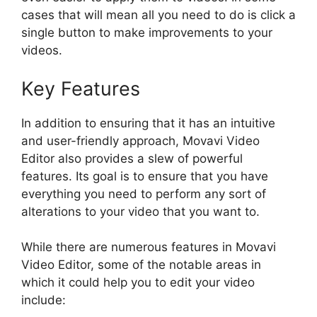
cases that will mean all you need to do is click a
single button to make improvements to your
videos.
Key Features
In addition to ensuring that it has an intuitive
and user-friendly approach, Movavi Video
Editor also provides a slew of powerful
features. Its goal is to ensure that you have
everything you need to perform any sort of
alterations to your video that you want to.
While there are numerous features in Movavi
Video Editor, some of the notable areas in
which it could help you to edit your video
include: