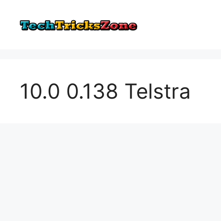
Skip
to
content
10.0 0.138 Telstra