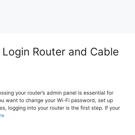
n Login Router and Cable
sing your router’s admin panel is essential for
ou want to change your Wi-Fi password, set up
, logging into your router is the first step. If your
re