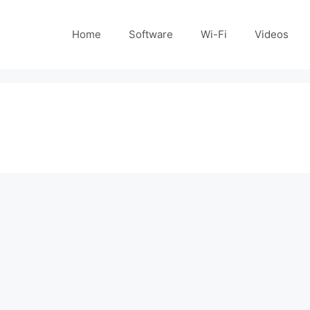
Home
Software
Wi-Fi
Videos