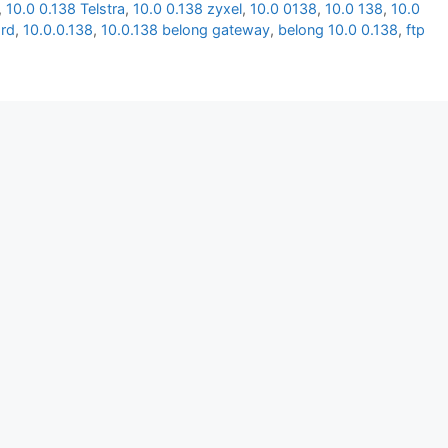
,
10.0 0.138 Telstra
,
10.0 0.138 zyxel
,
10.0 0138
,
10.0 138
,
10.0
rd
,
10.0.0.138
,
10.0.138 belong gateway
,
belong 10.0 0.138
,
ftp