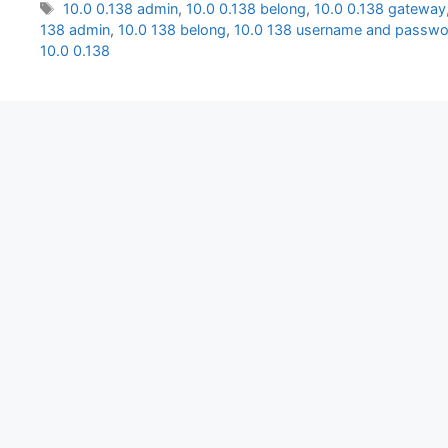
Tags
10.0 0.138 admin
,
10.0 0.138 belong
,
10.0 0.138 gateway
138 admin
,
10.0 138 belong
,
10.0 138 username and passwo
10.0 0.138