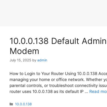
10.0.0.138 Default Admi
Modem
July 15, 2025
by
admin
How to Login to Your Router Using 10.0.0.138 Acces
managing your home or office network. Whether y
parental controls, or troubleshoot connectivity issues
router uses 10.0.0.138 as its default IP …
Read mo
Categories
10.0.0.138