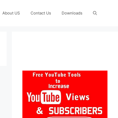
About US
Contact Us
Downloads