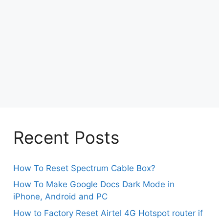
Recent Posts
How To Reset Spectrum Cable Box?
How To Make Google Docs Dark Mode in
iPhone, Android and PC
How to Factory Reset Airtel 4G Hotspot router if