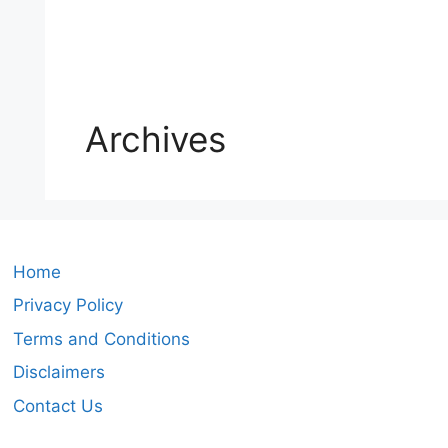
Archives
Home
Privacy Policy
Terms and Conditions
Disclaimers
Contact Us