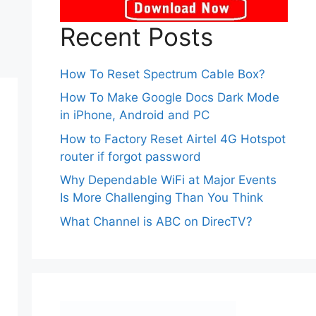
Recent Posts
How To Reset Spectrum Cable Box?
How To Make Google Docs Dark Mode
in iPhone, Android and PC
How to Factory Reset Airtel 4G Hotspot
router if forgot password
Why Dependable WiFi at Major Events
Is More Challenging Than You Think
What Channel is ABC on DirecTV?