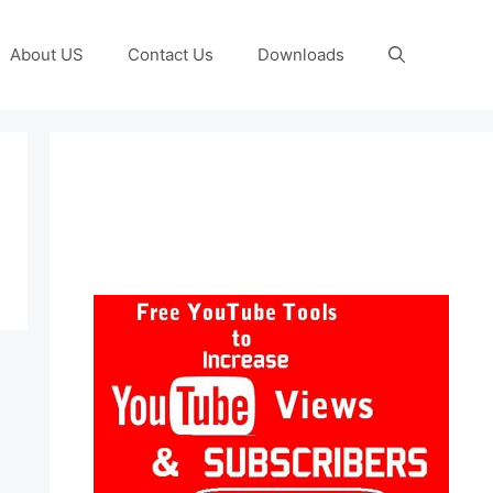
About US
Contact Us
Downloads