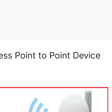
ss Point to Point Device