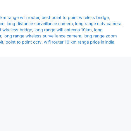
km range wifi router
,
best point to point wireless bridge
,
nce
,
long distance surveillance camera
,
long range cctv camera
,
t wireless bridge
,
long range wifi antenna 10km
,
long
r
,
long range wireless surveillance camera
,
long range zoom
it
,
point to point cctv
,
wifi router 10 km range price in india