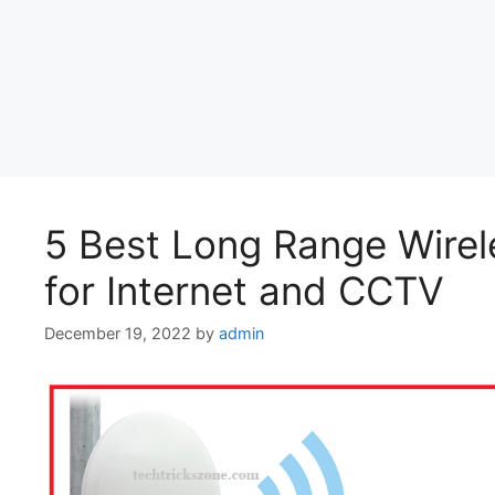
5 Best Long Range Wirele
for Internet and CCTV
December 19, 2022
by
admin