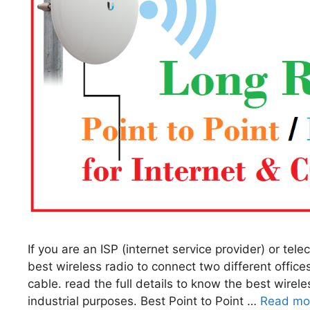
If you are an ISP (internet service provider) or tel
best wireless radio to connect two different offices
cable. read the full details to know the best wirele
industrial purposes. Best Point to Point …
Read mo