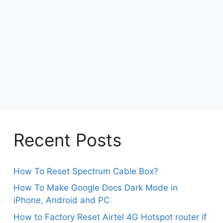
Recent Posts
How To Reset Spectrum Cable Box?
How To Make Google Docs Dark Mode in
iPhone, Android and PC
How to Factory Reset Airtel 4G Hotspot router if