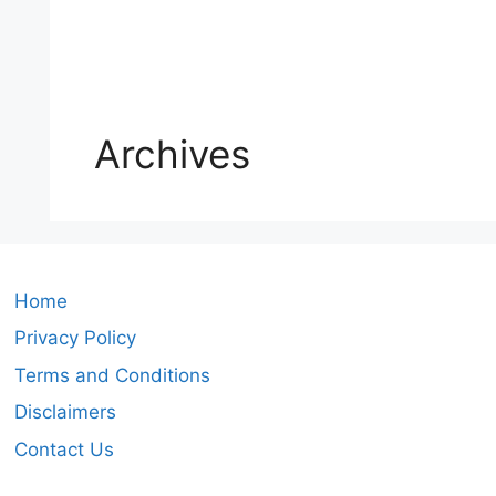
Archives
Home
Privacy Policy
Terms and Conditions
Disclaimers
Contact Us