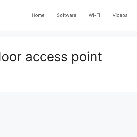
Home
Software
Wi-Fi
Videos
door access point