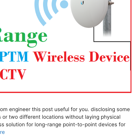
ecom engineer this post useful for you. disclosing some
 or two different locations without laying physical
ss solution for long-range point-to-point devices for
re