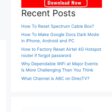
Recent Posts
How To Reset Spectrum Cable Box?
How To Make Google Docs Dark Mode
in iPhone, Android and PC
How to Factory Reset Airtel 4G Hotspot
router if forgot password
Why Dependable WiFi at Major Events
Is More Challenging Than You Think
What Channel is ABC on DirecTV?