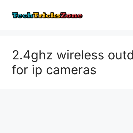
Skip
to
content
2.4ghz wireless out
for ip cameras