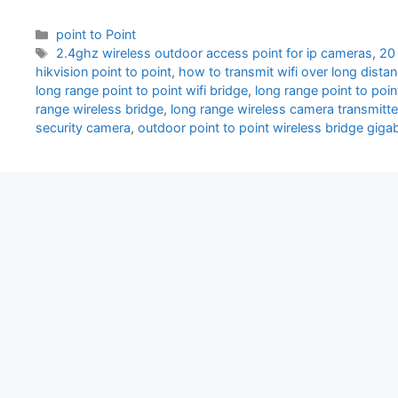
Categories
point to Point
Tags
2.4ghz wireless outdoor access point for ip cameras
,
20 
hikvision point to point
,
how to transmit wifi over long dista
long range point to point wifi bridge
,
long range point to poin
range wireless bridge
,
long range wireless camera transmitte
security camera
,
outdoor point to point wireless bridge gigab