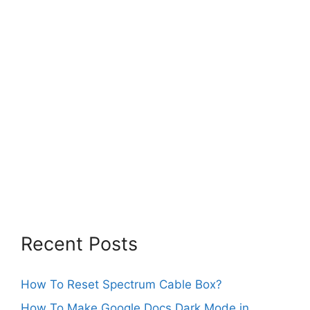
Recent Posts
How To Reset Spectrum Cable Box?
How To Make Google Docs Dark Mode in