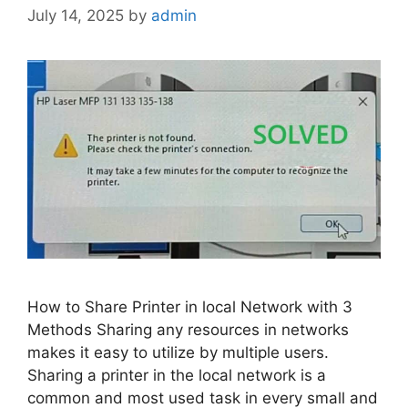
July 14, 2025
by
admin
How to Share Printer in local Network with 3
Methods Sharing any resources in networks
makes it easy to utilize by multiple users.
Sharing a printer in the local network is a
common and most used task in every small and