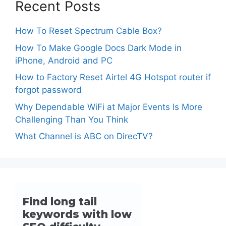
Recent Posts
How To Reset Spectrum Cable Box?
How To Make Google Docs Dark Mode in
iPhone, Android and PC
How to Factory Reset Airtel 4G Hotspot router if
forgot password
Why Dependable WiFi at Major Events Is More
Challenging Than You Think
What Channel is ABC on DirecTV?