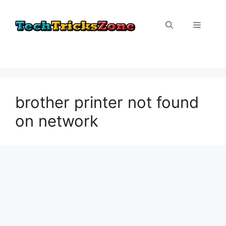
Skip
to
Menu
content
brother printer not found
on network