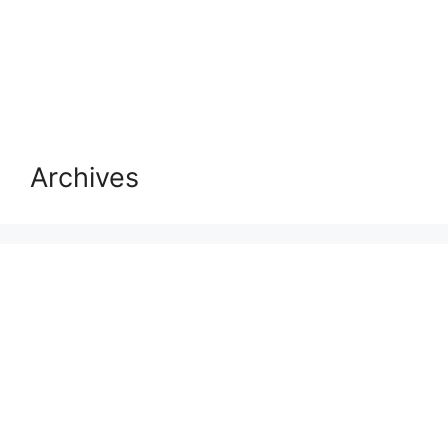
Archives