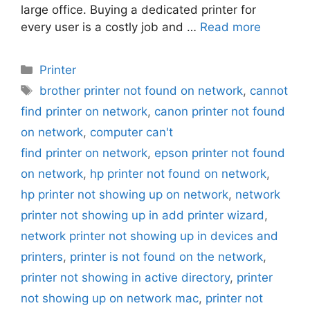
large office. Buying a dedicated printer for
every user is a costly job and …
Read more
Categories
Printer
Tags
brother printer not found on network
,
cannot
find printer on network
,
canon printer not found
on network
,
computer can't
find printer on network
,
epson printer not found
on network
,
hp printer not found on network
,
hp printer not showing up on network
,
network
printer not showing up in add printer wizard
,
network printer not showing up in devices and
printers
,
printer is not found on the network
,
printer not showing in active directory
,
printer
not showing up on network mac
,
printer not