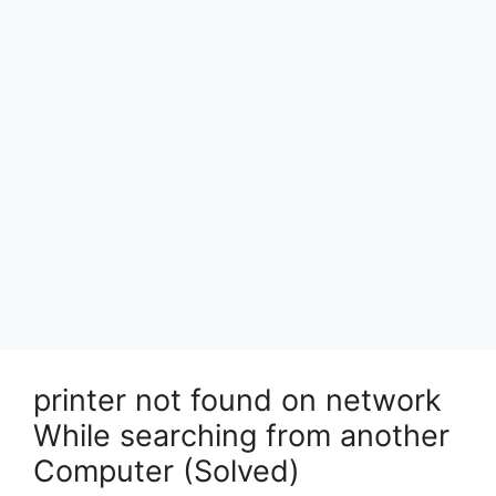
printer not found on network
While searching from another
Computer (Solved)