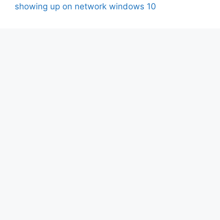
showing up on network windows 10