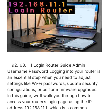
192.168.11.1 Login Router Guide Admin
Username Password Logging into your router is
an essential step when you need to adjust
settings like Wi-Fi passwords, update security
configurations, or perform firmware upgrades.
In this guide, we’ll walk you through how to
access your router’s login page using the IP
address 192.168.11.1, which is a common …