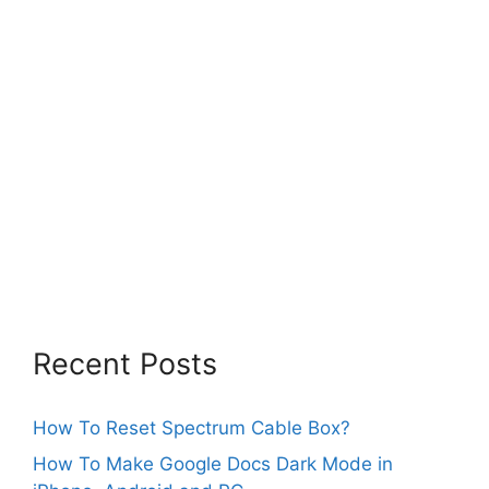
Recent Posts
How To Reset Spectrum Cable Box?
How To Make Google Docs Dark Mode in