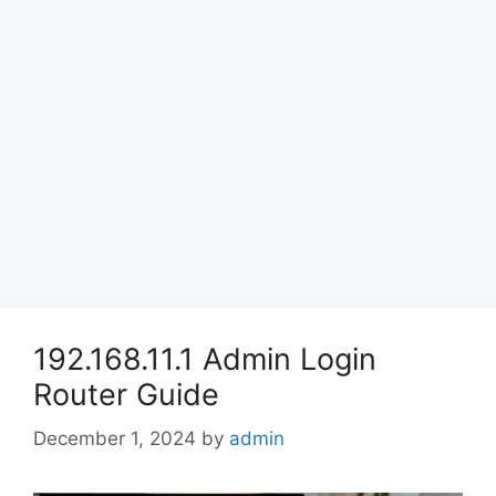
192.168.11.1 Admin Login
Router Guide
December 1, 2024
by
admin