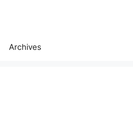
Archives