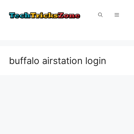
Skip
to
Menu
content
buffalo airstation login