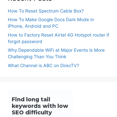
How To Reset Spectrum Cable Box?
How To Make Google Docs Dark Mode in
iPhone, Android and PC
How to Factory Reset Airtel 4G Hotspot router if
forgot password
Why Dependable WiFi at Major Events Is More
Challenging Than You Think
What Channel is ABC on DirecTV?