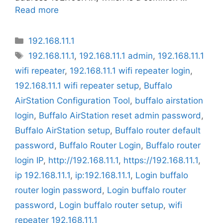
Read more
Categories
192.168.11.1
Tags
192.168.11.1
,
192.168.11.1 admin
,
192.168.11.1
wifi repeater
,
192.168.11.1 wifi repeater login
,
192.168.11.1 wifi repeater setup
,
Buffalo
AirStation Configuration Tool
,
buffalo airstation
login
,
Buffalo AirStation reset admin password
,
Buffalo AirStation setup
,
Buffalo router default
password
,
Buffalo Router Login
,
Buffalo router
login IP
,
http://192.168.11.1
,
https://192.168.11.1
,
ip 192.168.11.1
,
ip:192.168.11.1
,
Login buffalo
router login password
,
Login buffalo router
password
,
Login buffalo router setup
,
wifi
repeater 192.168.11.1