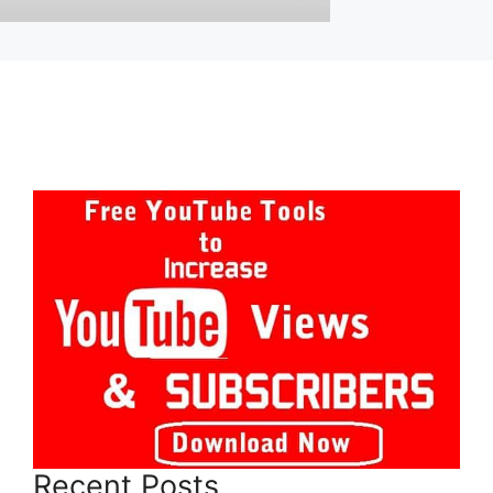
Recent Posts