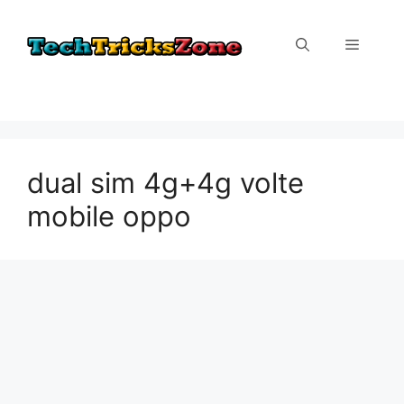
Skip
to
Menu
content
dual sim 4g+4g volte
mobile oppo