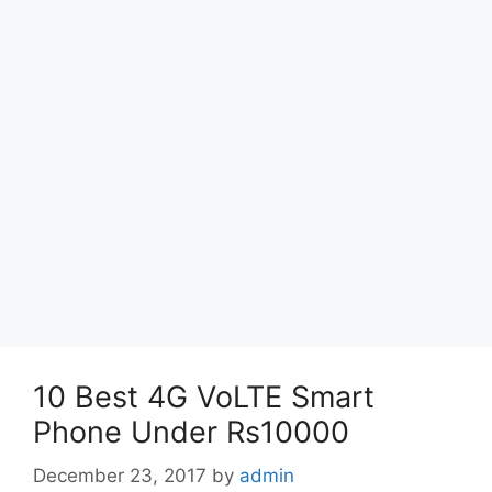
10 Best 4G VoLTE Smart
Phone Under Rs10000
December 23, 2017
by
admin