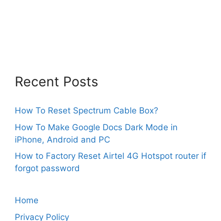
Recent Posts
How To Reset Spectrum Cable Box?
How To Make Google Docs Dark Mode in
iPhone, Android and PC
How to Factory Reset Airtel 4G Hotspot router if
forgot password
Home
Privacy Policy