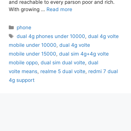
and reachable to every parson poor and rich.
With growing …
Read more
Categories
phone
Tags
dual 4g phones under 10000
,
dual 4g volte
mobile under 10000
,
dual 4g volte
mobile under 15000
,
dual sim 4g+4g volte
mobile oppo
,
dual sim dual volte
,
dual
volte means
,
realme 5 dual volte
,
redmi 7 dual
4g support