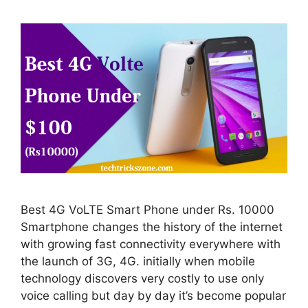
Best 4G VoLTE Smart Phone under Rs. 10000
Smartphone changes the history of the internet
with growing fast connectivity everywhere with
the launch of 3G, 4G. initially when mobile
technology discovers very costly to use only
voice calling but day by day it’s become popular