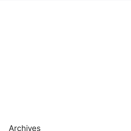
Archives