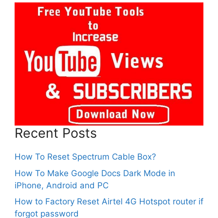
Recent Posts
How To Reset Spectrum Cable Box?
How To Make Google Docs Dark Mode in
iPhone, Android and PC
How to Factory Reset Airtel 4G Hotspot router if
forgot password