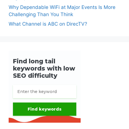
Why Dependable WiFi at Major Events Is More
Challenging Than You Think
What Channel is ABC on DirecTV?