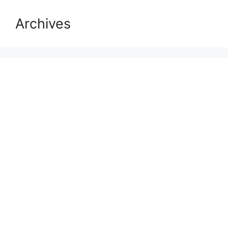
Archives