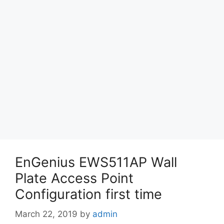
EnGenius EWS511AP Wall
Plate Access Point
Configuration first time
March 22, 2019
by
admin