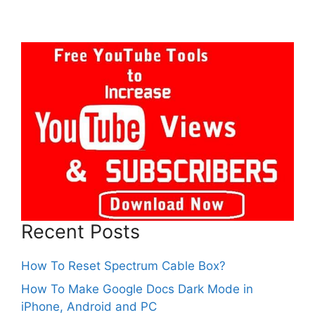
Recent Posts
How To Reset Spectrum Cable Box?
How To Make Google Docs Dark Mode in
iPhone, Android and PC