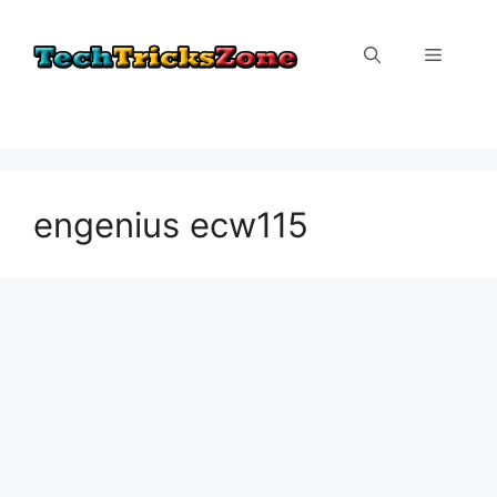
Skip
to
Menu
content
engenius ecw115