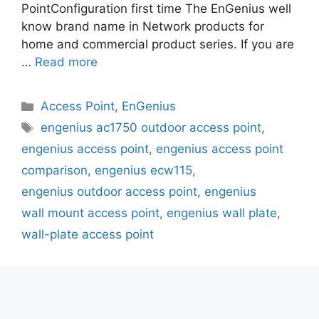
PointConfiguration first time The EnGenius well
know brand name in Network products for
home and commercial product series. If you are
…
Read more
Categories
Access Point
,
EnGenius
Tags
engenius ac1750 outdoor access point
,
engenius access point
,
engenius access point
comparison
,
engenius ecw115
,
engenius outdoor access point
,
engenius
wall mount access point
,
engenius wall plate
,
wall-plate access point