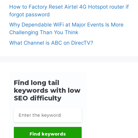
How to Factory Reset Airtel 4G Hotspot router if
forgot password
Why Dependable WiFi at Major Events Is More
Challenging Than You Think
What Channel is ABC on DirecTV?