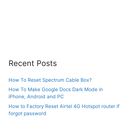
Recent Posts
How To Reset Spectrum Cable Box?
How To Make Google Docs Dark Mode in
iPhone, Android and PC
How to Factory Reset Airtel 4G Hotspot router if
forgot password