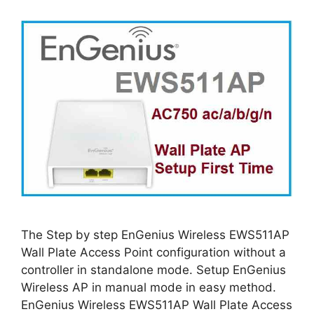
The Step by step EnGenius Wireless EWS511AP
Wall Plate Access Point configuration without a
controller in standalone mode. Setup EnGenius
Wireless AP in manual mode in easy method.
EnGenius Wireless EWS511AP Wall Plate Access