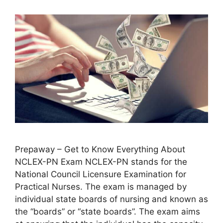
Prepaway – Get to Know Everything About
NCLEX-PN Exam NCLEX-PN stands for the
National Council Licensure Examination for
Practical Nurses. The exam is managed by
individual state boards of nursing and known as
the “boards” or “state boards”. The exam aims