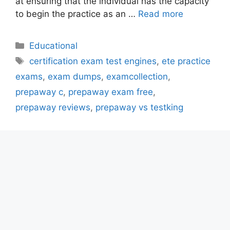
at ensuring that the individual has the capacity
to begin the practice as an …
Read more
Categories
Educational
Tags
certification exam test engines
,
ete practice
exams
,
exam dumps
,
examcollection
,
prepaway c
,
prepaway exam free
,
prepaway reviews
,
prepaway vs testking