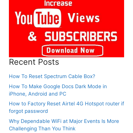
Recent Posts
How To Reset Spectrum Cable Box?
How To Make Google Docs Dark Mode in
iPhone, Android and PC
How to Factory Reset Airtel 4G Hotspot router if
forgot password
Why Dependable WiFi at Major Events Is More
Challenging Than You Think