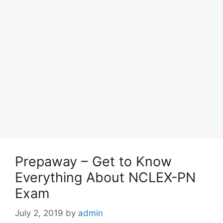
Prepaway – Get to Know
Everything About NCLEX-PN
Exam
July 2, 2019
by
admin