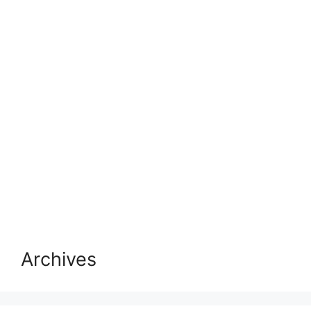
Archives