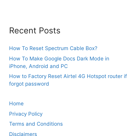
Recent Posts
How To Reset Spectrum Cable Box?
How To Make Google Docs Dark Mode in
iPhone, Android and PC
How to Factory Reset Airtel 4G Hotspot router if
forgot password
Home
Privacy Policy
Terms and Conditions
Disclaimers