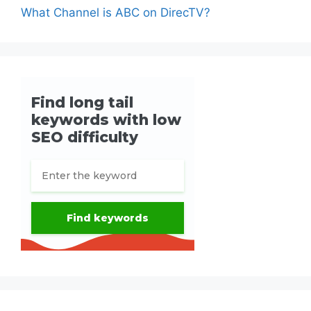
What Channel is ABC on DirecTV?