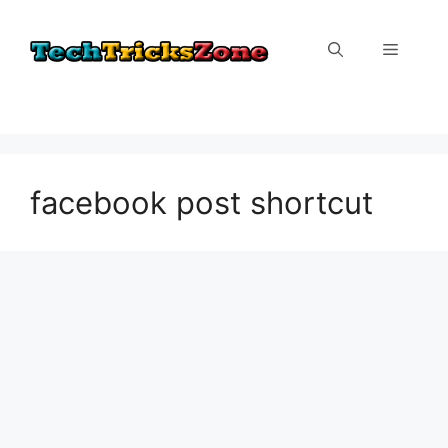
Skip
to
Menu
content
facebook post shortcut