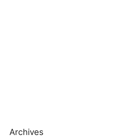
Archives