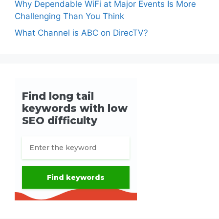
Why Dependable WiFi at Major Events Is More
Challenging Than You Think
What Channel is ABC on DirecTV?