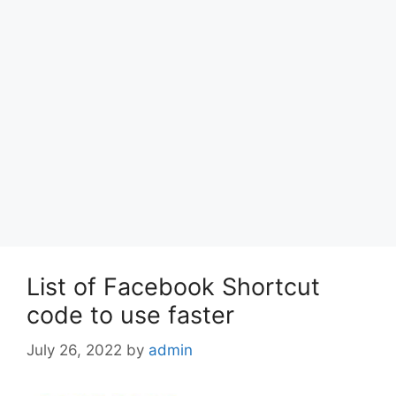
List of Facebook Shortcut
code to use faster
July 26, 2022
by
admin