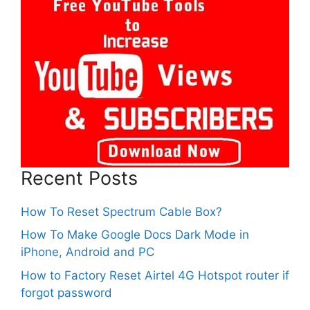
Recent Posts
How To Reset Spectrum Cable Box?
How To Make Google Docs Dark Mode in
iPhone, Android and PC
How to Factory Reset Airtel 4G Hotspot router if
forgot password