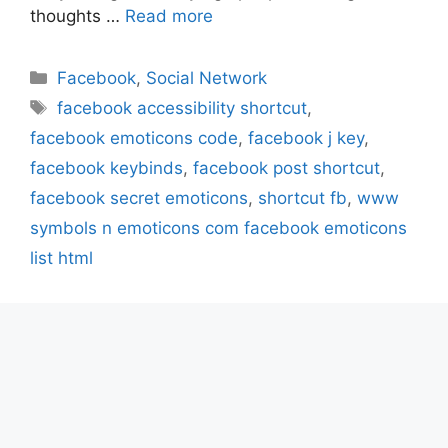
thoughts …
Read more
Categories
Facebook
,
Social Network
Tags
facebook accessibility shortcut
,
facebook emoticons code
,
facebook j key
,
facebook keybinds
,
facebook post shortcut
,
facebook secret emoticons
,
shortcut fb
,
www
symbols n emoticons com facebook emoticons
list html