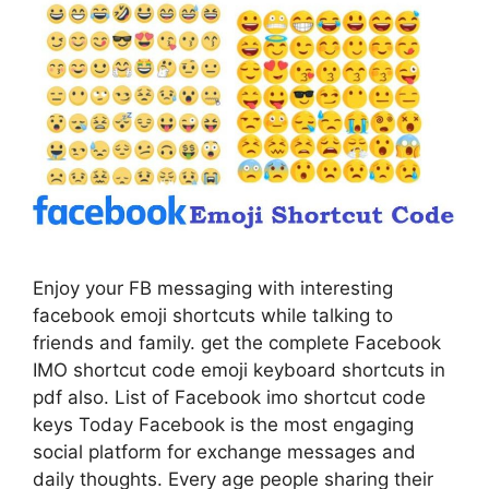
Enjoy your FB messaging with interesting
facebook emoji shortcuts while talking to
friends and family. get the complete Facebook
IMO shortcut code emoji keyboard shortcuts in
pdf also. List of Facebook imo shortcut code
keys Today Facebook is the most engaging
social platform for exchange messages and
daily thoughts. Every age people sharing their