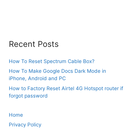
Recent Posts
How To Reset Spectrum Cable Box?
How To Make Google Docs Dark Mode in
iPhone, Android and PC
How to Factory Reset Airtel 4G Hotspot router if
forgot password
Home
Privacy Policy