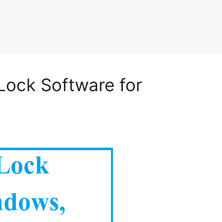
Lock Software for