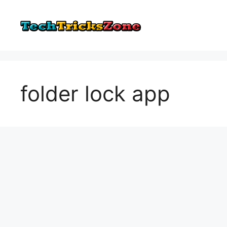
Skip
to
content
folder lock app