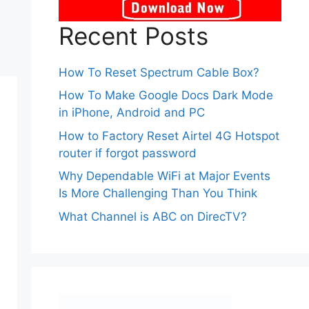
Recent Posts
How To Reset Spectrum Cable Box?
How To Make Google Docs Dark Mode
in iPhone, Android and PC
How to Factory Reset Airtel 4G Hotspot
router if forgot password
Why Dependable WiFi at Major Events
Is More Challenging Than You Think
What Channel is ABC on DirecTV?