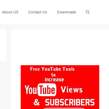
About US
Contact Us
Downloads