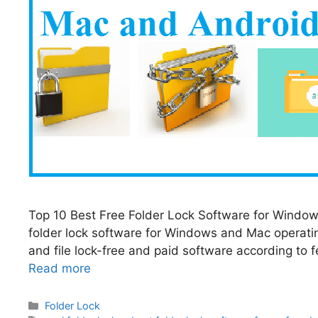
Top 10 Best Free Folder Lock Software for Windows 
folder lock software for Windows and Mac operati
and file lock-free and paid software according to fe
Read more
Categories
Folder Lock