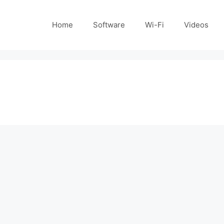
Home
Software
Wi-Fi
Videos