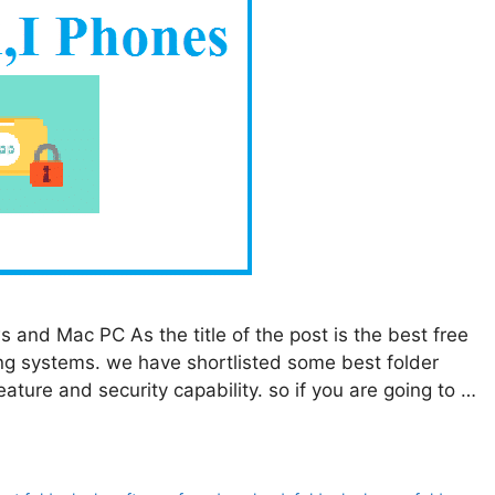
and Mac PC As the title of the post is the best free
ng systems. we have shortlisted some best folder
ature and security capability. so if you are going to …