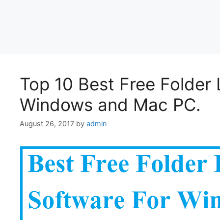
Top 10 Best Free Folder 
Windows and Mac PC.
August 26, 2017
by
admin