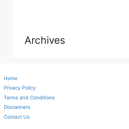
Archives
Home
Privacy Policy
Terms and Conditions
Disclaimers
Contact Us