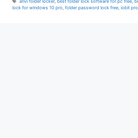
Tags
anvi folder locker
,
best folder lock software for pc free
,
b
lock for windows 10 pro
,
folder password lock free
,
iobit pr