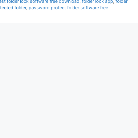
est folder lock software free download
,
folder lock app
,
folder
otected folder
,
password protect folder software free