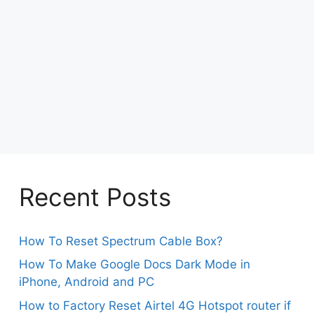
Recent Posts
How To Reset Spectrum Cable Box?
How To Make Google Docs Dark Mode in
iPhone, Android and PC
How to Factory Reset Airtel 4G Hotspot router if