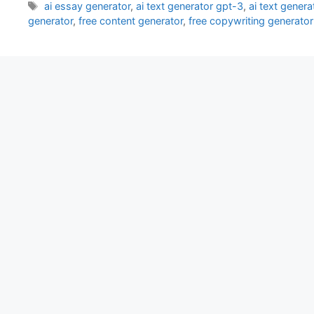
Tags
ai essay generator
,
ai text generator gpt-3
,
ai text genera
generator
,
free content generator
,
free copywriting generator