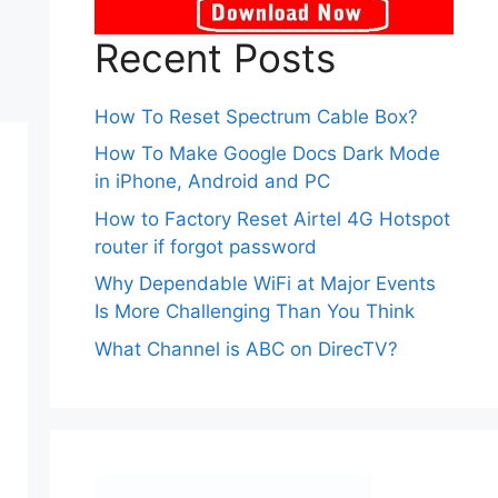
Recent Posts
How To Reset Spectrum Cable Box?
How To Make Google Docs Dark Mode
in iPhone, Android and PC
How to Factory Reset Airtel 4G Hotspot
router if forgot password
Why Dependable WiFi at Major Events
Is More Challenging Than You Think
What Channel is ABC on DirecTV?