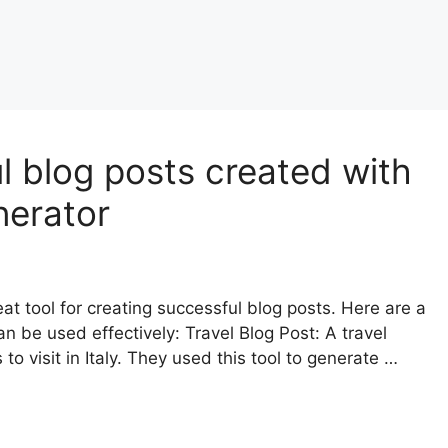
l blog posts created with
nerator
at tool for creating successful blog posts. Here are a
n be used effectively: Travel Blog Post: A travel
o visit in Italy. They used this tool to generate …