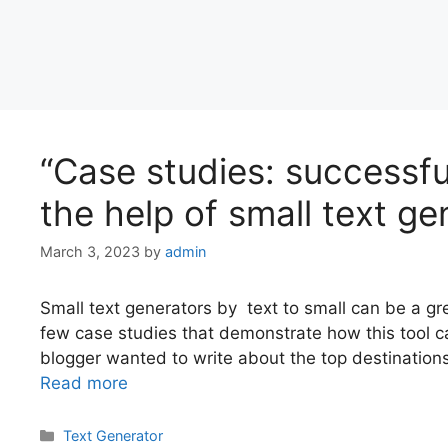
“Case studies: successfu
the help of small text ge
March 3, 2023
by
admin
Small text generators by text to small can be a gre
few case studies that demonstrate how this tool ca
blogger wanted to write about the top destinations t
Read more
Categories
Text Generator