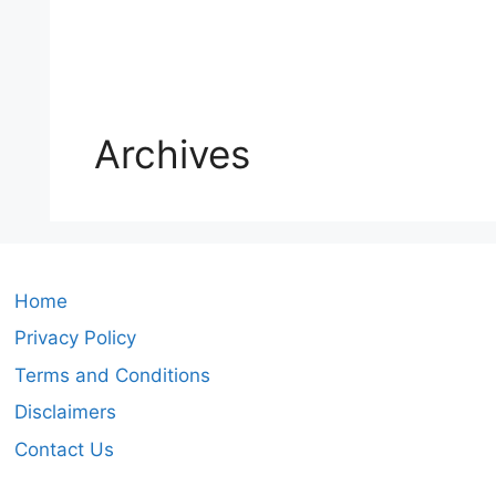
Archives
Home
Privacy Policy
Terms and Conditions
Disclaimers
Contact Us