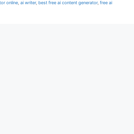
tor online
,
ai writer
,
best free ai content generator
,
free ai