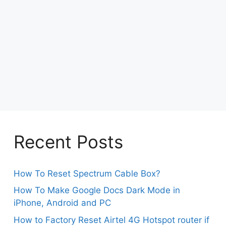
Recent Posts
How To Reset Spectrum Cable Box?
How To Make Google Docs Dark Mode in
iPhone, Android and PC
How to Factory Reset Airtel 4G Hotspot router if