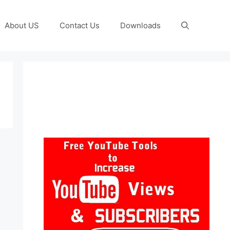
About US
Contact Us
Downloads