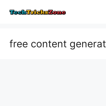
Skip
to
content
free content genera