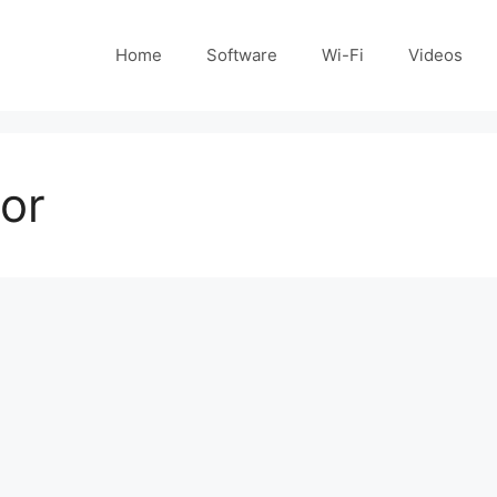
Home
Software
Wi-Fi
Videos
tor