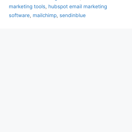
marketing tools
,
hubspot email marketing
software
,
mailchimp
,
sendinblue