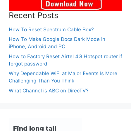
Recent Posts
How To Reset Spectrum Cable Box?
How To Make Google Docs Dark Mode in
iPhone, Android and PC
How to Factory Reset Airtel 4G Hotspot router if
forgot password
Why Dependable WiFi at Major Events Is More
Challenging Than You Think
What Channel is ABC on DirecTV?