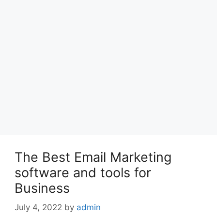
The Best Email Marketing
software and tools for
Business
July 4, 2022
by
admin