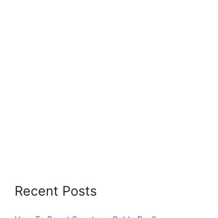
Recent Posts