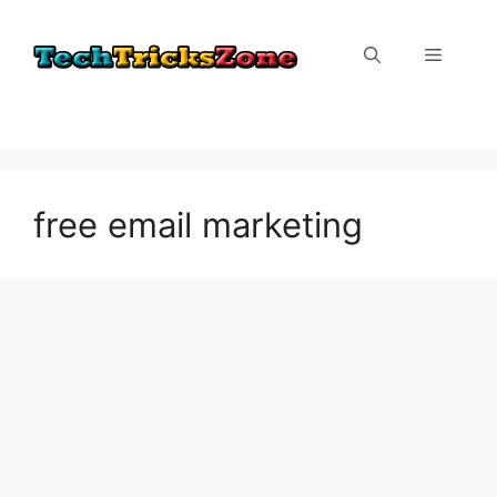
Skip
to
Menu
content
free email marketing