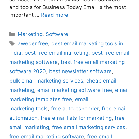
and tools for Business Today Email is the most
important …
Read more
Categories
Marketing
,
Software
Tags
aweber free
,
best email marketing tools in
india
,
best free email marketing
,
best free email
marketing software
,
best free email marketing
software 2020
,
best newsletter software
,
bulk email marketing services
,
cheap email
marketing
,
email marketing software free
,
email
marketing templates free
,
email
marketing tools
,
free autoresponder
,
free email
automation
,
free email lists for marketing
,
free
email marketing
,
free email marketing services
,
free email marketing software
,
free email