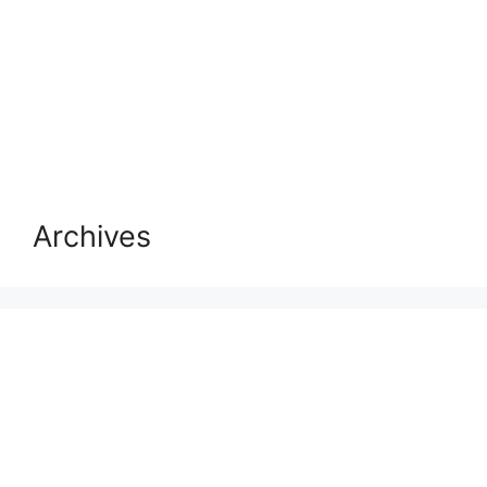
Archives