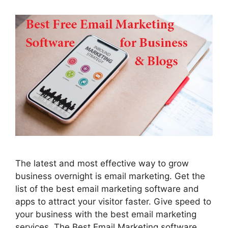
The latest and most effective way to grow
business overnight is email marketing. Get the
list of the best email marketing software and
apps to attract your visitor faster. Give speed to
your business with the best email marketing
services. The Best Email Marketing software