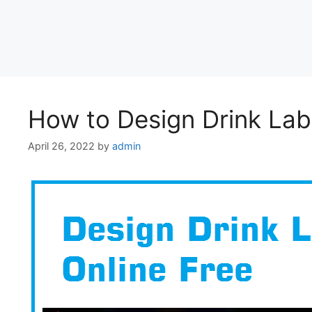
How to Design Drink Lab
April 26, 2022
by
admin