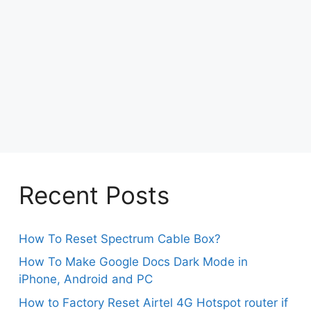
Recent Posts
How To Reset Spectrum Cable Box?
How To Make Google Docs Dark Mode in
iPhone, Android and PC
How to Factory Reset Airtel 4G Hotspot router if