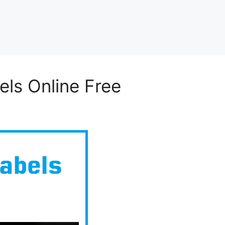
els Online Free