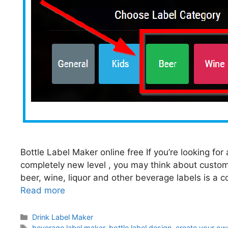
Bottle Label Maker online free If you’re looking fo
completely new level , you may think about custom
beer, wine, liquor and other beverage labels is a c
Read more
Categories
Drink Label Maker
Tags
beverage label maker
,
bottle label design
,
create your own