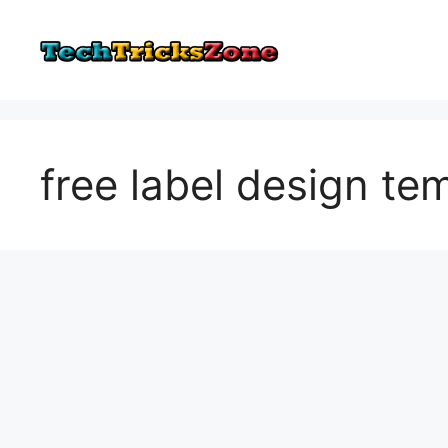
Skip
to
content
free label design te