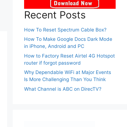
Recent Posts
How To Reset Spectrum Cable Box?
How To Make Google Docs Dark Mode
in iPhone, Android and PC
How to Factory Reset Airtel 4G Hotspot
router if forgot password
Why Dependable WiFi at Major Events
Is More Challenging Than You Think
What Channel is ABC on DirecTV?