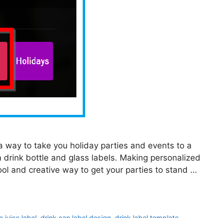
r a way to take you holiday parties and events to a
 drink bottle and glass labels. Making personalized
ool and creative way to get your parties to stand …
 juice label
,
drink can label design
,
drink label template
,