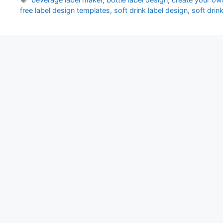
free label design templates
,
soft drink label design
,
soft drin