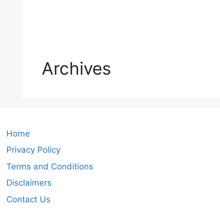
Archives
Home
Privacy Policy
Terms and Conditions
Disclaimers
Contact Us