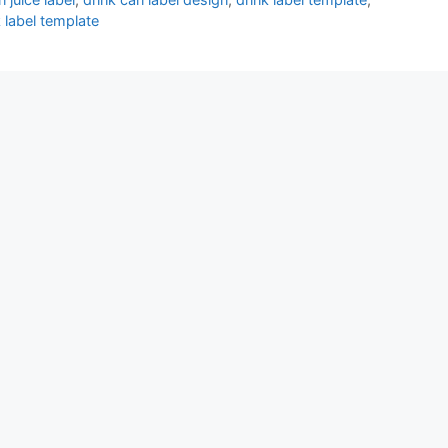
k label template