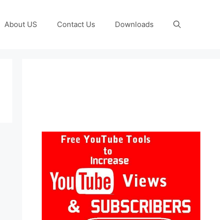
About US
Contact Us
Downloads