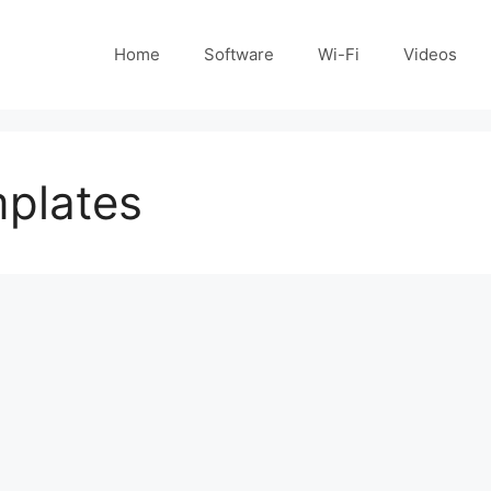
Home
Software
Wi-Fi
Videos
mplates