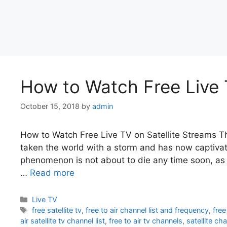
How to Watch Free Live 
October 15, 2018
by
admin
How to Watch Free Live TV on Satellite Streams Th
taken the world with a storm and has now captivate
phenomenon is not about to die any time soon, as p
…
Read more
Categories
Live TV
Tags
free satellite tv
,
free to air channel list and frequency
,
free
air satellite tv channel list
,
free to air tv channels
,
satellite ch