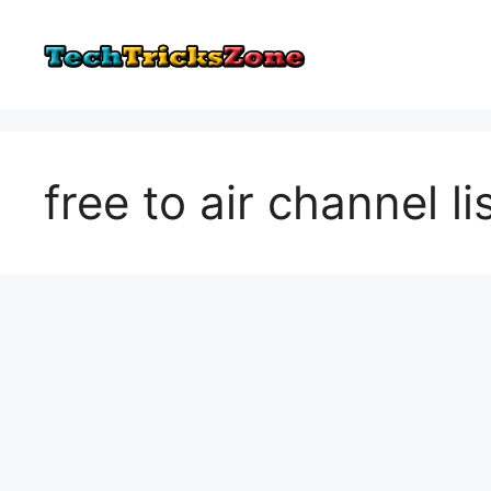
Skip
to
content
free to air channel l