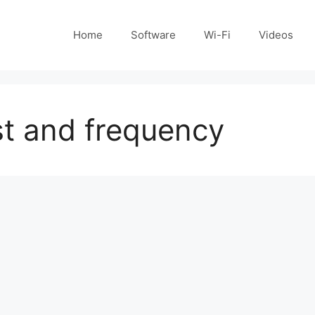
Home
Software
Wi-Fi
Videos
ist and frequency