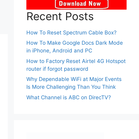
Recent Posts
How To Reset Spectrum Cable Box?
How To Make Google Docs Dark Mode
in iPhone, Android and PC
How to Factory Reset Airtel 4G Hotspot
router if forgot password
Why Dependable WiFi at Major Events
Is More Challenging Than You Think
What Channel is ABC on DirecTV?