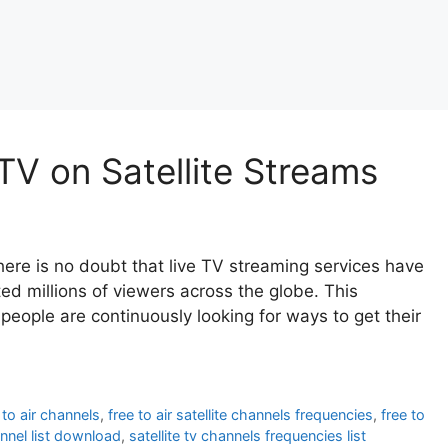
TV on Satellite Streams
ere is no doubt that live TV streaming services have
d millions of viewers across the globe. This
eople are continuously looking for ways to get their
 to air channels
,
free to air satellite channels frequencies
,
free to
annel list download
,
satellite tv channels frequencies list