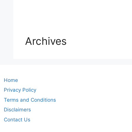
Archives
Home
Privacy Policy
Terms and Conditions
Disclaimers
Contact Us