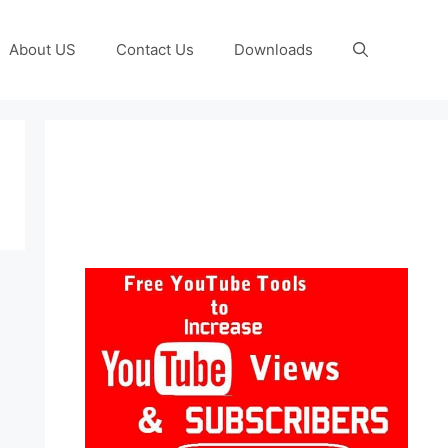
About US
Contact Us
Downloads