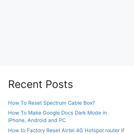
Recent Posts
How To Reset Spectrum Cable Box?
How To Make Google Docs Dark Mode in
iPhone, Android and PC
How to Factory Reset Airtel 4G Hotspot router if