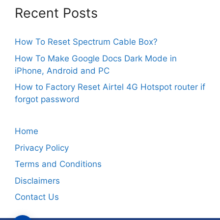
Recent Posts
How To Reset Spectrum Cable Box?
How To Make Google Docs Dark Mode in
iPhone, Android and PC
How to Factory Reset Airtel 4G Hotspot router if
forgot password
Home
Privacy Policy
Terms and Conditions
Disclaimers
Contact Us