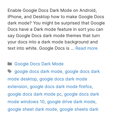
Enable Google Docs Dark Mode on Android,
iPhone, and Desktop how to make Google Docs
dark mode? You might be surprised that Google
Docs have a Dark mode feature in sort you can
say Google Docs dark mode themes that turn
your docs into a dark mode background and
text into white. Google Docs is …
Read more
Categories
Google Docs Dark Mode
Tags
google docs dark mode
,
google docs dark
mode desktop
,
google docs dark mode
extension
,
google docs dark mode firefox
,
google docs dark mode pc
,
google docs dark
mode windows 10
,
google drive dark mode
,
google sheet dark mode
,
google sheets dark