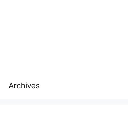
Archives