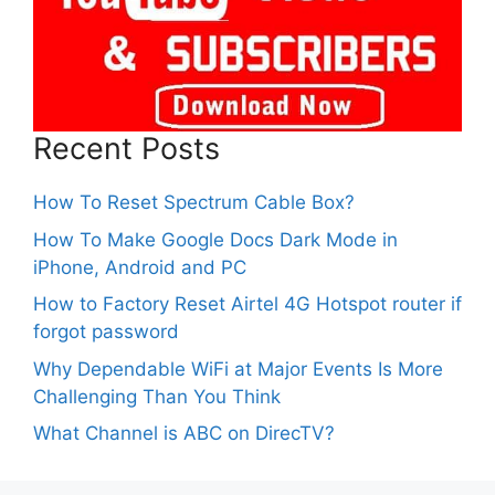
Recent Posts
How To Reset Spectrum Cable Box?
How To Make Google Docs Dark Mode in
iPhone, Android and PC
How to Factory Reset Airtel 4G Hotspot router if
forgot password
Why Dependable WiFi at Major Events Is More
Challenging Than You Think
What Channel is ABC on DirecTV?