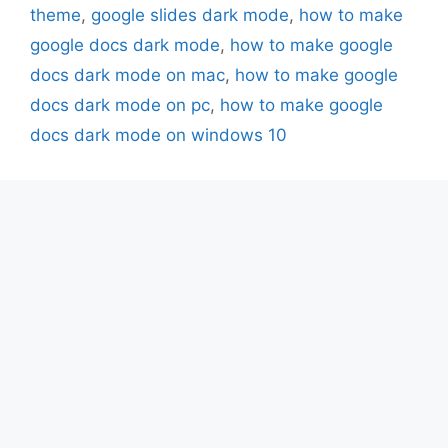
theme
,
google slides dark mode
,
how to make
google docs dark mode
,
how to make google
docs dark mode on mac
,
how to make google
docs dark mode on pc
,
how to make google
docs dark mode on windows 10