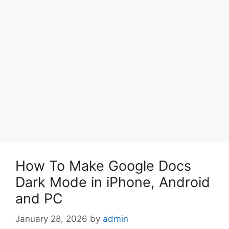
How To Make Google Docs
Dark Mode in iPhone, Android
and PC
January 28, 2026
by
admin