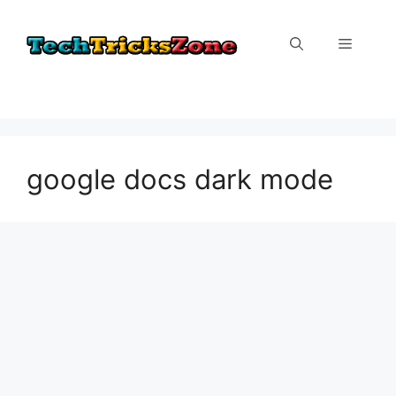
Skip
to
Menu
content
google docs dark mode