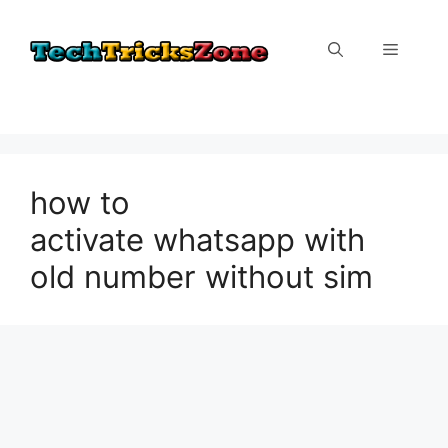
Skip
to
Menu
content
how to
activate whatsapp with
old number without sim