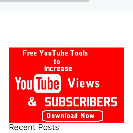
Recent Posts