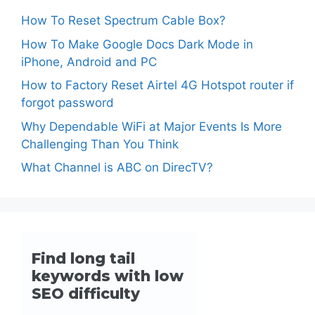
How To Reset Spectrum Cable Box?
How To Make Google Docs Dark Mode in
iPhone, Android and PC
How to Factory Reset Airtel 4G Hotspot router if
forgot password
Why Dependable WiFi at Major Events Is More
Challenging Than You Think
What Channel is ABC on DirecTV?