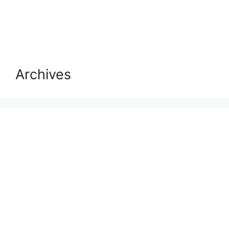
Archives