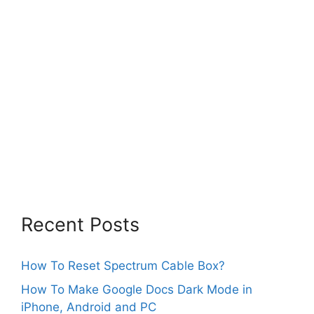
Recent Posts
How To Reset Spectrum Cable Box?
How To Make Google Docs Dark Mode in
iPhone, Android and PC