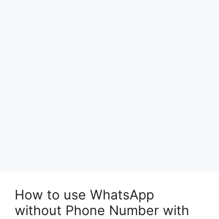
How to use WhatsApp
without Phone Number with