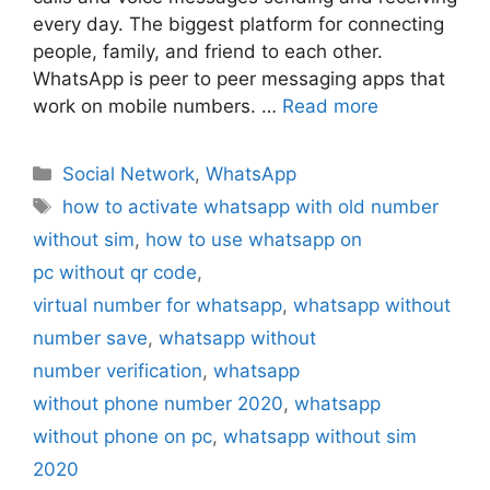
every day. The biggest platform for connecting
people, family, and friend to each other.
WhatsApp is peer to peer messaging apps that
work on mobile numbers. …
Read more
Categories
Social Network
,
WhatsApp
Tags
how to activate whatsapp with old number
without sim
,
how to use whatsapp on
pc without qr code
,
virtual number for whatsapp
,
whatsapp without
number save
,
whatsapp without
number verification
,
whatsapp
without phone number 2020
,
whatsapp
without phone on pc
,
whatsapp without sim
2020