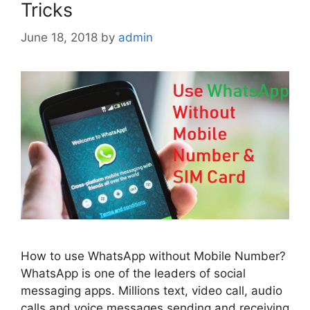
Tricks
June 18, 2018
by
admin
How to use WhatsApp without Mobile Number?
WhatsApp is one of the leaders of social
messaging apps. Millions text, video call, audio
calls and voice messages sending and receiving