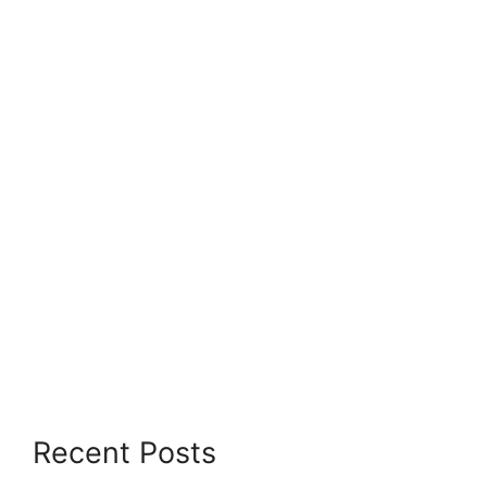
Recent Posts