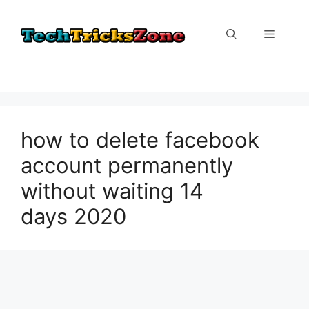
Skip
to
Menu
content
how to delete facebook
account permanently
without waiting 14
days 2020