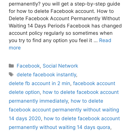
permanently? you will get a step-by-step guide
for how to delete Facebook account. How to
Delete Facebook Account Permanently Without
Waiting 14 Days Periods Facebook has changed
account policy regularly so sometimes when
you try to find any option you feel it …
Read
more
Categories
Facebook
,
Social Network
Tags
delete facebook instantly
,
delete fb account in 2 min
,
facebook account
delete option
,
how to delete facebook account
permanently immediately
,
how to delete
facebook account permanently without waiting
14 days 2020
,
how to delete facebook account
permanently without waiting 14 days quora
,