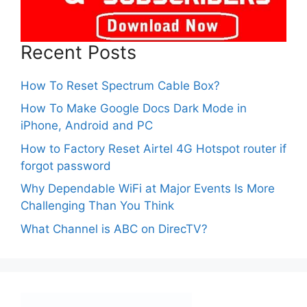
Recent Posts
How To Reset Spectrum Cable Box?
How To Make Google Docs Dark Mode in
iPhone, Android and PC
How to Factory Reset Airtel 4G Hotspot router if
forgot password
Why Dependable WiFi at Major Events Is More
Challenging Than You Think
What Channel is ABC on DirecTV?