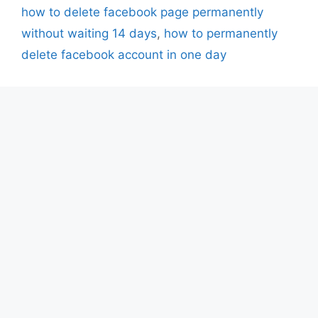
how to delete facebook page permanently
without waiting 14 days
,
how to permanently
delete facebook account in one day