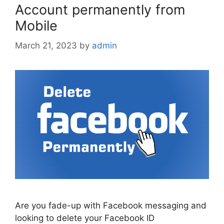
Account permanently from
Mobile
March 21, 2023
by
admin
Are you fade-up with Facebook messaging and
looking to delete your Facebook ID