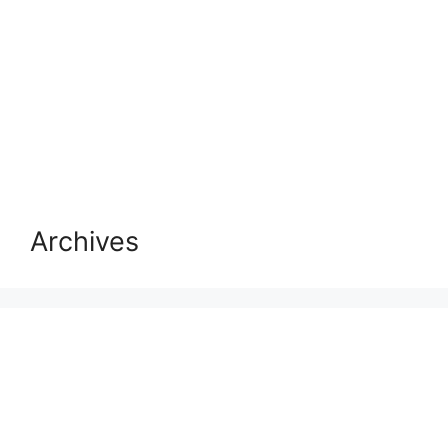
Archives