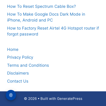
How To Reset Spectrum Cable Box?
How To Make Google Docs Dark Mode in
iPhone, Android and PC
How to Factory Reset Airtel 4G Hotspot router if
forgot password
Home
Privacy Policy
Terms and Conditions
Disclaimers
Contact Us
© 2026
• Built with
GeneratePress