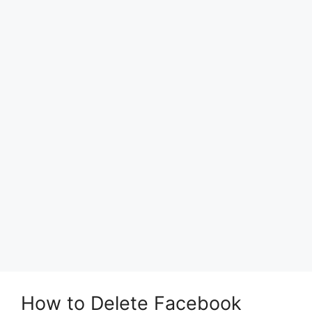
How to Delete Facebook