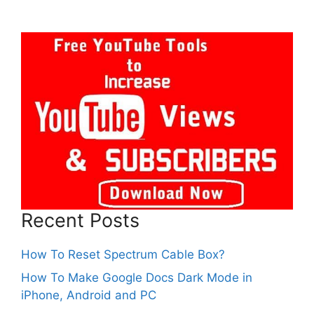
Recent Posts
How To Reset Spectrum Cable Box?
How To Make Google Docs Dark Mode in
iPhone, Android and PC