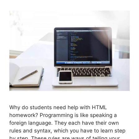
Why do students need help with HTML
homework? Programming is like speaking a
foreign language. They each have their own
rules and syntax, which you have to learn step
by step. These rules are ways of telling your