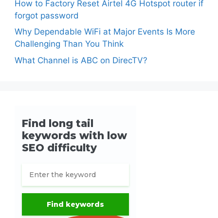
How to Factory Reset Airtel 4G Hotspot router if
forgot password
Why Dependable WiFi at Major Events Is More
Challenging Than You Think
What Channel is ABC on DirecTV?