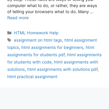
computer what to do, or rather, they are ways
of telling your browsers what to do. Many …
Read more
Categories
HTML Homework Help
Tags
assignment on html tags
,
html assignment
topics
,
html assignments for beginners
,
html
assignments for students pdf
,
html assignments
for students with code
,
html assignments with
solutions
,
html assignments with solutions pdf
,
html practical assignment