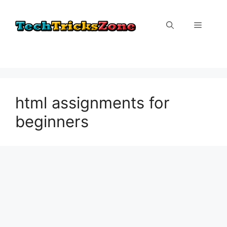
Skip
to
Menu
content
html assignments for
beginners