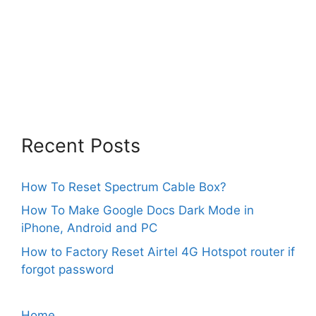
Recent Posts
How To Reset Spectrum Cable Box?
How To Make Google Docs Dark Mode in
iPhone, Android and PC
How to Factory Reset Airtel 4G Hotspot router if
forgot password
Home