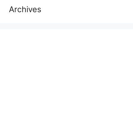
Archives