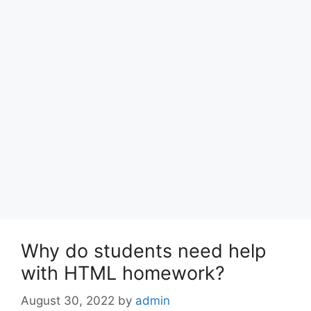
Why do students need help
with HTML homework?
August 30, 2022
by
admin