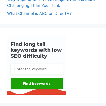
Challenging Than You Think
What Channel is ABC on DirecTV?