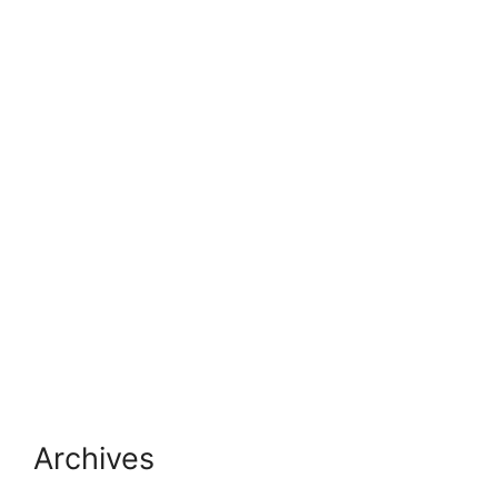
Archives