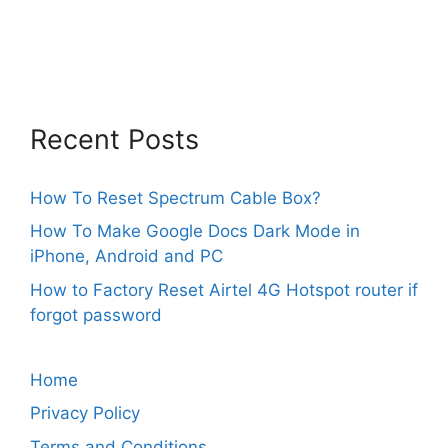
Recent Posts
How To Reset Spectrum Cable Box?
How To Make Google Docs Dark Mode in
iPhone, Android and PC
How to Factory Reset Airtel 4G Hotspot router if
forgot password
Home
Privacy Policy
Terms and Conditions