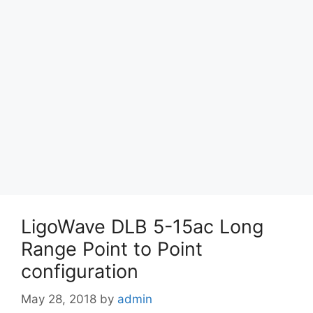
LigoWave DLB 5-15ac Long
Range Point to Point
configuration
May 28, 2018
by
admin