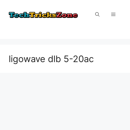
Skip
to
Menu
content
ligowave dlb 5-20ac