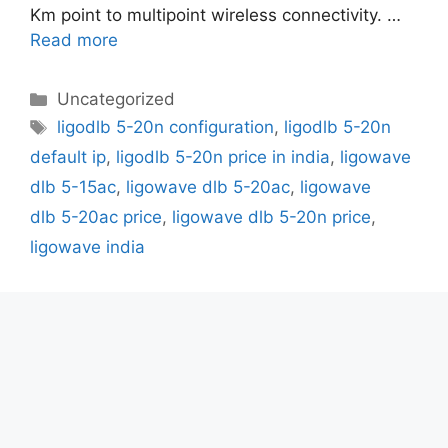
Km point to multipoint wireless connectivity. …
Read more
Categories
Uncategorized
Tags
ligodlb 5-20n configuration
,
ligodlb 5-20n
default ip
,
ligodlb 5-20n price in india
,
ligowave
dlb 5-15ac
,
ligowave dlb 5-20ac
,
ligowave
dlb 5-20ac price
,
ligowave dlb 5-20n price
,
ligowave india