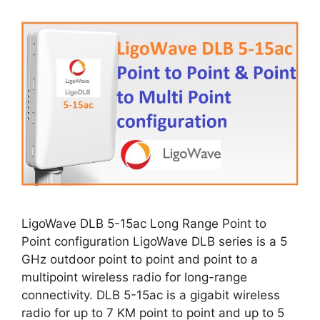
LigoWave DLB 5-15ac Long Range Point to
Point configuration LigoWave DLB series is a 5
GHz outdoor point to point and point to a
multipoint wireless radio for long-range
connectivity. DLB 5-15ac is a gigabit wireless
radio for up to 7 KM point to point and up to 5