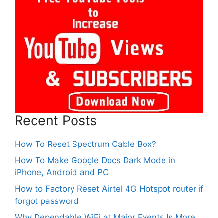
Recent Posts
How To Reset Spectrum Cable Box?
How To Make Google Docs Dark Mode in
iPhone, Android and PC
How to Factory Reset Airtel 4G Hotspot router if
forgot password
Why Dependable WiFi at Major Events Is More