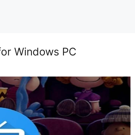
 for Windows PC