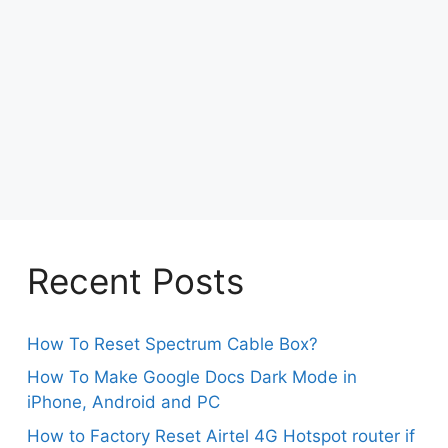
Recent Posts
How To Reset Spectrum Cable Box?
How To Make Google Docs Dark Mode in
iPhone, Android and PC
How to Factory Reset Airtel 4G Hotspot router if