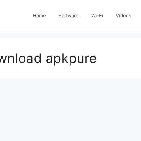
Home
Software
Wi-Fi
Videos
wnload apkpure