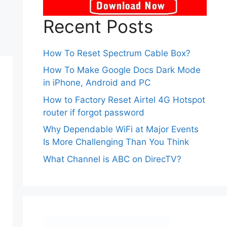
Recent Posts
How To Reset Spectrum Cable Box?
How To Make Google Docs Dark Mode
in iPhone, Android and PC
How to Factory Reset Airtel 4G Hotspot
router if forgot password
Why Dependable WiFi at Major Events
Is More Challenging Than You Think
What Channel is ABC on DirecTV?