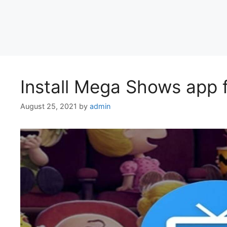
Install Mega Shows app
August 25, 2021
by
admin