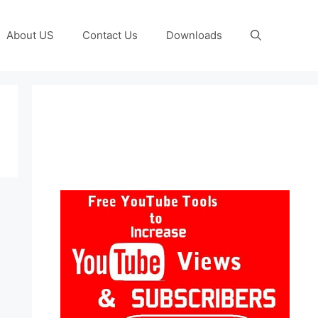
About US
Contact Us
Downloads