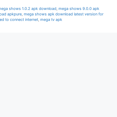
ega shows 1.0.2 apk download
,
mega shows 9.0.0 apk
oad apkpure
,
mega shows apk download latest version for
d to connect internet
,
mega tv apk