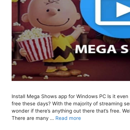
Install Mega Shows app for Windows PC Is it even p
free these days? With the majority of streaming se
wonder if there’s anything out there that’s free. 
There are many …
Read more