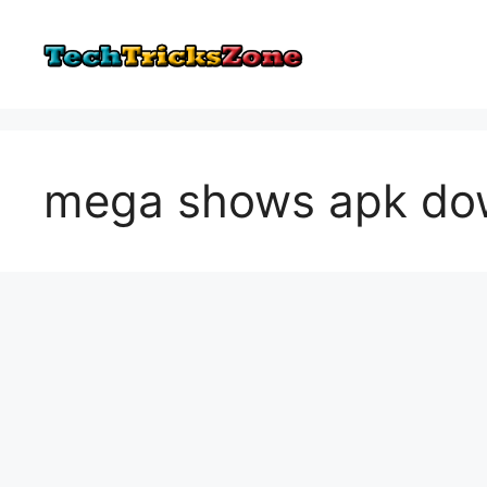
Skip
to
content
mega shows apk do