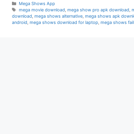
Categories
Mega Shows App
Tags
mega movie download
,
mega show pro apk download
,
m
download
,
mega shows alternative
,
mega shows apk downl
android
,
mega shows download for laptop
,
mega shows faile