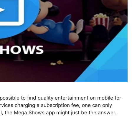
ossible to find quality entertainment on mobile for
rvices charging a subscription fee, one can only
Well, the Mega Shows app might just be the answer.