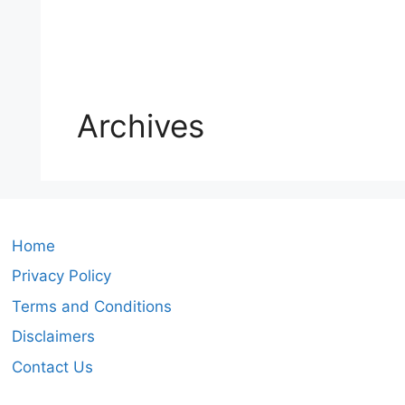
Archives
Home
Privacy Policy
Terms and Conditions
Disclaimers
Contact Us