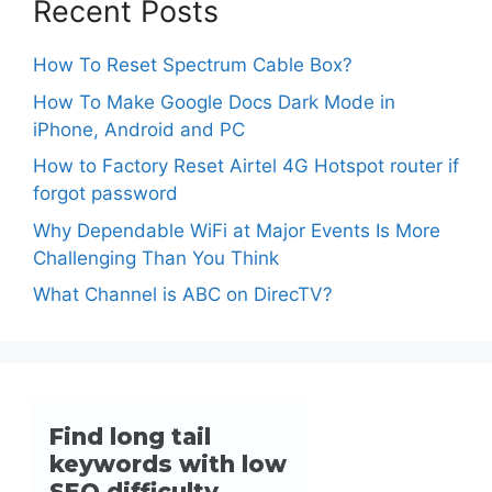
Recent Posts
How To Reset Spectrum Cable Box?
How To Make Google Docs Dark Mode in
iPhone, Android and PC
How to Factory Reset Airtel 4G Hotspot router if
forgot password
Why Dependable WiFi at Major Events Is More
Challenging Than You Think
What Channel is ABC on DirecTV?