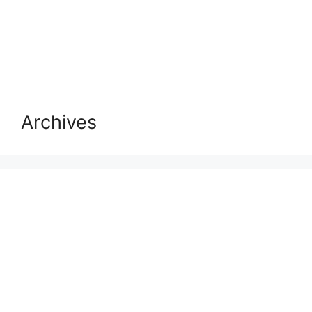
Archives