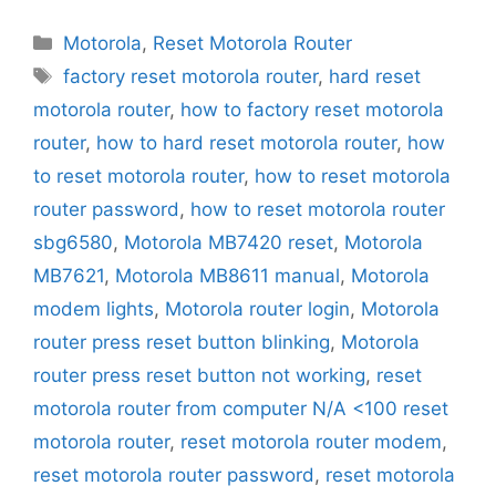
Categories
Motorola
,
Reset Motorola Router
Tags
factory reset motorola router
,
hard reset
motorola router
,
how to factory reset motorola
router
,
how to hard reset motorola router
,
how
to reset motorola router
,
how to reset motorola
router password
,
how to reset motorola router
sbg6580
,
Motorola MB7420 reset
,
Motorola
MB7621
,
Motorola MB8611 manual
,
Motorola
modem lights
,
Motorola router login
,
Motorola
router press reset button blinking
,
Motorola
router press reset button not working
,
reset
motorola router from computer N/A <100 reset
motorola router
,
reset motorola router modem
,
reset motorola router password
,
reset motorola