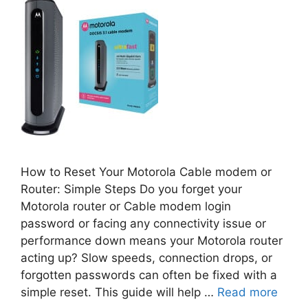
How to Reset Your Motorola Cable modem or
Router: Simple Steps Do you forget your
Motorola router or Cable modem login
password or facing any connectivity issue or
performance down means your Motorola router
acting up? Slow speeds, connection drops, or
forgotten passwords can often be fixed with a
simple reset. This guide will help …
Read more