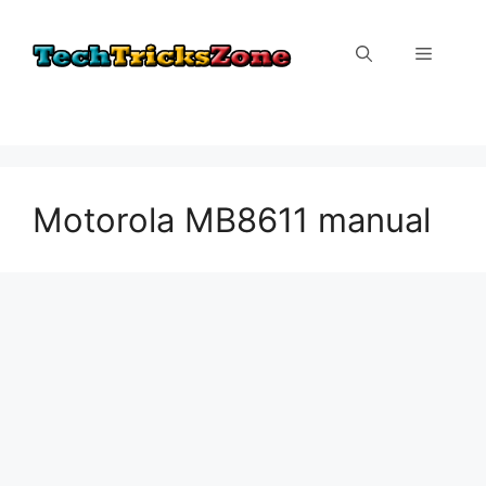
Skip
to
Menu
content
Motorola MB8611 manual