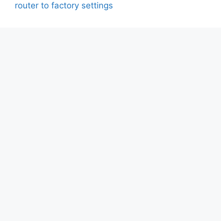
router to factory settings