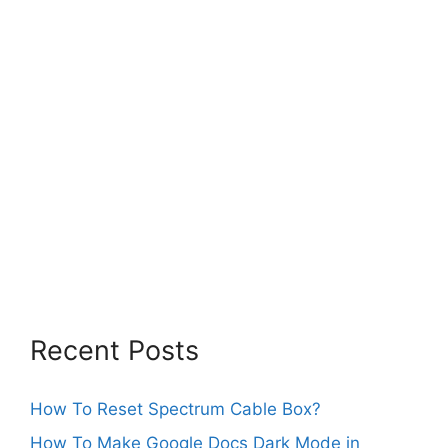
Recent Posts
How To Reset Spectrum Cable Box?
How To Make Google Docs Dark Mode in