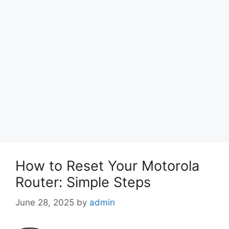
How to Reset Your Motorola
Router: Simple Steps
June 28, 2025
by
admin