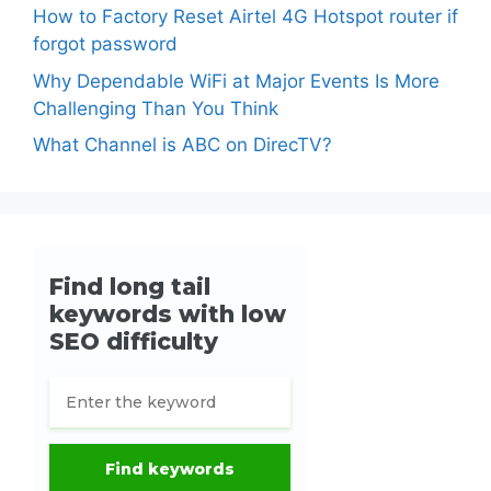
How to Factory Reset Airtel 4G Hotspot router if
forgot password
Why Dependable WiFi at Major Events Is More
Challenging Than You Think
What Channel is ABC on DirecTV?