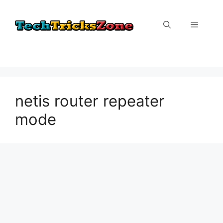
Skip
to
Menu
content
netis router repeater
mode