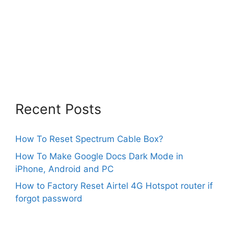
Recent Posts
How To Reset Spectrum Cable Box?
How To Make Google Docs Dark Mode in
iPhone, Android and PC
How to Factory Reset Airtel 4G Hotspot router if
forgot password