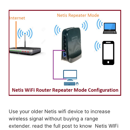
Use your older Netis wifi device to increase
wireless signal without buying a range
extender. read the full post to know Netis WIFi