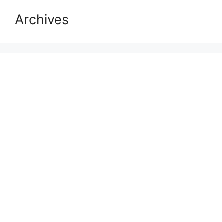
Archives