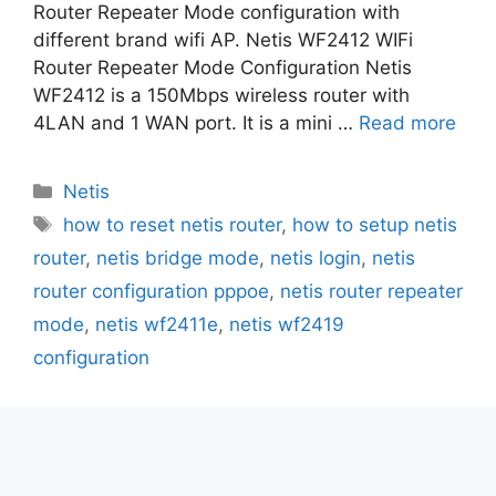
Router Repeater Mode configuration with
different brand wifi AP. Netis WF2412 WIFi
Router Repeater Mode Configuration Netis
WF2412 is a 150Mbps wireless router with
4LAN and 1 WAN port. It is a mini …
Read more
Categories
Netis
Tags
how to reset netis router
,
how to setup netis
router
,
netis bridge mode
,
netis login
,
netis
router configuration pppoe
,
netis router repeater
mode
,
netis wf2411e
,
netis wf2419
configuration