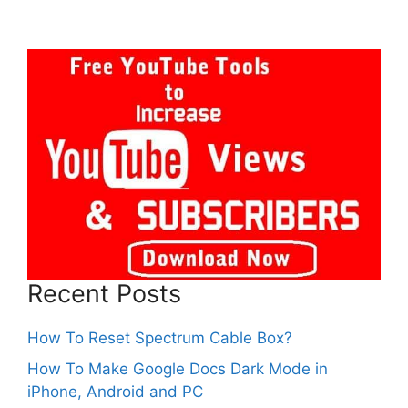
Recent Posts
How To Reset Spectrum Cable Box?
How To Make Google Docs Dark Mode in
iPhone, Android and PC