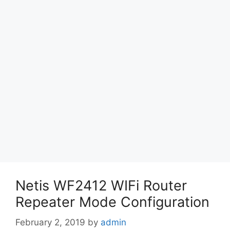
Netis WF2412 WIFi Router
Repeater Mode Configuration
February 2, 2019
by
admin