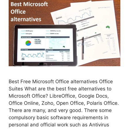
Best Free Microsoft Office alternatives Office
Suites What are the best free alternatives to
Microsoft Office? LibreOffice, Google Docs,
Office Online, Zoho, Open Office, Polaris Office.
There are many, and very good. There some
compulsory basic software requirements in
personal and official work such as Antivirus