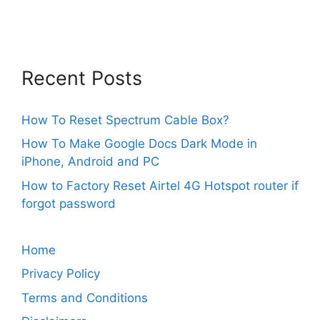
Recent Posts
How To Reset Spectrum Cable Box?
How To Make Google Docs Dark Mode in
iPhone, Android and PC
How to Factory Reset Airtel 4G Hotspot router if
forgot password
Home
Privacy Policy
Terms and Conditions