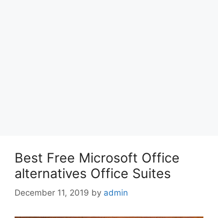
Best Free Microsoft Office
alternatives Office Suites
December 11, 2019
by
admin