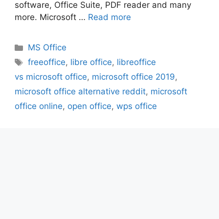
software, Office Suite, PDF reader and many
more. Microsoft …
Read more
Categories
MS Office
Tags
freeoffice
,
libre office
,
libreoffice
vs microsoft office
,
microsoft office 2019
,
microsoft office alternative reddit
,
microsoft
office online
,
open office
,
wps office