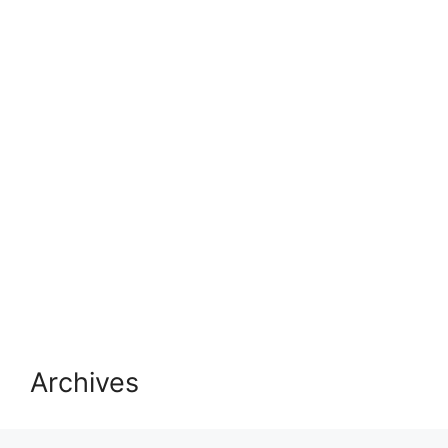
Archives