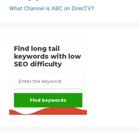
What Channel is ABC on DirecTV?