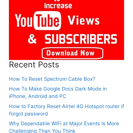
Recent Posts
How To Reset Spectrum Cable Box?
How To Make Google Docs Dark Mode in
iPhone, Android and PC
How to Factory Reset Airtel 4G Hotspot router if
forgot password
Why Dependable WiFi at Major Events Is More
Challenging Than You Think