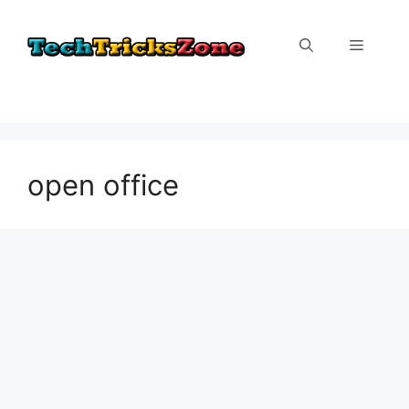
Skip
to
Menu
content
open office