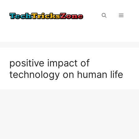
Skip
to
Menu
content
positive impact of
technology on human life