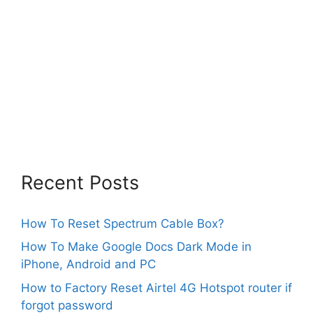
Recent Posts
How To Reset Spectrum Cable Box?
How To Make Google Docs Dark Mode in
iPhone, Android and PC
How to Factory Reset Airtel 4G Hotspot router if
forgot password