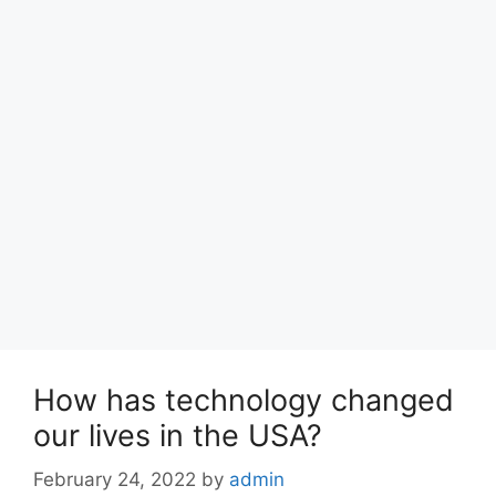
How has technology changed
our lives in the USA?
February 24, 2022
by
admin