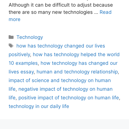
Although it can be difficult to adjust because
there are so many new technologies …
Read
more
Categories
Technology
Tags
how has technology changed our lives
positively
,
how has technology helped the world
10 examples
,
how technology has changed our
lives essay
,
human and technology relationship
,
impact of science and technology on human
life
,
negative impact of technology on human
life
,
positive impact of technology on human life
,
technology in our daily life