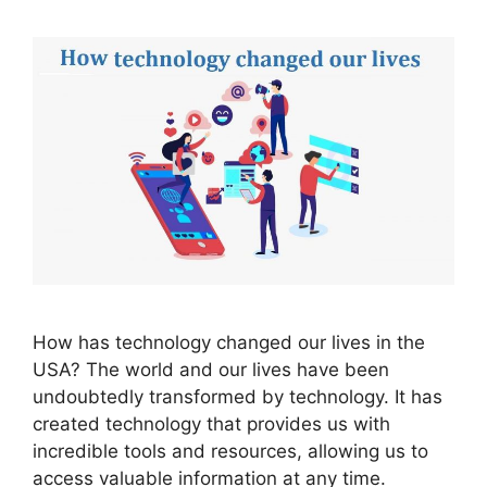
How has technology changed our lives in the
USA? The world and our lives have been
undoubtedly transformed by technology. It has
created technology that provides us with
incredible tools and resources, allowing us to
access valuable information at any time.