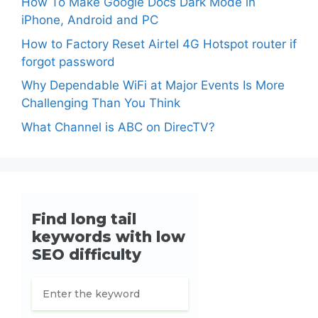
How To Make Google Docs Dark Mode in
iPhone, Android and PC
How to Factory Reset Airtel 4G Hotspot router if
forgot password
Why Dependable WiFi at Major Events Is More
Challenging Than You Think
What Channel is ABC on DirecTV?