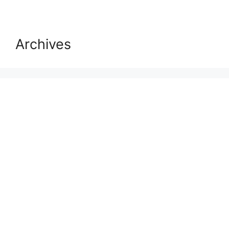
Archives