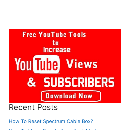
Recent Posts
How To Reset Spectrum Cable Box?