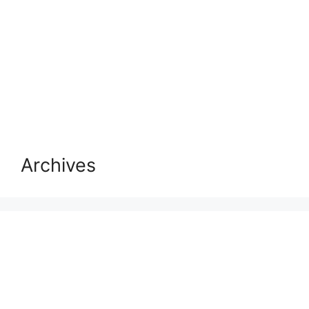
Archives