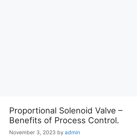
Proportional Solenoid Valve –
Benefits of Process Control.
November 3, 2023
by
admin