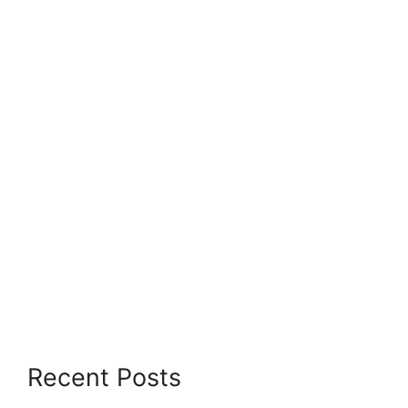
Recent Posts