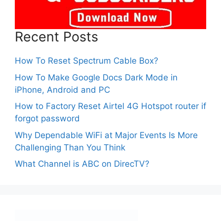
Recent Posts
How To Reset Spectrum Cable Box?
How To Make Google Docs Dark Mode in
iPhone, Android and PC
How to Factory Reset Airtel 4G Hotspot router if
forgot password
Why Dependable WiFi at Major Events Is More
Challenging Than You Think
What Channel is ABC on DirecTV?