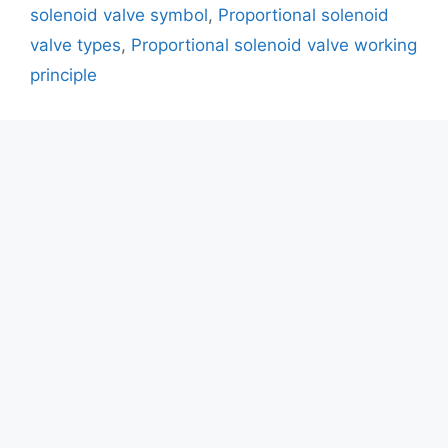
solenoid valve symbol
,
Proportional solenoid
valve types
,
Proportional solenoid valve working
principle