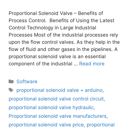
Proportional Solenoid Valve – Benefits of
Process Control. Benefits of Using the Latest
Control Technology in Large Industrial
Processes Most of the industrial processes rely
upon the flow control valves. As they help in the
flow of fluid and other gases in the pipelines. A
proportional solenoid valve is an essential
component of the industrial …
Read more
Categories
Software
Tags
proportional solenoid valve + arduino
,
proportional solenoid valve control circuit
,
proportional solenoid valve hydraulic
,
Proportional solenoid valve manufacturers
,
proportional solenoid valve price
,
proportional