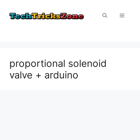
Skip
to
Menu
content
proportional solenoid
valve + arduino