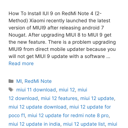
How To Install IUI 9 on RedMi Note 4 (2-
Method) Xiaomi recently launched the latest
version of MIUI9 after releasing android 7
Nougat. After upgrading MIUI 8 to MIUI 9 get
the new feature. There is a problem upgrading
MIUI9 from direct mobile updater because you
will not get MIUI 9 update with a software …
Read more
Categories
MI
,
RedMi Note
Tags
miui 11 download
,
miui 12
,
miui
12 download
,
miui 12 features
,
miui 12 update
,
miui 12 update download
,
miui 12 update for
poco f1
,
miui 12 update for redmi note 8 pro
,
miui 12 update in india
,
miui 12 update list
,
miui