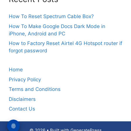
How To Reset Spectrum Cable Box?
How To Make Google Docs Dark Mode in
iPhone, Android and PC
How to Factory Reset Airtel 4G Hotspot router if
forgot password
Home
Privacy Policy
Terms and Conditions
Disclaimers
Contact Us
© 2026
• Built with
GeneratePress