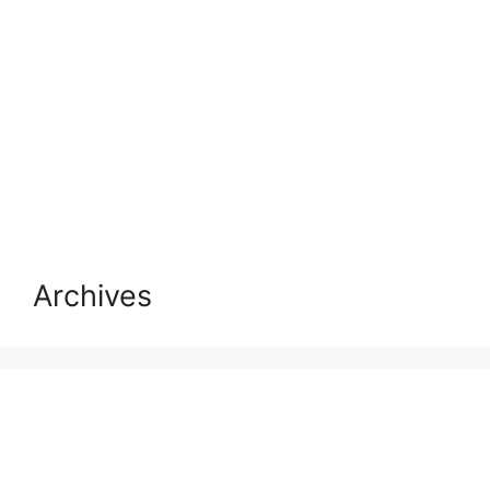
Archives