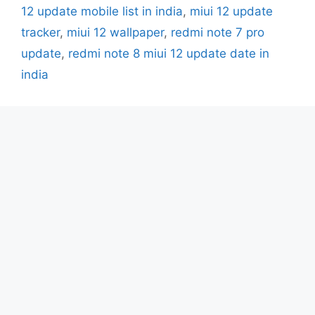
12 update mobile list in india
,
miui 12 update
tracker
,
miui 12 wallpaper
,
redmi note 7 pro
update
,
redmi note 8 miui 12 update date in
india