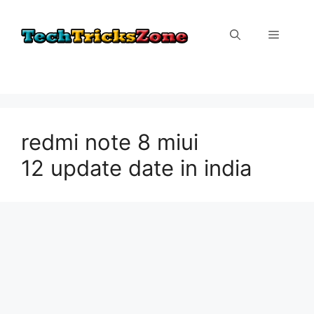
Skip
to
Menu
content
redmi note 8 miui
12 update date in india