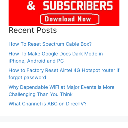
Recent Posts
How To Reset Spectrum Cable Box?
How To Make Google Docs Dark Mode in
iPhone, Android and PC
How to Factory Reset Airtel 4G Hotspot router if
forgot password
Why Dependable WiFi at Major Events Is More
Challenging Than You Think
What Channel is ABC on DirecTV?