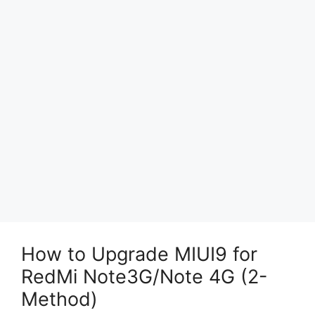
How to Upgrade MIUI9 for
RedMi Note3G/Note 4G (2-
Method)