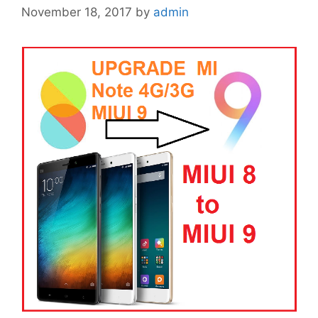
November 18, 2017
by
admin