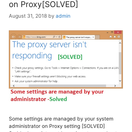
on Proxy[SOLVED]
August 31, 2018
by
admin
Some settings are managed by your system
administrator on Proxy setting [SOLVED]