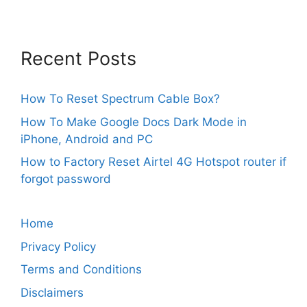
Recent Posts
How To Reset Spectrum Cable Box?
How To Make Google Docs Dark Mode in
iPhone, Android and PC
How to Factory Reset Airtel 4G Hotspot router if
forgot password
Home
Privacy Policy
Terms and Conditions
Disclaimers