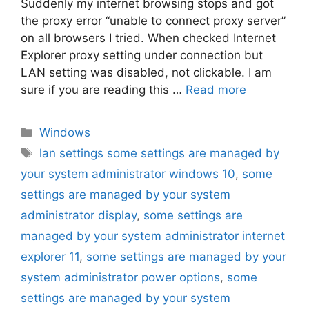
Suddenly my internet browsing stops and got
the proxy error “unable to connect proxy server”
on all browsers I tried. When checked Internet
Explorer proxy setting under connection but
LAN setting was disabled, not clickable. I am
sure if you are reading this …
Read more
Categories
Windows
Tags
lan settings some settings are managed by
your system administrator windows 10
,
some
settings are managed by your system
administrator display
,
some settings are
managed by your system administrator internet
explorer 11
,
some settings are managed by your
system administrator power options
,
some
settings are managed by your system