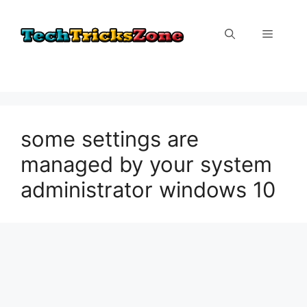
Skip
to
Menu
content
some settings are
managed by your system
administrator windows 10