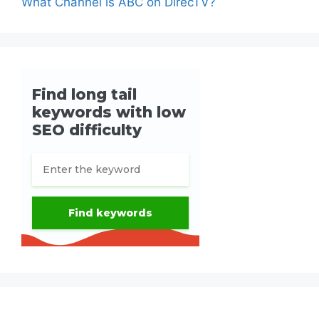
What Channel is ABC on DirecTV?