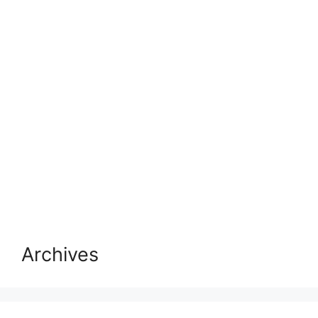
Archives