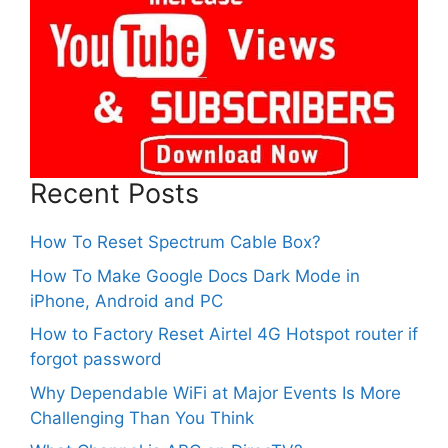
Recent Posts
How To Reset Spectrum Cable Box?
How To Make Google Docs Dark Mode in
iPhone, Android and PC
How to Factory Reset Airtel 4G Hotspot router if
forgot password
Why Dependable WiFi at Major Events Is More
Challenging Than You Think