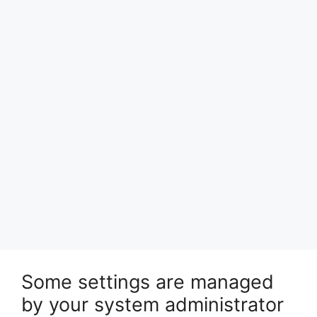
Some settings are managed
by your system administrator