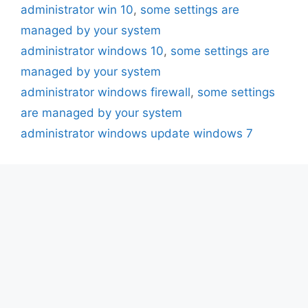
administrator win 10
,
some settings are
managed by your system
administrator windows 10
,
some settings are
managed by your system
administrator windows firewall
,
some settings
are managed by your system
administrator windows update windows 7