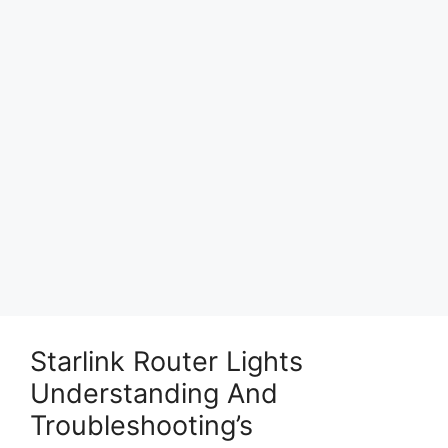
Starlink Router Lights
Understanding And
Troubleshooting’s