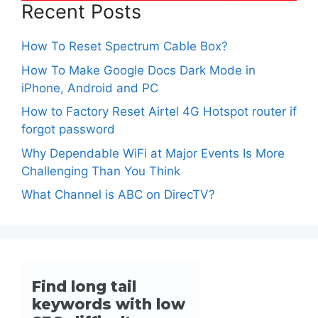
Recent Posts
How To Reset Spectrum Cable Box?
How To Make Google Docs Dark Mode in
iPhone, Android and PC
How to Factory Reset Airtel 4G Hotspot router if
forgot password
Why Dependable WiFi at Major Events Is More
Challenging Than You Think
What Channel is ABC on DirecTV?