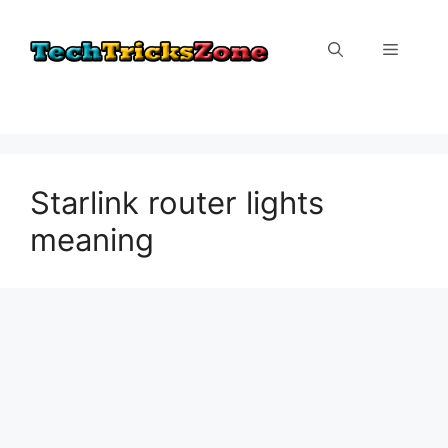
Skip
to
Menu
content
Starlink router lights
meaning