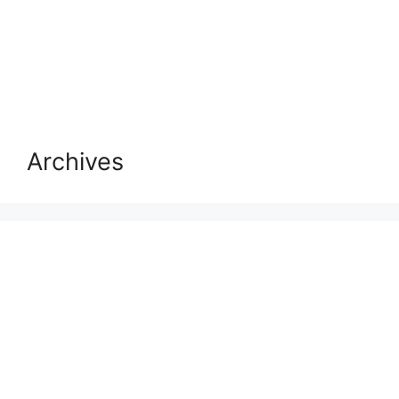
Archives