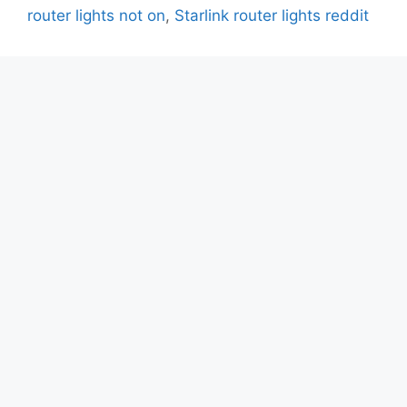
router lights not on
,
Starlink router lights reddit