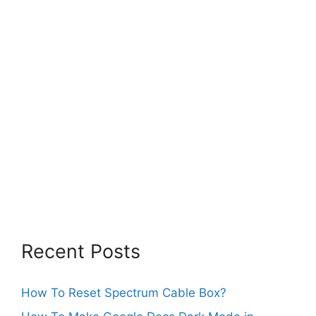
Recent Posts
How To Reset Spectrum Cable Box?