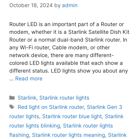
October 18, 2024
by
admin
Router LED is an important part of a Router or
modem, whether it is a Starlink Satellite Dish Kit
Router or a normal dual-band Starlink router. In
any Wi-Fi router, Cable modem, or other
network device, there are many different-
colored LED lights available that each show a
different status. LED lights show you about any
…
Read more
Categories
Starlink
,
Starlink router lights
Tags
Red light on Starlink router
,
Starlink Gen 3
router lights
,
Starlink router blue light
,
Starlink
router lights blinking
,
Starlink router lights
flashing
,
Starlink router lights meaning
,
Starlink