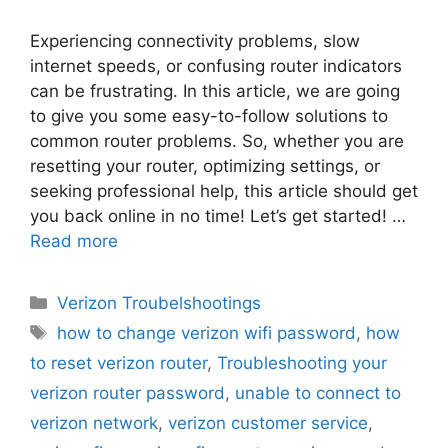
Experiencing connectivity problems, slow
internet speeds, or confusing router indicators
can be frustrating. In this article, we are going
to give you some easy-to-follow solutions to
common router problems. So, whether you are
resetting your router, optimizing settings, or
seeking professional help, this article should get
you back online in no time! Let’s get started! …
Read more
Categories
Verizon Troubelshootings
Tags
how to change verizon wifi password
,
how
to reset verizon router
,
Troubleshooting your
verizon router password
,
unable to connect to
verizon network
,
verizon customer service
,