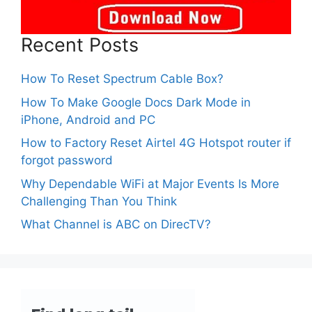
Recent Posts
How To Reset Spectrum Cable Box?
How To Make Google Docs Dark Mode in
iPhone, Android and PC
How to Factory Reset Airtel 4G Hotspot router if
forgot password
Why Dependable WiFi at Major Events Is More
Challenging Than You Think
What Channel is ABC on DirecTV?