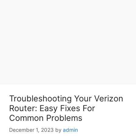
Troubleshooting Your Verizon
Router: Easy Fixes For
Common Problems
December 1, 2023
by
admin