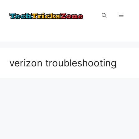
Skip
to
Menu
content
verizon troubleshooting