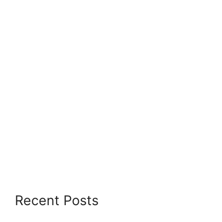
Recent Posts