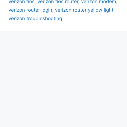
verizon fios
,
verizon fios router
,
verizon modem
,
verizon router login
,
verizon router yellow light
,
verizon troubleshooting