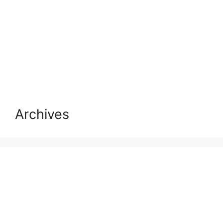
Archives