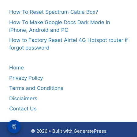
How To Reset Spectrum Cable Box?
How To Make Google Docs Dark Mode in
iPhone, Android and PC
How to Factory Reset Airtel 4G Hotspot router if
forgot password
Home
Privacy Policy
Terms and Conditions
Disclaimers
Contact Us
© 2026
• Built with
GeneratePress