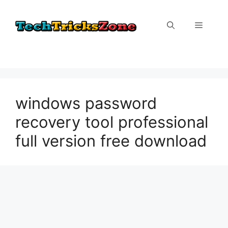
Skip
to
Menu
content
windows password
recovery tool professional
full version free download