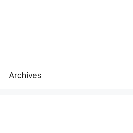
Archives