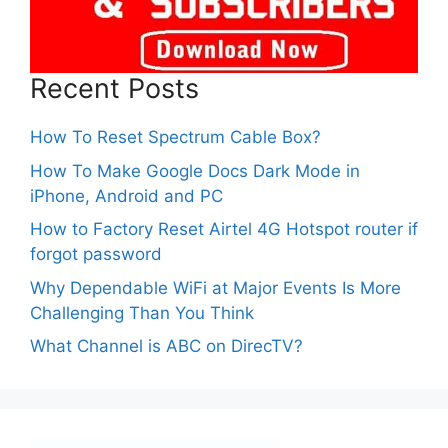
Recent Posts
How To Reset Spectrum Cable Box?
How To Make Google Docs Dark Mode in
iPhone, Android and PC
How to Factory Reset Airtel 4G Hotspot router if
forgot password
Why Dependable WiFi at Major Events Is More
Challenging Than You Think
What Channel is ABC on DirecTV?