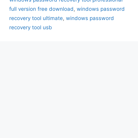
full version free download
,
windows password
recovery tool ultimate
,
windows password
recovery tool usb