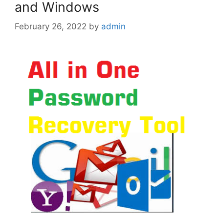
and Windows
February 26, 2022
by
admin