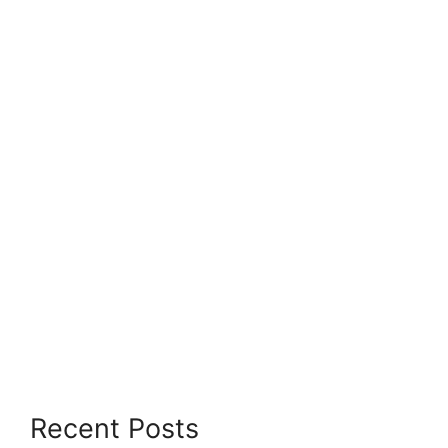
Recent Posts