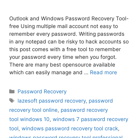
Outlook and Windows Password Recovery Tool-
free Using multiple mail account not easy to
remember every password. Writing passwords
in any notepad can be risky to hack accounts so
this post comes with a free tool to remember
your password every time when you forgot.
There are many best opensource available
which can easily manage and …
Read more
Categories
Password Recovery
Tags
lazesoft password recovery
,
password
recovery tool online
,
password recovery
tool windows 10
,
windows 7 password recovery
tool
,
windows password recovery tool crack
,
windows password recovery tool professional