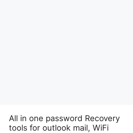
All in one password Recovery
tools for outlook mail, WiFi