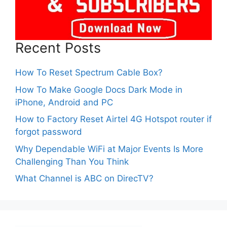
Recent Posts
How To Reset Spectrum Cable Box?
How To Make Google Docs Dark Mode in
iPhone, Android and PC
How to Factory Reset Airtel 4G Hotspot router if
forgot password
Why Dependable WiFi at Major Events Is More
Challenging Than You Think
What Channel is ABC on DirecTV?