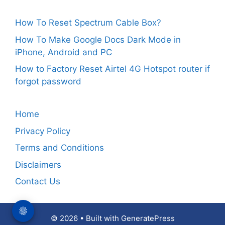
How To Reset Spectrum Cable Box?
How To Make Google Docs Dark Mode in
iPhone, Android and PC
How to Factory Reset Airtel 4G Hotspot router if
forgot password
Home
Privacy Policy
Terms and Conditions
Disclaimers
Contact Us
© 2026
• Built with
GeneratePress