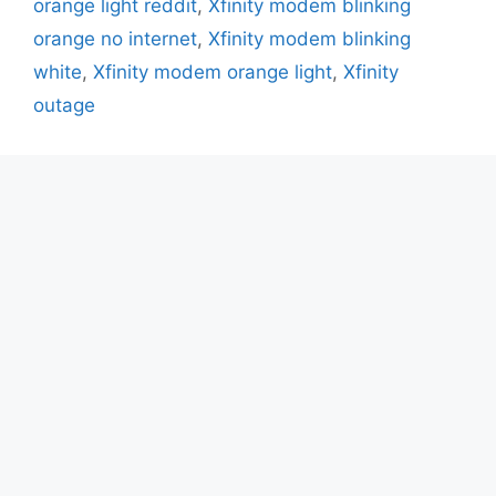
orange light reddit
,
Xfinity modem blinking
orange no internet
,
Xfinity modem blinking
white
,
Xfinity modem orange light
,
Xfinity
outage