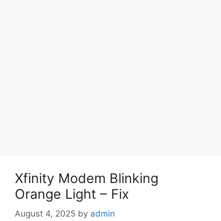
Xfinity Modem Blinking
Orange Light – Fix
August 4, 2025
by
admin