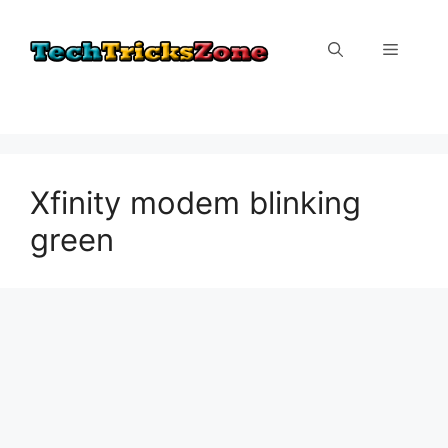
Skip
to
Menu
content
Xfinity modem blinking
green