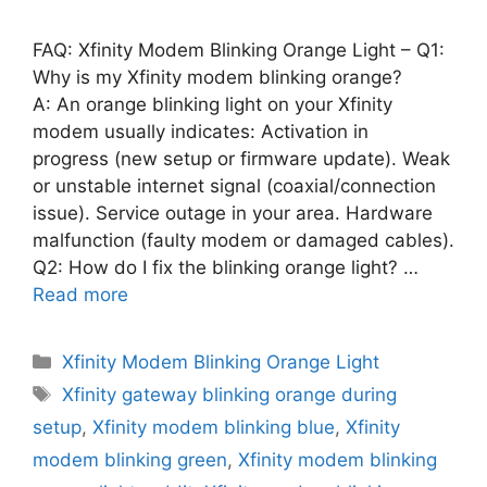
FAQ: Xfinity Modem Blinking Orange Light – Q1:
Why is my Xfinity modem blinking orange?
A: An orange blinking light on your Xfinity
modem usually indicates: Activation in
progress (new setup or firmware update). Weak
or unstable internet signal (coaxial/connection
issue). Service outage in your area. Hardware
malfunction (faulty modem or damaged cables).
Q2: How do I fix the blinking orange light? …
Read more
Categories
Xfinity Modem Blinking Orange Light
Tags
Xfinity gateway blinking orange during
setup
,
Xfinity modem blinking blue
,
Xfinity
modem blinking green
,
Xfinity modem blinking