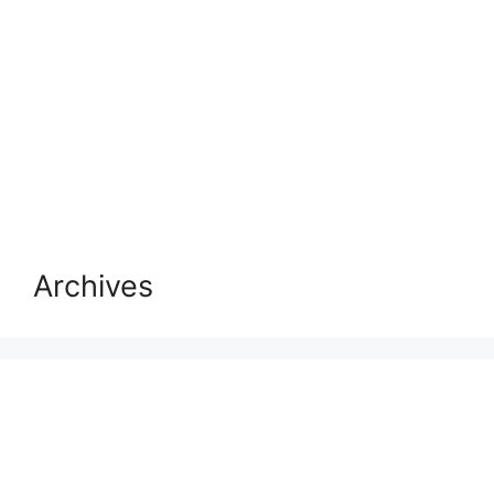
Archives