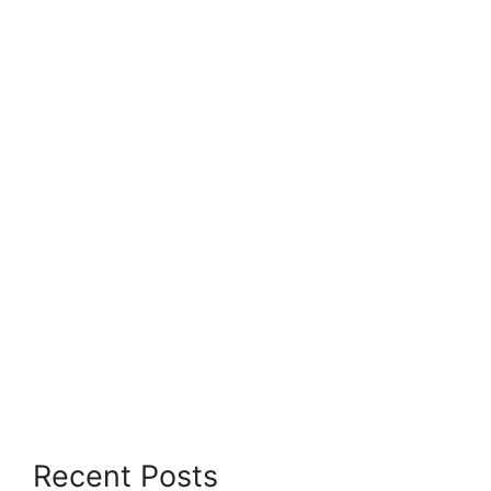
Recent Posts