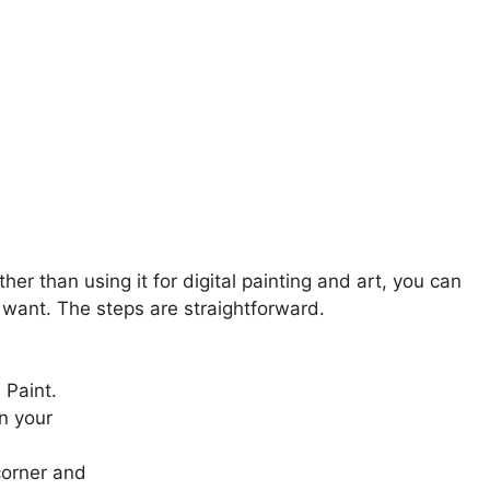
her than using it for digital painting and art, you can
u want. The steps are straightforward.
 Paint.
n your
 corner and