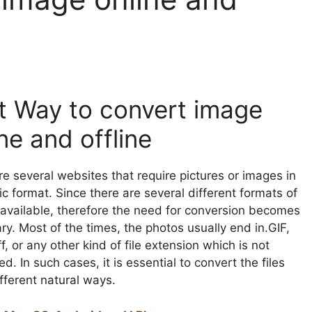
t Way to convert image
ne and offline
re several websites that require pictures or images in
ic format. Since there are several different formats of
available, therefore the need for conversion becomes
y. Most of the times, the photos usually end in.GIF,
iff, or any other kind of file extension which is not
d. In such cases, it is essential to convert the files
fferent natural ways.