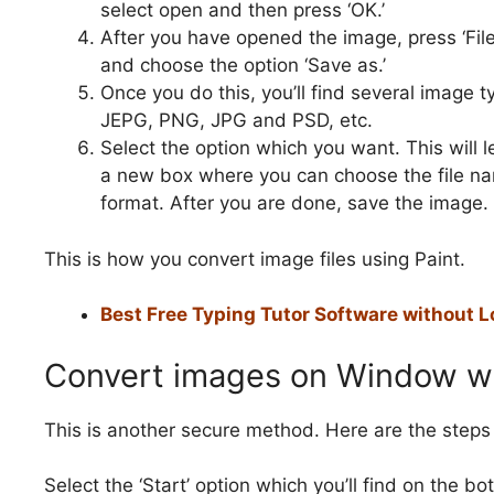
select open and then press ‘OK.’
After you have opened the image, press ‘File
and choose the option ‘Save as.’
Once you do this, you’ll find several image t
JEPG, PNG, JPG and PSD, etc.
Select the option which you want. This will 
a new box where you can choose the file n
format. After you are done, save the image.
This is how you convert image files using Paint.
Best Free Typing Tutor Software without L
Convert images on Window wi
This is another secure method. Here are the steps 
Select the ‘Start’ option which you’ll find on the b