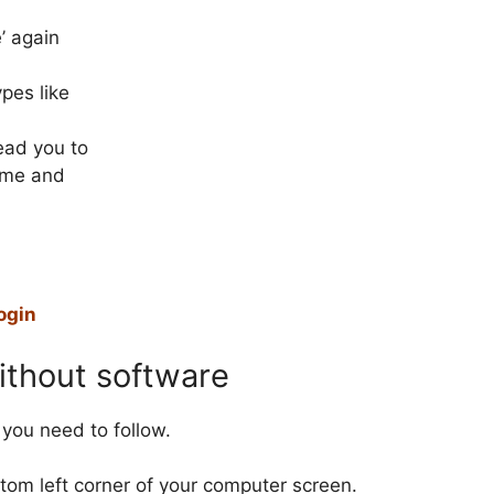
’ again
ypes like
lead you to
ame and
ogin
thout software
you need to follow.
ottom left corner of your computer screen.