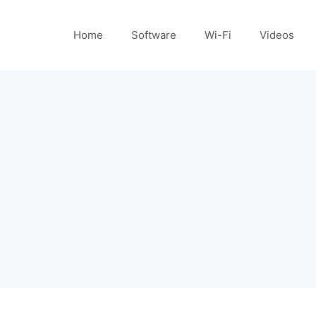
Home
Software
Wi-Fi
Videos