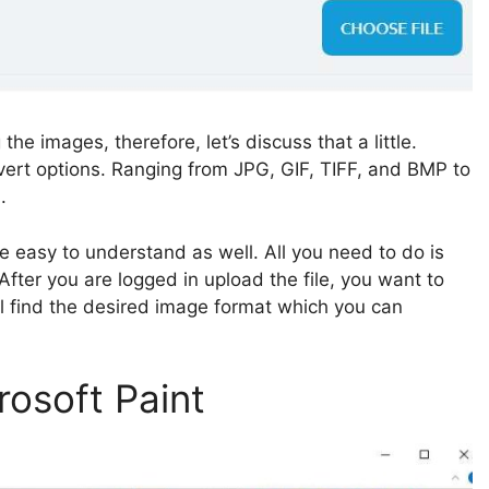
e images, therefore, let’s discuss that a little.
nvert options. Ranging from JPG, GIF, TIFF, and BMP to
.
e easy to understand as well. All you need to do is
 After you are logged in upload the file, you want to
’ll find the desired image format which you can
rosoft Paint