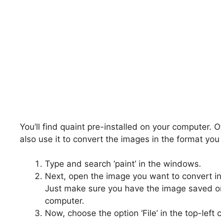
You’ll find quaint pre-installed on your computer. Ot
also use it to convert the images in the format yo
Type and search ‘paint’ in the windows.
Next, open the image you want to convert in
Just make sure you have the image saved o
computer.
Now, choose the option ‘File’ in the top-left