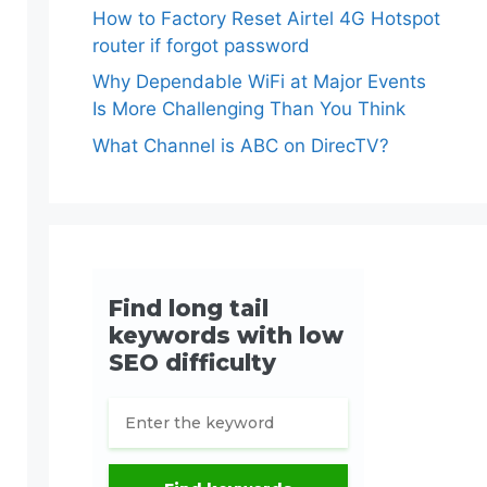
How to Factory Reset Airtel 4G Hotspot
router if forgot password
Why Dependable WiFi at Major Events
Is More Challenging Than You Think
What Channel is ABC on DirecTV?