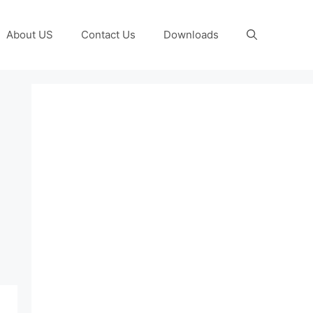
About US
Contact Us
Downloads