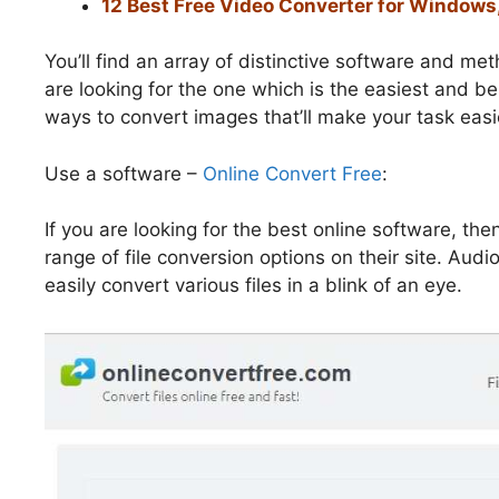
12 Best Free Video Converter for Windows
You’ll find an array of distinctive software and me
are looking for the one which is the easiest and be
ways to convert images that’ll make your task easi
Use a software –
Online Convert Free
:
If you are looking for the best online software, th
range of file conversion options on their site. Aud
easily convert various files in a blink of an eye.