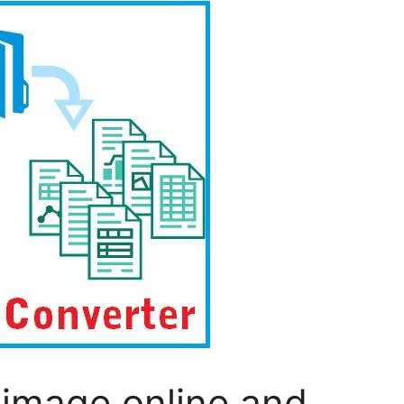
 image online and