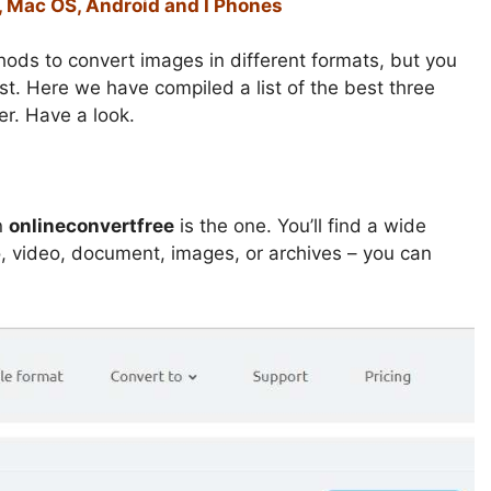
, Mac OS, Android and I Phones
thods to convert images in different formats, but you
st. Here we have compiled a list of the best three
er. Have a look.
en
onlineconvertfree
is the one. You’ll find a wide
io, video, document, images, or archives – you can