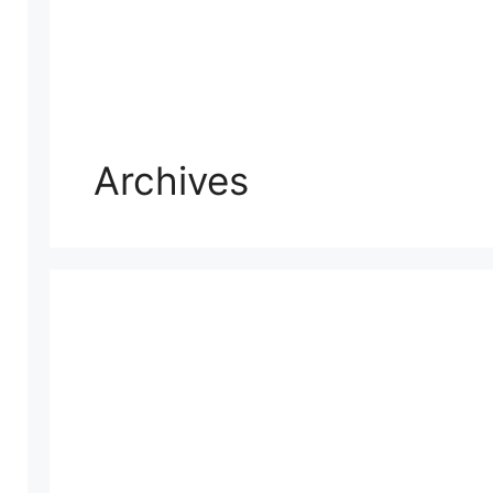
Archives