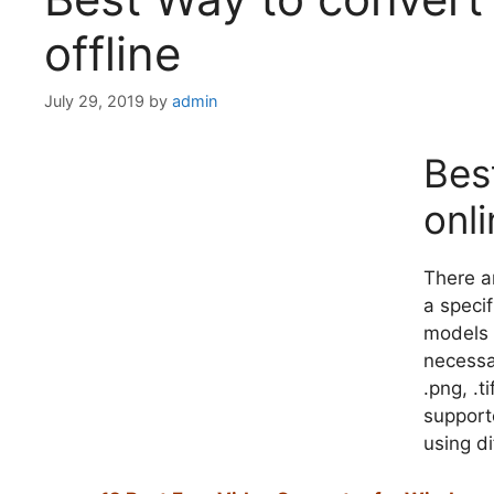
offline
July 29, 2019
by
admin
Bes
onli
There a
a specif
models 
necessar
.png, .t
supporte
using di