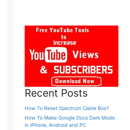
Recent Posts
How To Reset Spectrum Cable Box?
How To Make Google Docs Dark Mode
in iPhone, Android and PC