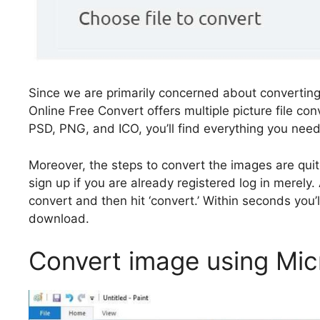
Since we are primarily concerned about converting th
Online Free Convert offers multiple picture file co
PSD, PNG, and ICO, you’ll find everything you need
Moreover, the steps to convert the images are quit
sign up if you are already registered log in merely.
convert and then hit ‘convert.’ Within seconds you
download.
Convert image using Mic