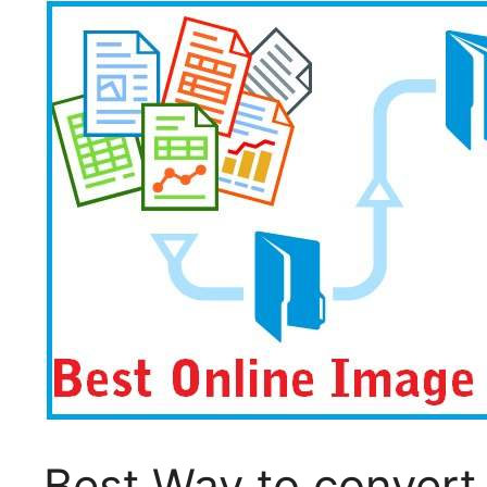
Best Way to convert