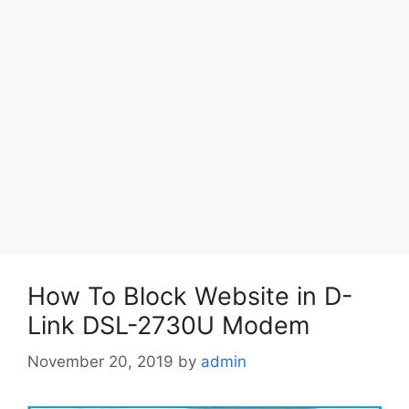
How To Block Website in D-
Link DSL-2730U Modem
November 20, 2019
by
admin