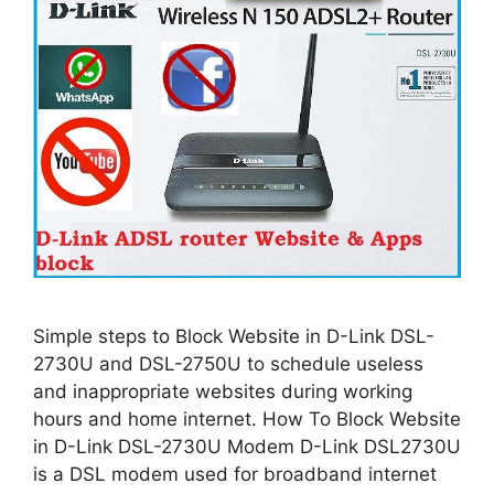
Simple steps to Block Website in D-Link DSL-
2730U and DSL-2750U to schedule useless
and inappropriate websites during working
hours and home internet. How To Block Website
in D-Link DSL-2730U Modem D-Link DSL2730U
is a DSL modem used for broadband internet