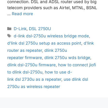
connection. DSL and ADSL router used by big
telecom providers such as Airtel, MTNL, BSNL
…
Read more
Categories
D-Link
,
DSL 2750U
Tags
d-link dsl-2750u wireless bridge mode
,
d'link dsl 2750u setup as access point
,
d'link
router as repeater
,
dlink 2750u
repeater firmware
,
dlink 2750u wds bridge
,
dlink dsl-2750u firmware
,
how to connect jiofi
to dlink dsl-2750u
,
how to use d-
link dsl 2730u as a repeater
,
use dlink dsl
2750u as wireless repeater