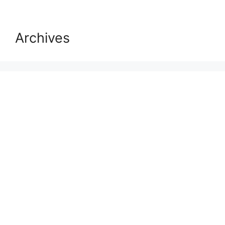
Archives