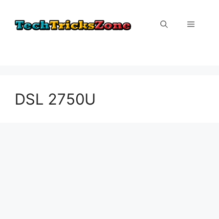
Skip
to
Menu
content
DSL 2750U