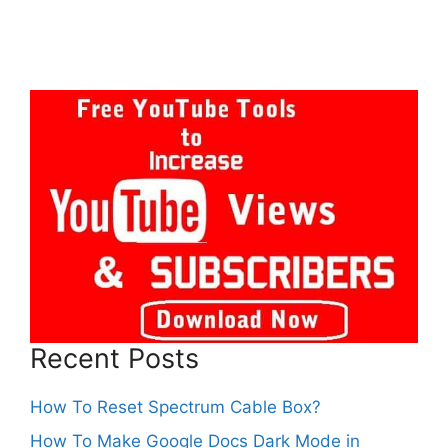
Recent Posts
How To Reset Spectrum Cable Box?
How To Make Google Docs Dark Mode in