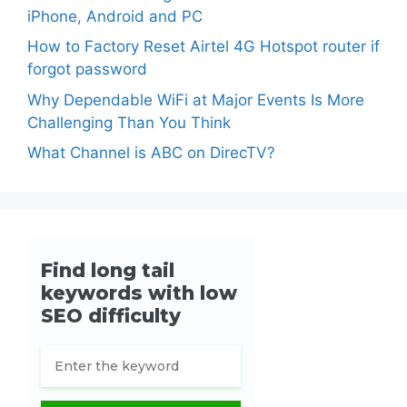
iPhone, Android and PC
How to Factory Reset Airtel 4G Hotspot router if
forgot password
Why Dependable WiFi at Major Events Is More
Challenging Than You Think
What Channel is ABC on DirecTV?