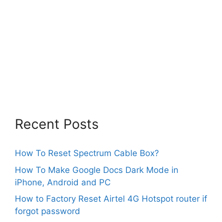
Recent Posts
How To Reset Spectrum Cable Box?
How To Make Google Docs Dark Mode in
iPhone, Android and PC
How to Factory Reset Airtel 4G Hotspot router if
forgot password