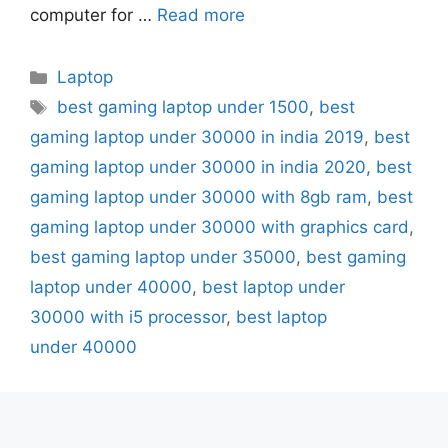
computer for …
Read more
Categories
Laptop
Tags
best gaming laptop under 1500
,
best
gaming laptop under 30000 in india 2019
,
best
gaming laptop under 30000 in india 2020
,
best
gaming laptop under 30000 with 8gb ram
,
best
gaming laptop under 30000 with graphics card
,
best gaming laptop under 35000
,
best gaming
laptop under 40000
,
best laptop under
30000 with i5 processor
,
best laptop
under 40000