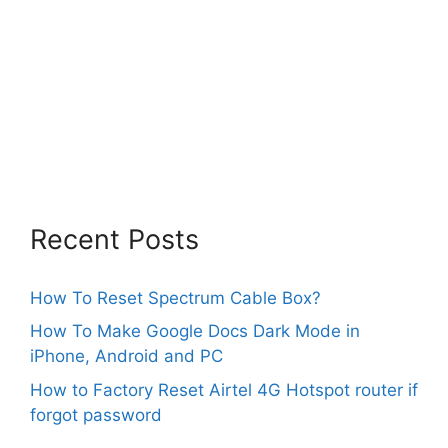
Recent Posts
How To Reset Spectrum Cable Box?
How To Make Google Docs Dark Mode in
iPhone, Android and PC
How to Factory Reset Airtel 4G Hotspot router if
forgot password