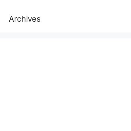
Archives