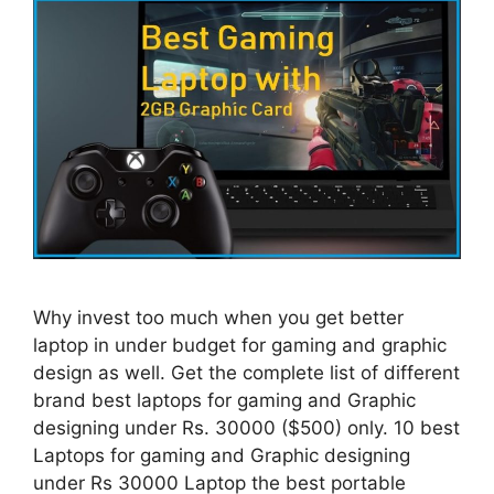
Why invest too much when you get better
laptop in under budget for gaming and graphic
design as well. Get the complete list of different
brand best laptops for gaming and Graphic
designing under Rs. 30000 ($500) only. 10 best
Laptops for gaming and Graphic designing
under Rs 30000 Laptop the best portable