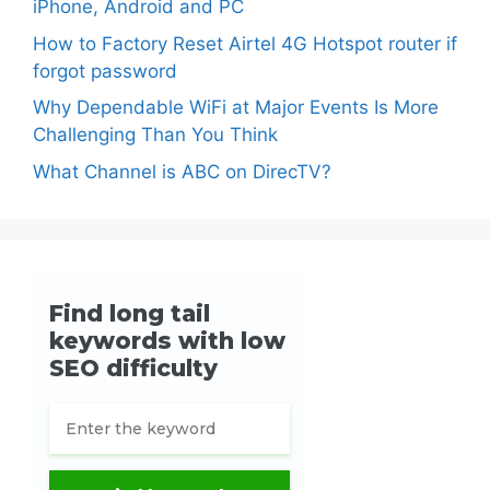
iPhone, Android and PC
How to Factory Reset Airtel 4G Hotspot router if
forgot password
Why Dependable WiFi at Major Events Is More
Challenging Than You Think
What Channel is ABC on DirecTV?