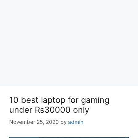
10 best laptop for gaming
under Rs30000 only
November 25, 2020
by
admin