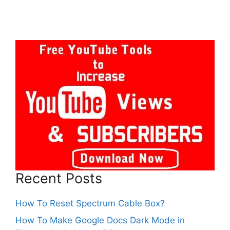
Recent Posts
How To Reset Spectrum Cable Box?
How To Make Google Docs Dark Mode in