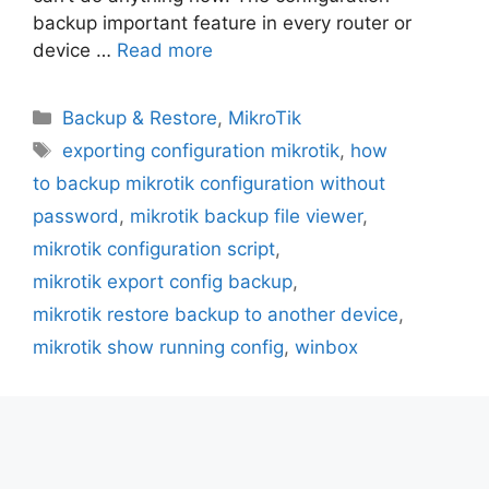
backup important feature in every router or
device …
Read more
Categories
Backup & Restore
,
MikroTik
Tags
exporting configuration mikrotik
,
how
to backup mikrotik configuration without
password
,
mikrotik backup file viewer
,
mikrotik configuration script
,
mikrotik export config backup
,
mikrotik restore backup to another device
,
mikrotik show running config
,
winbox