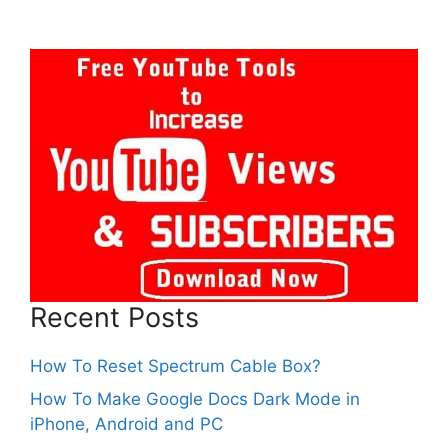
Recent Posts
How To Reset Spectrum Cable Box?
How To Make Google Docs Dark Mode in
iPhone, Android and PC