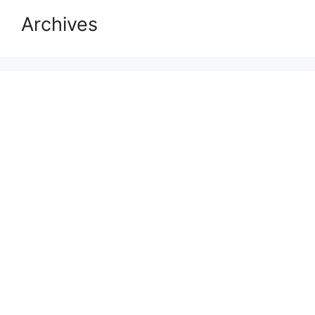
Archives