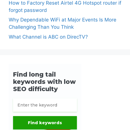
How to Factory Reset Airtel 4G Hotspot router if
forgot password
Why Dependable WiFi at Major Events Is More
Challenging Than You Think
What Channel is ABC on DirecTV?