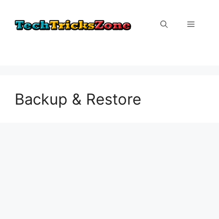
Skip
to
Menu
content
Backup & Restore