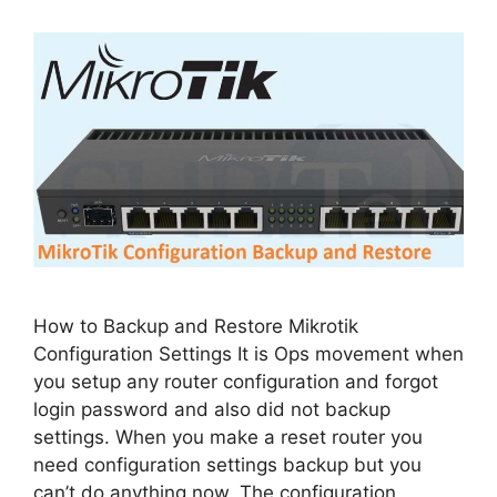
How to Backup and Restore Mikrotik
Configuration Settings It is Ops movement when
you setup any router configuration and forgot
login password and also did not backup
settings. When you make a reset router you
need configuration settings backup but you
can’t do anything now. The configuration