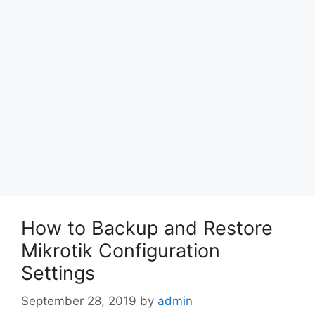
How to Backup and Restore
Mikrotik Configuration
Settings
September 28, 2019
by
admin