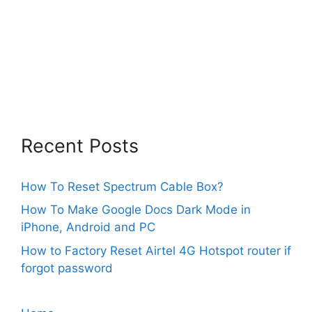
Recent Posts
How To Reset Spectrum Cable Box?
How To Make Google Docs Dark Mode in
iPhone, Android and PC
How to Factory Reset Airtel 4G Hotspot router if
forgot password