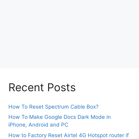
Recent Posts
How To Reset Spectrum Cable Box?
How To Make Google Docs Dark Mode in
iPhone, Android and PC
How to Factory Reset Airtel 4G Hotspot router if