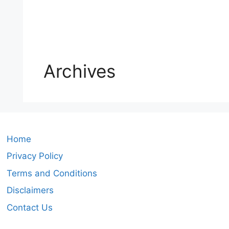
Archives
Home
Privacy Policy
Terms and Conditions
Disclaimers
Contact Us