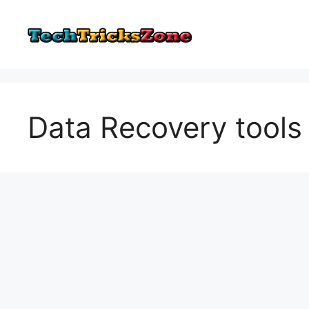
Skip
to
content
Data Recovery tools