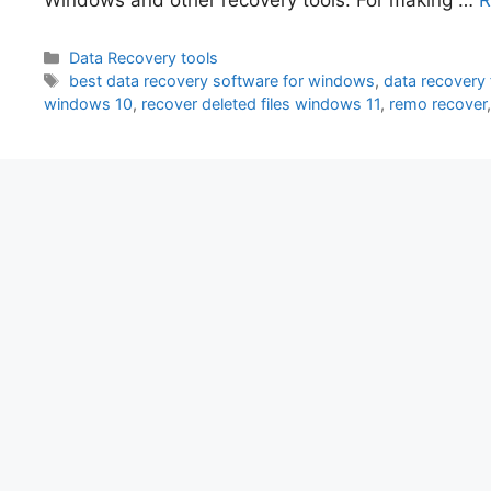
Categories
Data Recovery tools
Tags
best data recovery software for windows
,
data recovery
windows 10
,
recover deleted files windows 11
,
remo recover