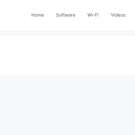
Home
Software
Wi-Fi
Videos