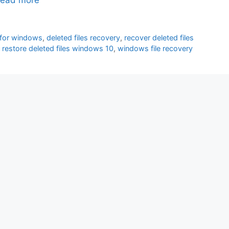
 for windows
,
deleted files recovery
,
recover deleted files
,
restore deleted files windows 10
,
windows file recovery