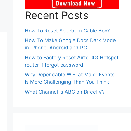
Recent Posts
How To Reset Spectrum Cable Box?
How To Make Google Docs Dark Mode
in iPhone, Android and PC
How to Factory Reset Airtel 4G Hotspot
router if forgot password
Why Dependable WiFi at Major Events
Is More Challenging Than You Think
What Channel is ABC on DirecTV?