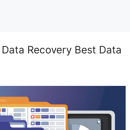
 Data Recovery Best Data