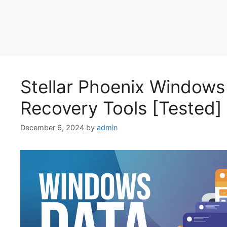
Stellar Phoenix Windows
Recovery Tools [Tested]
December 6, 2024
by
admin