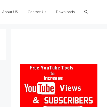
About US
Contact Us
Downloads