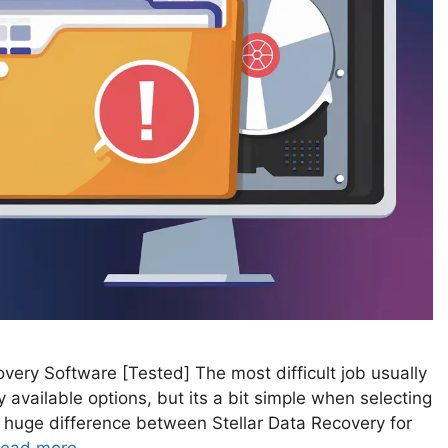
very Software [Tested] The most difficult job usually
available options, but its a bit simple when selecting
 huge difference between Stellar Data Recovery for
ead more