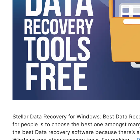
Stellar Data Recovery for Windows: Best Data Reco
for people is to choose the best one amongst many 
the best Data recovery software because there’s a
Windows and other recovery tools. For making …
R