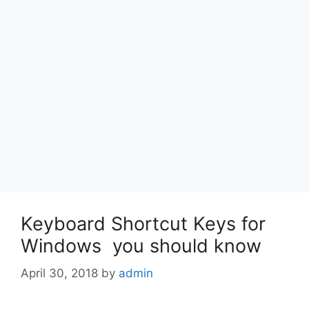
Keyboard Shortcut Keys for
Windows you should know
April 30, 2018
by
admin