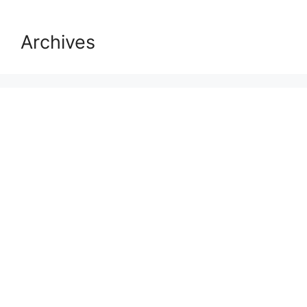
Archives