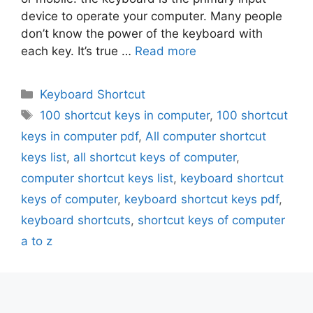
device to operate your computer. Many people
don’t know the power of the keyboard with
each key. It’s true …
Read more
Categories
Keyboard Shortcut
Tags
100 shortcut keys in computer
,
100 shortcut
keys in computer pdf
,
All computer shortcut
keys list
,
all shortcut keys of computer
,
computer shortcut keys list
,
keyboard shortcut
keys of computer
,
keyboard shortcut keys pdf
,
keyboard shortcuts
,
shortcut keys of computer
a to z