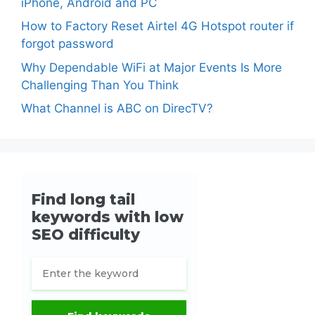
iPhone, Android and PC
How to Factory Reset Airtel 4G Hotspot router if
forgot password
Why Dependable WiFi at Major Events Is More
Challenging Than You Think
What Channel is ABC on DirecTV?