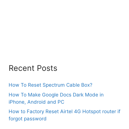
Recent Posts
How To Reset Spectrum Cable Box?
How To Make Google Docs Dark Mode in
iPhone, Android and PC
How to Factory Reset Airtel 4G Hotspot router if
forgot password