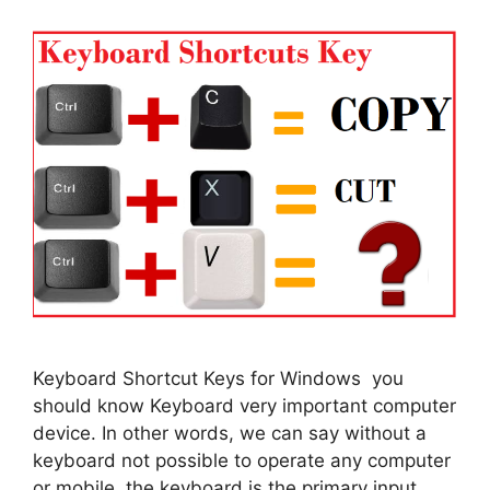
Keyboard Shortcut Keys for Windows you
should know Keyboard very important computer
device. In other words, we can say without a
keyboard not possible to operate any computer
or mobile. the keyboard is the primary input