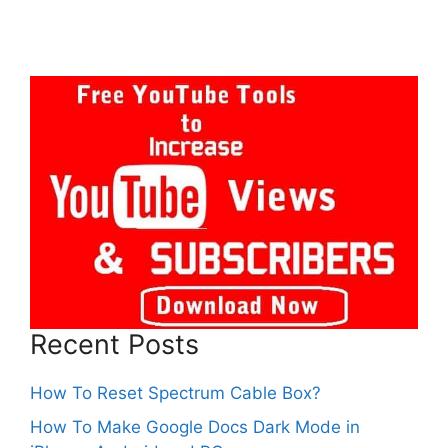
Recent Posts
How To Reset Spectrum Cable Box?
How To Make Google Docs Dark Mode in