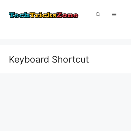
Skip
to
Menu
content
Keyboard Shortcut