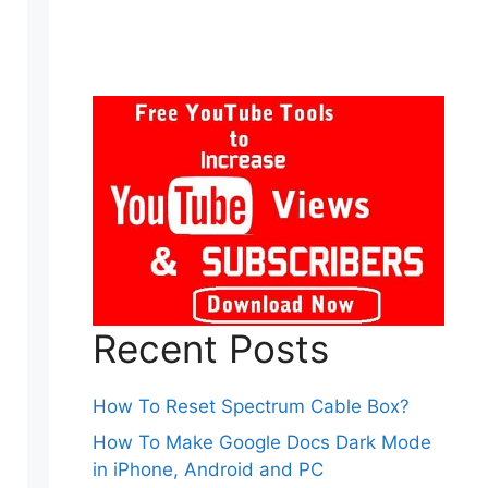
Recent Posts
How To Reset Spectrum Cable Box?
How To Make Google Docs Dark Mode
in iPhone, Android and PC