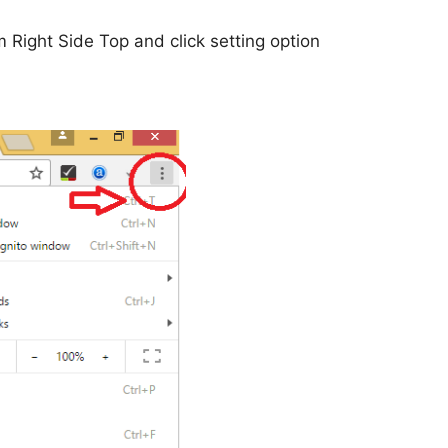
 Right Side Top and click setting option