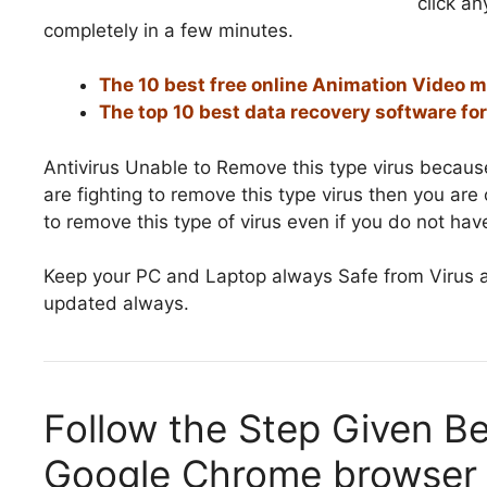
click a
completely in a few minutes.
The 10 best free online Animation Video 
The top 10 best data recovery software f
Antivirus Unable to Remove this type virus because
are fighting to remove this type virus then you ar
to remove this type of virus even if you do not have
Keep your PC and Laptop always Safe from Virus a
updated always.
Follow the Step Given B
Google Chrome browser