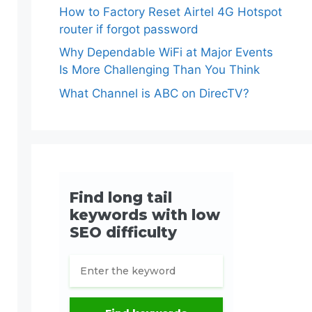
How to Factory Reset Airtel 4G Hotspot
router if forgot password
Why Dependable WiFi at Major Events
Is More Challenging Than You Think
What Channel is ABC on DirecTV?