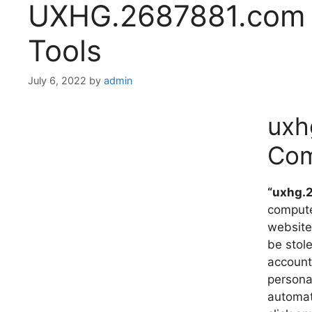
UXHG.2687881.com w
Tools
July 6, 2022
by
admin
uxh
Com
“uxhg.
computer
website
be stol
account
persona
automat