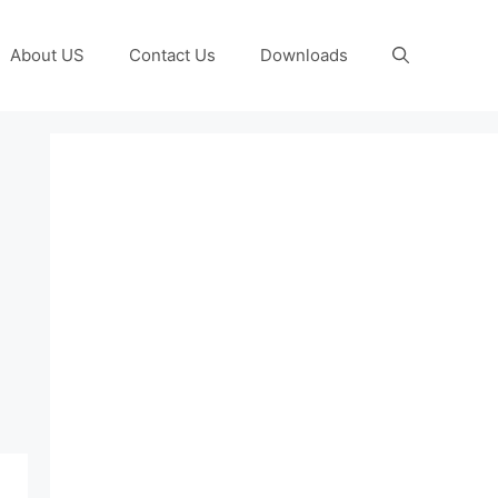
About US
Contact Us
Downloads