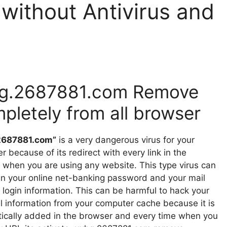
ithout Antivirus and
g.2687881.com Remove
pletely from all browser
2687881.com”
is a very dangerous virus for your
 because of its redirect with every link in the
 when you are using any website. This type virus can
en your online net-banking password and your mail
 login information. This can be harmful to hack your
l information from your computer cache because it is
ically added in the browser and every time when you