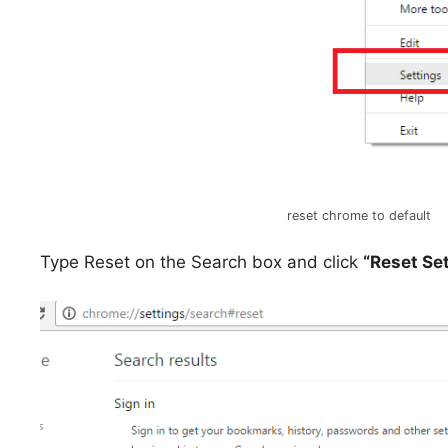
reset chrome to default
Type Reset on the Search box and click
“Reset Se