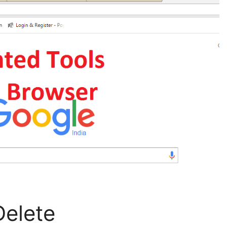
Delete