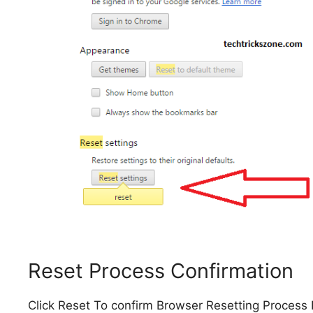
Reset Process Confirmation
Click Reset To confirm Browser Resetting Process 