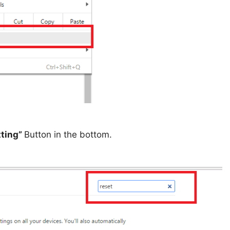
tting”
Button in the bottom.