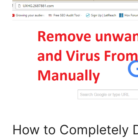
How to Completely 