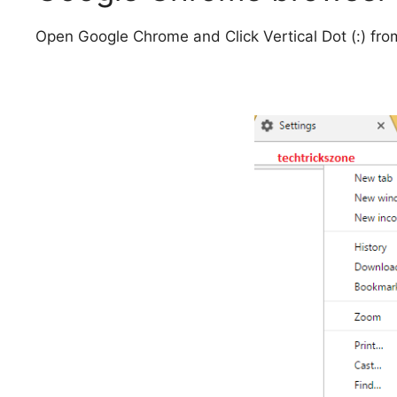
Open Google Chrome and Click Vertical Dot (:) from