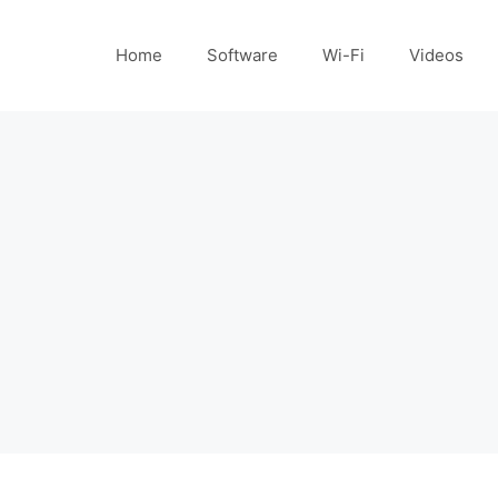
Home
Software
Wi-Fi
Videos