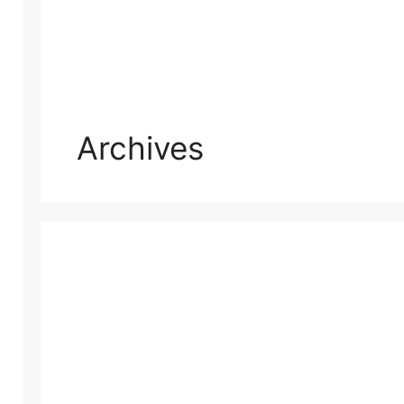
Archives