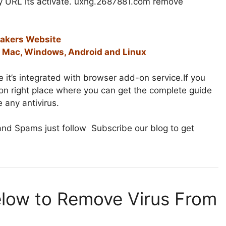
ny URL its activate. uxhg.2687881.com remove
makers Website
or Mac, Windows, Android and Linux
 it’s integrated with browser add-on service.If you
e on right place where you can get the complete guide
 any antivirus.
nd Spams just follow Subscribe our blog to get
elow to Remove Virus From