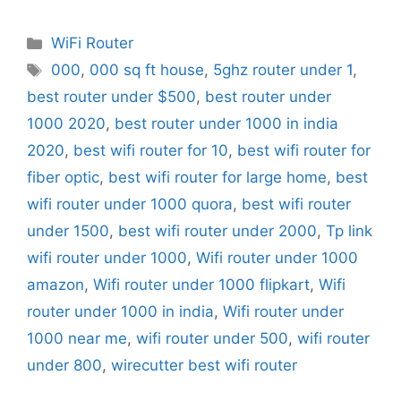
Categories
WiFi Router
Tags
000
,
000 sq ft house
,
5ghz router under 1
,
best router under $500
,
best router under
1000 2020
,
best router under 1000 in india
2020
,
best wifi router for 10
,
best wifi router for
fiber optic
,
best wifi router for large home
,
best
wifi router under 1000 quora
,
best wifi router
under 1500
,
best wifi router under 2000
,
Tp link
wifi router under 1000
,
Wifi router under 1000
amazon
,
Wifi router under 1000 flipkart
,
Wifi
router under 1000 in india
,
Wifi router under
1000 near me
,
wifi router under 500
,
wifi router
under 800
,
wirecutter best wifi router