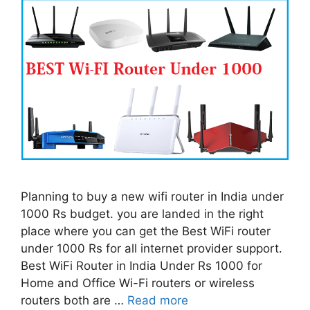
Planning to buy a new wifi router in India under
1000 Rs budget. you are landed in the right
place where you can get the Best WiFi router
under 1000 Rs for all internet provider support.
Best WiFi Router in India Under Rs 1000 for
Home and Office Wi-Fi routers or wireless
routers both are …
Read more