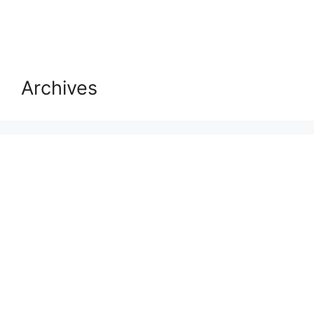
Archives