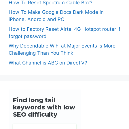
How To Reset Spectrum Cable Box?
How To Make Google Docs Dark Mode in
iPhone, Android and PC
How to Factory Reset Airtel 4G Hotspot router if
forgot password
Why Dependable WiFi at Major Events Is More
Challenging Than You Think
What Channel is ABC on DirecTV?