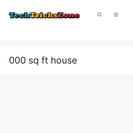
Skip
to
Menu
content
000 sq ft house