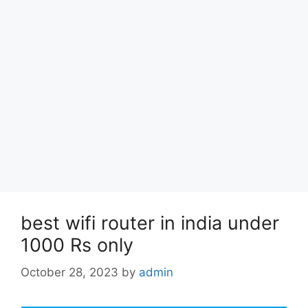
best wifi router in india under
1000 Rs only
October 28, 2023
by
admin