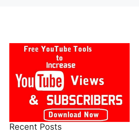
Recent Posts