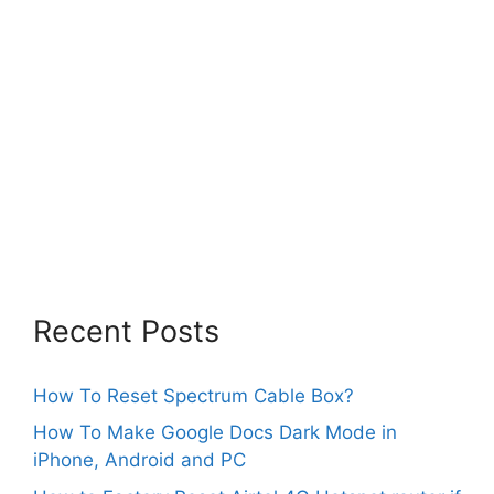
Recent Posts
How To Reset Spectrum Cable Box?
How To Make Google Docs Dark Mode in
iPhone, Android and PC