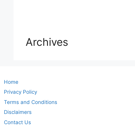
Archives
Home
Privacy Policy
Terms and Conditions
Disclaimers
Contact Us