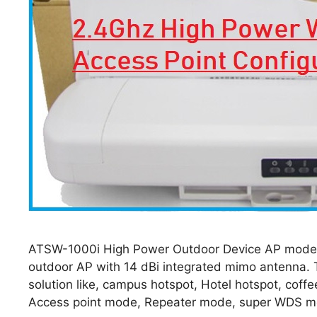
ATSW-1000i High Power Outdoor Device AP mode c
outdoor AP with 14 dBi integrated mimo antenna. T
solution like, campus hotspot, Hotel hotspot, cof
Access point mode, Repeater mode, super WDS 