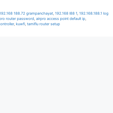
192.168 188.72 grampanchayat
,
192.168 l88 1
,
192.168.188.1 log
 pro router password
,
airpro access point default ip
,
controller
,
kuwfi
,
tamiflu router setup