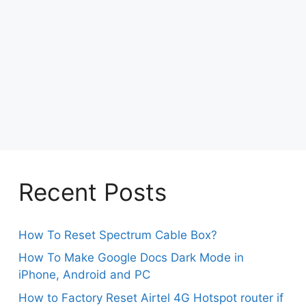
Recent Posts
How To Reset Spectrum Cable Box?
How To Make Google Docs Dark Mode in
iPhone, Android and PC
How to Factory Reset Airtel 4G Hotspot router if