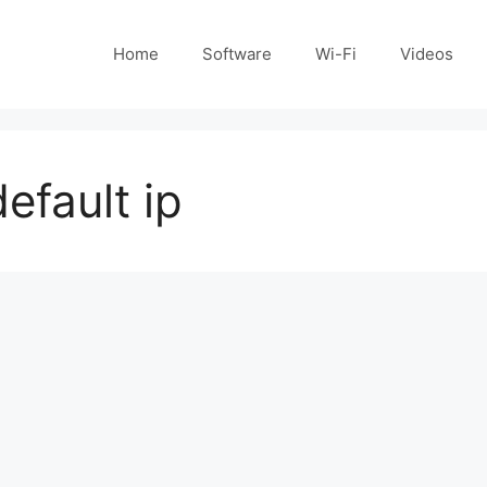
Home
Software
Wi-Fi
Videos
efault ip