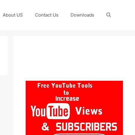
About US
Contact Us
Downloads