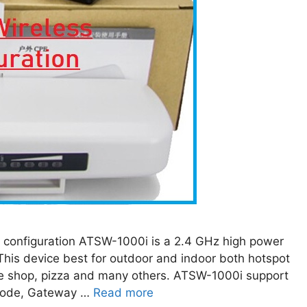
onfiguration ATSW-1000i is a 2.4 GHz high power
his device best for outdoor and indoor both hotspot
fee shop, pizza and many others. ATSW-1000i support
mode, Gateway …
Read more