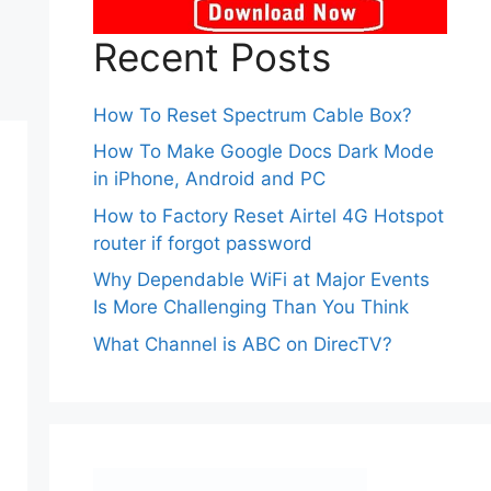
Recent Posts
How To Reset Spectrum Cable Box?
How To Make Google Docs Dark Mode
in iPhone, Android and PC
How to Factory Reset Airtel 4G Hotspot
router if forgot password
Why Dependable WiFi at Major Events
Is More Challenging Than You Think
What Channel is ABC on DirecTV?