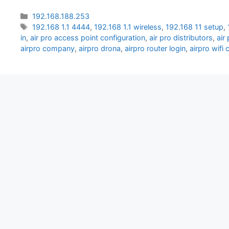
Categories
192.168.188.253
Tags
192.168 1.1 4444
,
192.168 1.1 wireless
,
192.168 11 setup
,
in
,
air pro access point configuration
,
air pro distributors
,
air
airpro company
,
airpro drona
,
airpro router login
,
airpro wifi 