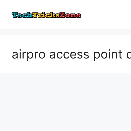
Skip
to
content
airpro access point d