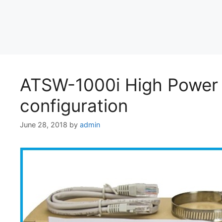
ATSW-1000i High Power
configuration
June 28, 2018
by
admin