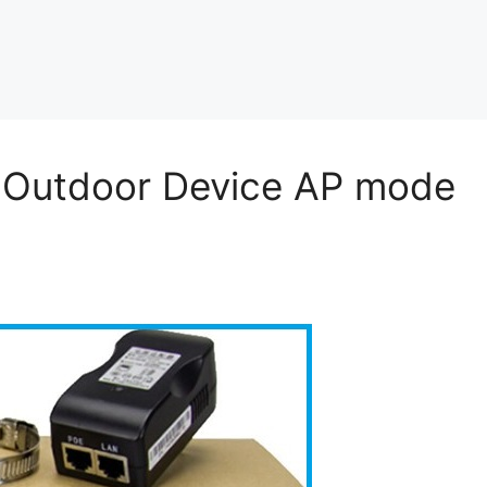
 Outdoor Device AP mode