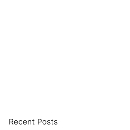
Recent Posts