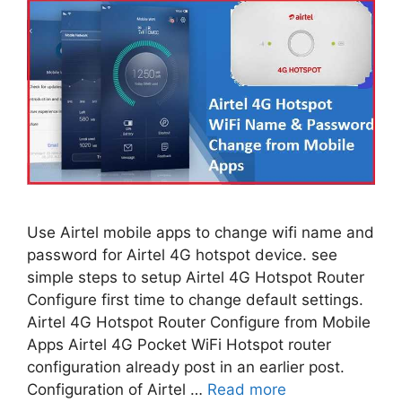
Use Airtel mobile apps to change wifi name and
password for Airtel 4G hotspot device. see
simple steps to setup Airtel 4G Hotspot Router
Configure first time to change default settings.
Airtel 4G Hotspot Router Configure from Mobile
Apps Airtel 4G Pocket WiFi Hotspot router
configuration already post in an earlier post.
Configuration of Airtel …
Read more