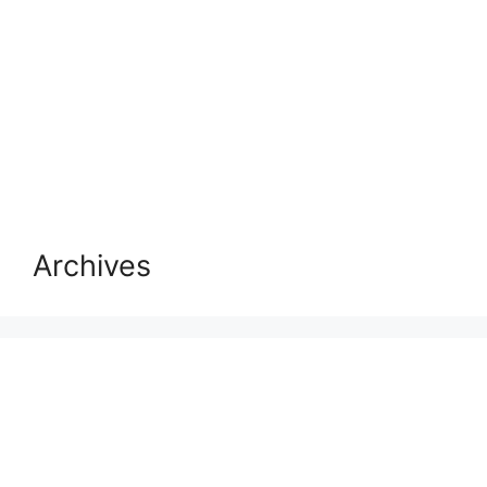
Archives