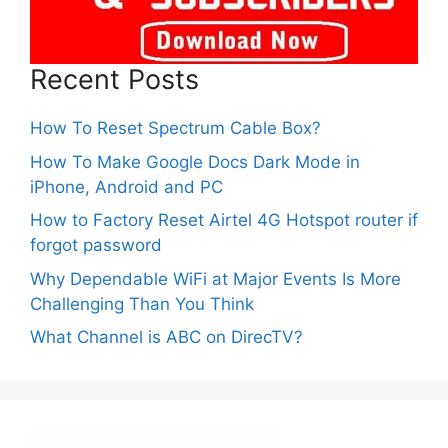
Recent Posts
How To Reset Spectrum Cable Box?
How To Make Google Docs Dark Mode in
iPhone, Android and PC
How to Factory Reset Airtel 4G Hotspot router if
forgot password
Why Dependable WiFi at Major Events Is More
Challenging Than You Think
What Channel is ABC on DirecTV?