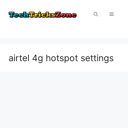
Skip
to
Menu
content
airtel 4g hotspot settings