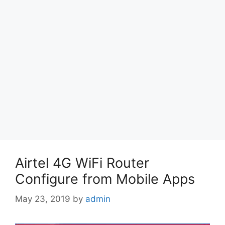
Airtel 4G WiFi Router
Configure from Mobile Apps
May 23, 2019
by
admin