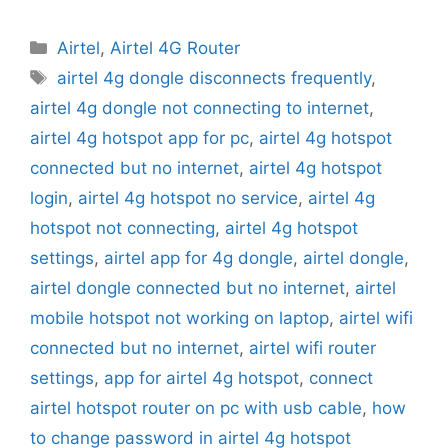
Categories
Airtel
,
Airtel 4G Router
Tags
airtel 4g dongle disconnects frequently
,
airtel 4g dongle not connecting to internet
,
airtel 4g hotspot app for pc
,
airtel 4g hotspot
connected but no internet
,
airtel 4g hotspot
login
,
airtel 4g hotspot no service
,
airtel 4g
hotspot not connecting
,
airtel 4g hotspot
settings
,
airtel app for 4g dongle
,
airtel dongle
,
airtel dongle connected but no internet
,
airtel
mobile hotspot not working on laptop
,
airtel wifi
connected but no internet
,
airtel wifi router
settings
,
app for airtel 4g hotspot
,
connect
airtel hotspot router on pc with usb cable
,
how
to change password in airtel 4g hotspot