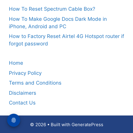
How To Reset Spectrum Cable Box?
How To Make Google Docs Dark Mode in
iPhone, Android and PC
How to Factory Reset Airtel 4G Hotspot router if
forgot password
Home
Privacy Policy
Terms and Conditions
Disclaimers
Contact Us
© 2026
• Built with
GeneratePress