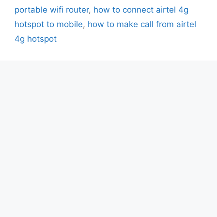
portable wifi router
,
how to connect airtel 4g
hotspot to mobile
,
how to make call from airtel
4g hotspot