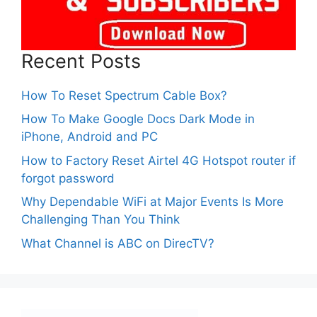
Recent Posts
How To Reset Spectrum Cable Box?
How To Make Google Docs Dark Mode in
iPhone, Android and PC
How to Factory Reset Airtel 4G Hotspot router if
forgot password
Why Dependable WiFi at Major Events Is More
Challenging Than You Think
What Channel is ABC on DirecTV?