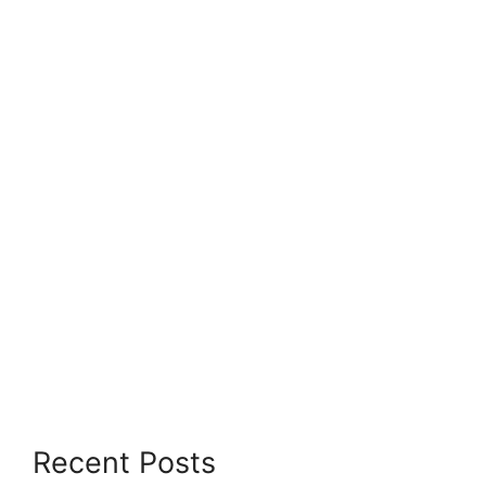
Recent Posts