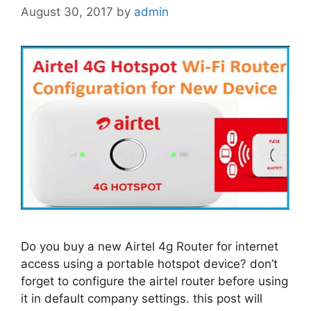
August 30, 2017
by
admin
Do you buy a new Airtel 4g Router for internet
access using a portable hotspot device? don’t
forget to configure the airtel router before using
it in default company settings. this post will