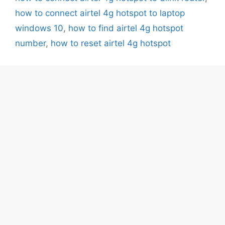
how to connect airtel 4g hotspot to laptop
windows 10
,
how to find airtel 4g hotspot
number
,
how to reset airtel 4g hotspot