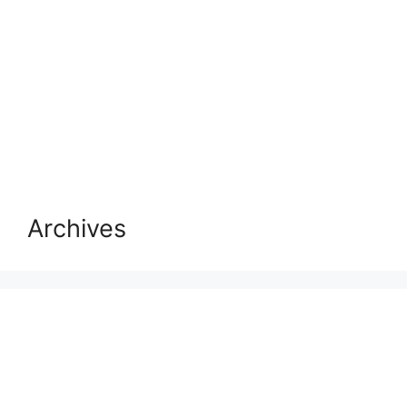
Archives