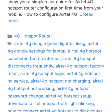
show you a simple user guide for Airtel 4G
hotspot router configuration first time from your
mobile. How to configure Airtel 4G …
Read
more
Categories
4G Hotspot Router
Tags
airtel 4g dongle green light blinking
,
airtel
4g dongle settings for laptop
,
airtel 4g hotspot
connected but no internet
,
airtel 4g hotspot
disconnects frequently
,
airtel 4g hotspot factory
reset
,
airtel 4g hotspot login
,
airtel 4g hotspot
no service
,
airtel 4g hotspot not charging
,
airtel
4g hotspot not working
,
airtel 4g hotspot
password change
,
airtel 4g hotspot setup
download
,
airtel hotspot both light blinking
,
how to connect airtel 4g hotspot to dlink router
,