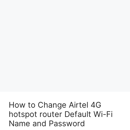
How to Change Airtel 4G
hotspot router Default Wi-Fi
Name and Password