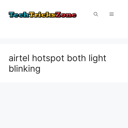
Skip
to
Menu
content
airtel hotspot both light
blinking