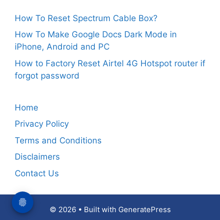
How To Reset Spectrum Cable Box?
How To Make Google Docs Dark Mode in
iPhone, Android and PC
How to Factory Reset Airtel 4G Hotspot router if
forgot password
Home
Privacy Policy
Terms and Conditions
Disclaimers
Contact Us
© 2026
• Built with
GeneratePress