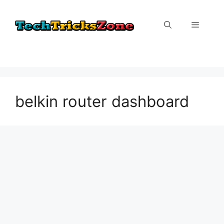
Skip
to
Menu
content
belkin router dashboard