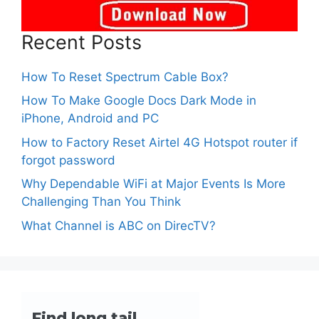
Recent Posts
How To Reset Spectrum Cable Box?
How To Make Google Docs Dark Mode in
iPhone, Android and PC
How to Factory Reset Airtel 4G Hotspot router if
forgot password
Why Dependable WiFi at Major Events Is More
Challenging Than You Think
What Channel is ABC on DirecTV?