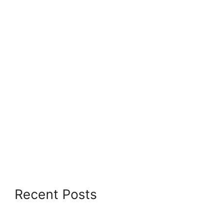
Recent Posts