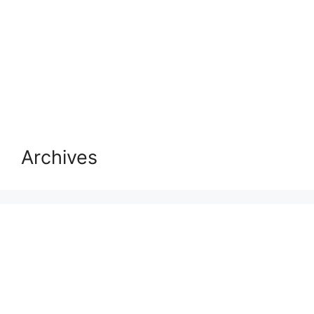
Archives