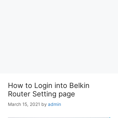
How to Login into Belkin
Router Setting page
March 15, 2021
by
admin