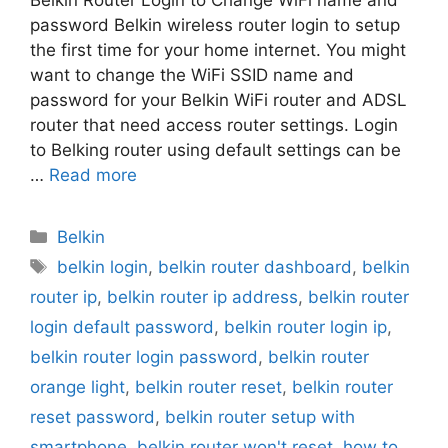
Belkin Router Login to Change WiFi name and
password Belkin wireless router login to setup
the first time for your home internet. You might
want to change the WiFi SSID name and
password for your Belkin WiFi router and ADSL
router that need access router settings. Login
to Belking router using default settings can be
…
Read more
Categories
Belkin
Tags
belkin login
,
belkin router dashboard
,
belkin
router ip
,
belkin router ip address
,
belkin router
login default password
,
belkin router login ip
,
belkin router login password
,
belkin router
orange light
,
belkin router reset
,
belkin router
reset password
,
belkin router setup with
smartphone
,
belkin router won't reset
,
how to