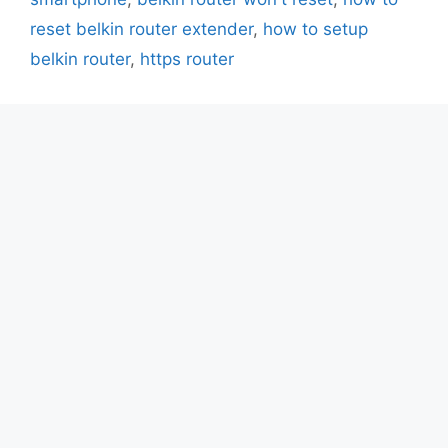
reset belkin router extender
,
how to setup
belkin router
,
https router